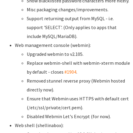
Show blacklisted password characters more nicely.
Misc packaging changes/improvements.
Support returning output from MySQL - i.e.
support 'SELECT'. (Only applies to apps that
include MySQL/MariaDB).
Web management console (webmin):
Upgraded webmin to v2.105.
Replace webmin-shell with webmin-xterm module
by default - closes
#1904
.
Removed stunnel reverse proxy (Webmin hosted
directly now).
Ensure that Webmin uses HTTPS with default cert
(/etc/ssl/private/cert.pem).
Disabled Webmin Let's Encrypt (for now).
Web shell (shellinabox):