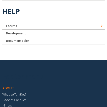
HELP
Forums
Development
Documentation
Footer menu
ABOUT
Why use TurnKey?
Code of Conduct
Mirrors