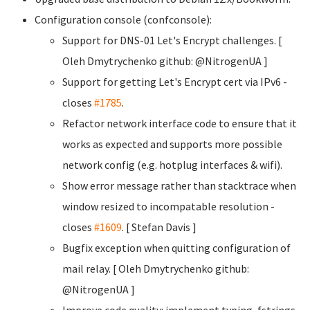
Configuration console (confconsole):
Support for DNS-01 Let's Encrypt challenges. [
Oleh Dmytrychenko
github: @NitrogenUA ]
Support for getting Let's Encrypt cert via IPv6 -
closes
#1785
.
Refactor network interface code to ensure that it
works as expected and supports more possible
network config (e.g. hotplug interfaces & wifi).
Show error message rather than stacktrace when
window resized to incompatable resolution -
closes
#1609
. [ Stefan Davis
]
Bugfix exception when quitting configuration of
mail relay. [ Oleh Dmytrychenko
github:
@NitrogenUA ]
Improve code quality: implement typing, fstrings