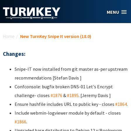
Skip to main content
MENU
You are here
Home
/
New TurnKey Snipe It version (18.0)
Changes:
Snipe-IT now installed from git master as-per upstream
recommendations [Stefan Davis
]
Confconsole: bugfix broken DNS-01 Let's Encrypt
challenge- closes
#1876
&
#1895
. [Jeremy Davis
]
Ensure hashfile includes URL to public key - closes
#1864
.
Include webmin-logviewer module by default - closes
#1866
.
Upgraded base distribution to Debian 12.x/Bookworm.