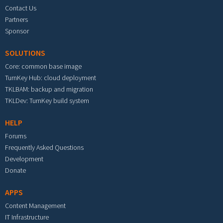
Contact Us
Partners
Sponsor
SOLUTIONS
Core: common base image
TurnKey Hub: cloud deployment
TKLBAM: backup and migration
TKLDev: TurnKey build system
HELP
Forums
Frequently Asked Questions
Development
Donate
APPS
Content Management
IT Infrastructure