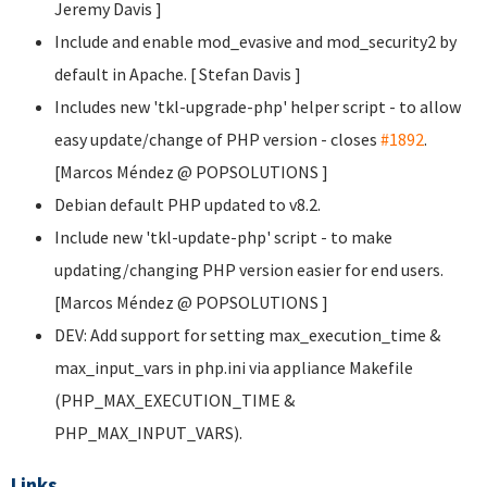
Jeremy Davis
]
Include and enable mod_evasive and mod_security2 by
default in Apache. [ Stefan Davis
]
Includes new 'tkl-upgrade-php' helper script - to allow
easy update/change of PHP version - closes
#1892
.
[Marcos Méndez @ POPSOLUTIONS
]
Debian default PHP updated to v8.2.
Include new 'tkl-update-php' script - to make
updating/changing PHP version easier for end users.
[Marcos Méndez @ POPSOLUTIONS
]
DEV: Add support for setting max_execution_time &
max_input_vars in php.ini via appliance Makefile
(PHP_MAX_EXECUTION_TIME &
PHP_MAX_INPUT_VARS).
Links