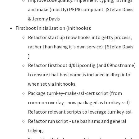
and make (mostly) PEP8 compliant. [Stefan Davis
& Jeremy Davis
Firstboot Initialization (inithooks):
Refactor start up (now hooks into getty process,
rather than having it's own service). [ Stefan Davis
]
Refactor firstboot.d/01ipconfig (and 09hostname)
to ensure that hostname is included in dhcp info
when set via inithooks.
Package turnkey-make-ssl-cert script (from
common overlay - now packaged as turnkey-ssl).
Refactor relevant scripts to leverage turnkey-ssl.
Refactor run script - use bashisms and general
tidying.