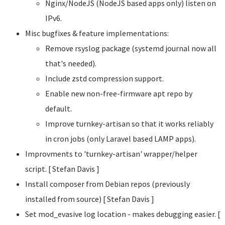
Nginx/NodeJS (NodeJS based apps only) listen on
IPv6.
Misc bugfixes & feature implementations:
Remove rsyslog package (systemd journal now all
that's needed).
Include zstd compression support.
Enable new non-free-firmware apt repo by
default.
Improve turnkey-artisan so that it works reliably
in cron jobs (only Laravel based LAMP apps).
Improvments to 'turnkey-artisan' wrapper/helper
script. [ Stefan Davis
]
Install composer from Debian repos (previously
installed from source) [ Stefan Davis
]
Set mod_evasive log location - makes debugging easier. [