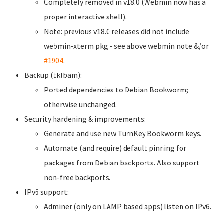
Completely removed in v18.0 (Webmin now has a
proper interactive shell).
Note: previous v18.0 releases did not include
webmin-xterm pkg - see above webmin note &/or
#1904
.
Backup (tklbam):
Ported dependencies to Debian Bookworm;
otherwise unchanged.
Security hardening & improvements:
Generate and use new TurnKey Bookworm keys.
Automate (and require) default pinning for
packages from Debian backports. Also support
non-free backports.
IPv6 support:
Adminer (only on LAMP based apps) listen on IPv6.