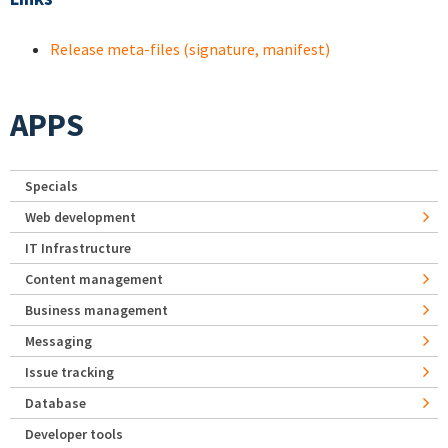
Release meta-files (signature, manifest)
APPS
Specials
Web development
IT Infrastructure
Content management
Business management
Messaging
Issue tracking
Database
Developer tools