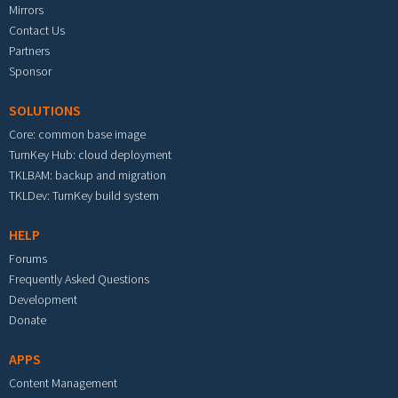
Mirrors
Contact Us
Partners
Sponsor
SOLUTIONS
Core: common base image
TurnKey Hub: cloud deployment
TKLBAM: backup and migration
TKLDev: TurnKey build system
HELP
Forums
Frequently Asked Questions
Development
Donate
APPS
Content Management