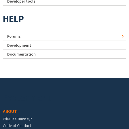
Developer tools
HELP
Forums
Development
Documentation
Footer menu
ABOUT
Why use TurnKey?
Code of Conduct