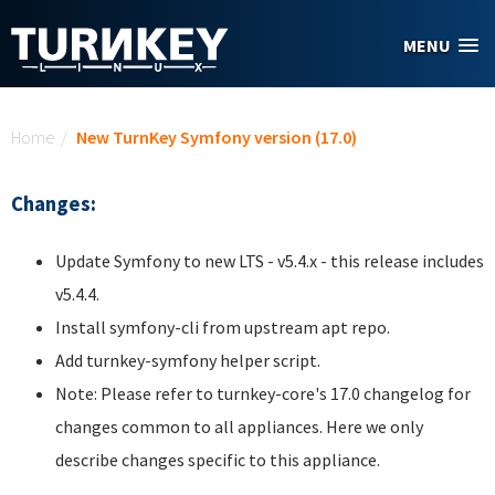
Skip to main content
MENU
You are here
Home
/
New TurnKey Symfony version (17.0)
Changes:
Update Symfony to new LTS - v5.4.x - this release includes
v5.4.4.
Install symfony-cli from upstream apt repo.
Add turnkey-symfony helper script.
Note: Please refer to turnkey-core's 17.0 changelog for
changes common to all appliances. Here we only
describe changes specific to this appliance.