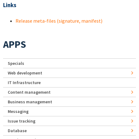
Links
Release meta-files (signature, manifest)
APPS
Specials
Web development
IT Infrastructure
Content management
Business management
Messaging
Issue tracking
Database