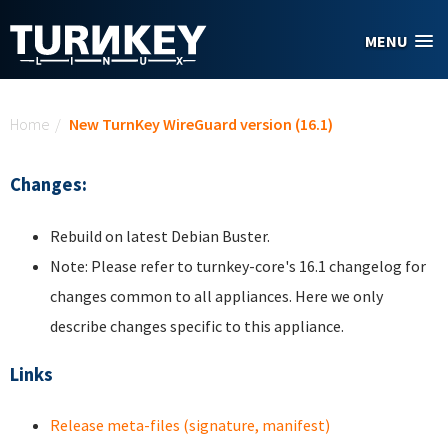
Skip to main content
MENU
You are here
Home
/
New TurnKey WireGuard version (16.1)
Changes:
Rebuild on latest Debian Buster.
Note: Please refer to turnkey-core's 16.1 changelog for
changes common to all appliances. Here we only
describe changes specific to this appliance.
Links
Release meta-files (signature, manifest)