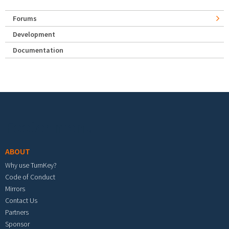
Forums
Development
Documentation
Footer menu
ABOUT
Why use TurnKey?
Code of Conduct
Mirrors
Contact Us
Partners
Sponsor