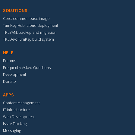
SOLUTIONS
Core: common base image
TurnKey Hub: cloud deployment
TKLBAM: backup and migration
TKLDev: TurnKey build system
HELP
Forums
Frequently Asked Questions
Development
Donate
APPS
Content Management
IT Infrastructure
Web Development
Issue Tracking
Messaging