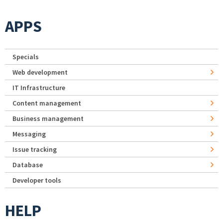
APPS
Specials
Web development
IT Infrastructure
Content management
Business management
Messaging
Issue tracking
Database
Developer tools
HELP