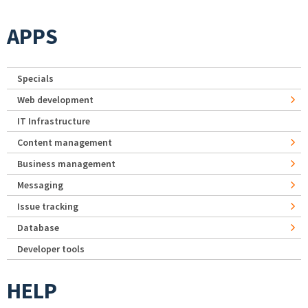
APPS
Specials
Web development
IT Infrastructure
Content management
Business management
Messaging
Issue tracking
Database
Developer tools
HELP