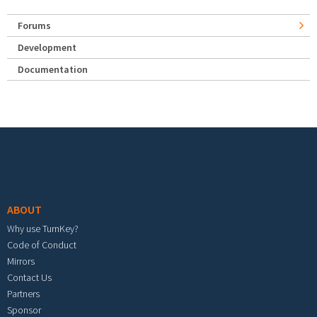
Forums
Development
Documentation
Footer menu
ABOUT
Why use TurnKey?
Code of Conduct
Mirrors
Contact Us
Partners
Sponsor