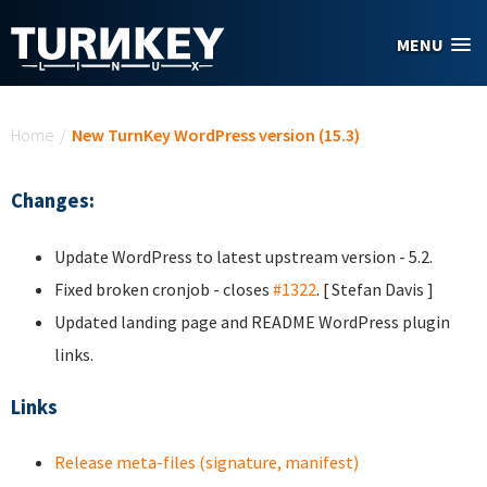
Skip to main content
MENU
You are here
Home
/
New TurnKey WordPress version (15.3)
Changes:
Update WordPress to latest upstream version - 5.2.
Fixed broken cronjob - closes
#1322
. [ Stefan Davis ]
Updated landing page and README WordPress plugin
links.
Links
Release meta-files (signature, manifest)