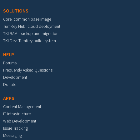
SOLUTIONS
Core: common base image
TurnKey Hub: cloud deployment
TKLBAM: backup and migration
TKLDev: TurnKey build system
HELP
Forums
Frequently Asked Questions
Development
Donate
APPS
Content Management
IT Infrastructure
Web Development
Issue Tracking
Messaging