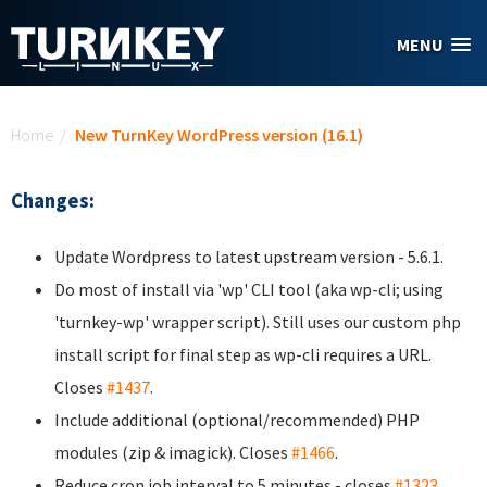
Skip to main content
MENU
You are here
Home
/
New TurnKey WordPress version (16.1)
Changes:
Update Wordpress to latest upstream version - 5.6.1.
Do most of install via 'wp' CLI tool (aka wp-cli; using
'turnkey-wp' wrapper script). Still uses our custom php
install script for final step as wp-cli requires a URL.
Closes
#1437
.
Include additional (optional/recommended) PHP
modules (zip & imagick). Closes
#1466
.
Reduce cron job interval to 5 minutes - closes
#1323
.