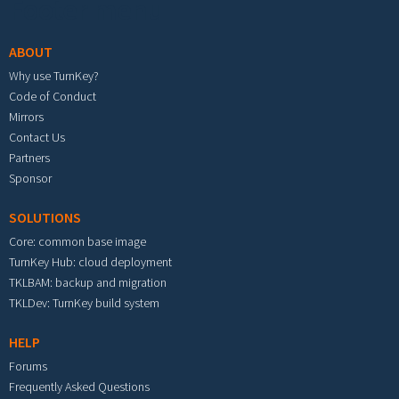
Footer menu
ABOUT
Why use TurnKey?
Code of Conduct
Mirrors
Contact Us
Partners
Sponsor
SOLUTIONS
Core: common base image
TurnKey Hub: cloud deployment
TKLBAM: backup and migration
TKLDev: TurnKey build system
HELP
Forums
Frequently Asked Questions