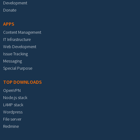
Development
Donate
APPS
Content Management
IT Infrastructure
Web Development
Issue Tracking
Messaging
Special Purpose
TOP DOWNLOADS
OpenVPN
Node.js stack
LAMP stack
Wordpress
File server
Redmine