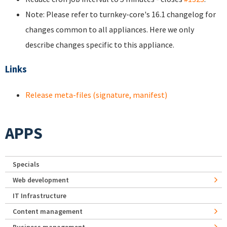
Note: Please refer to turnkey-core's 16.1 changelog for
changes common to all appliances. Here we only
describe changes specific to this appliance.
Links
Release meta-files (signature, manifest)
APPS
Specials
Web development
IT Infrastructure
Content management