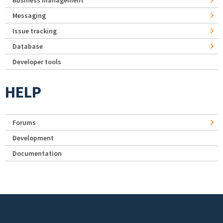
Business management
Messaging
Issue tracking
Database
Developer tools
HELP
Forums
Development
Documentation