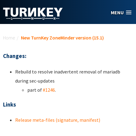
Skip to main content
MENU
You are here
Home
/
New TurnKey ZoneMinder version (15.1)
Changes:
Rebuild to resolve inadvertent removal of mariadb
during sec-updates
part of
#1246
.
Links
Release meta-files (signature, manifest)