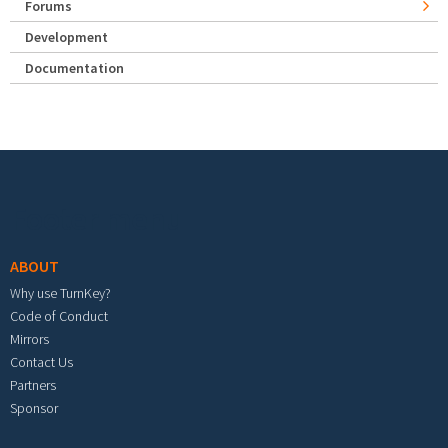
Forums
Development
Documentation
Footer menu
ABOUT
Why use TurnKey?
Code of Conduct
Mirrors
Contact Us
Partners
Sponsor