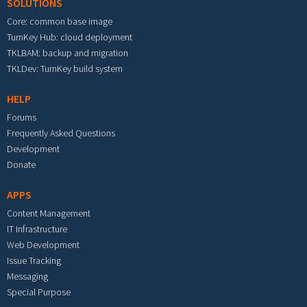
SOLUTIONS
Core: common base image
TurnKey Hub: cloud deployment
TKLBAM: backup and migration
TKLDev: TurnKey build system
HELP
Forums
Frequently Asked Questions
Development
Donate
APPS
Content Management
IT Infrastructure
Web Development
Issue Tracking
Messaging
Special Purpose