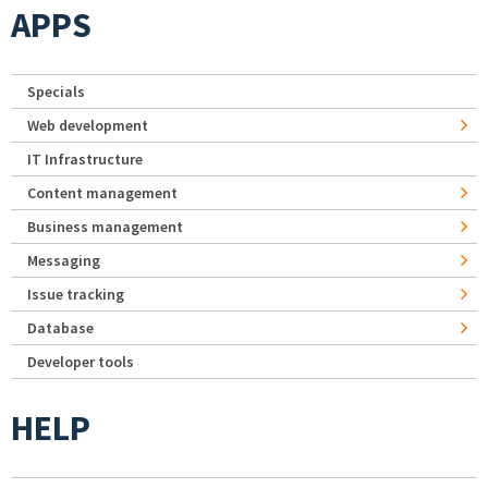
APPS
Specials
Web development
IT Infrastructure
Content management
Business management
Messaging
Issue tracking
Database
Developer tools
HELP