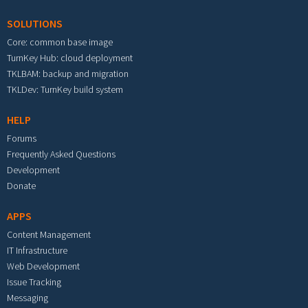
SOLUTIONS
Core: common base image
TurnKey Hub: cloud deployment
TKLBAM: backup and migration
TKLDev: TurnKey build system
HELP
Forums
Frequently Asked Questions
Development
Donate
APPS
Content Management
IT Infrastructure
Web Development
Issue Tracking
Messaging