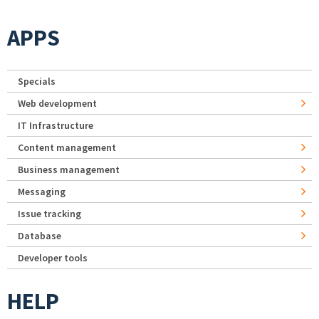
APPS
Specials
Web development
IT Infrastructure
Content management
Business management
Messaging
Issue tracking
Database
Developer tools
HELP