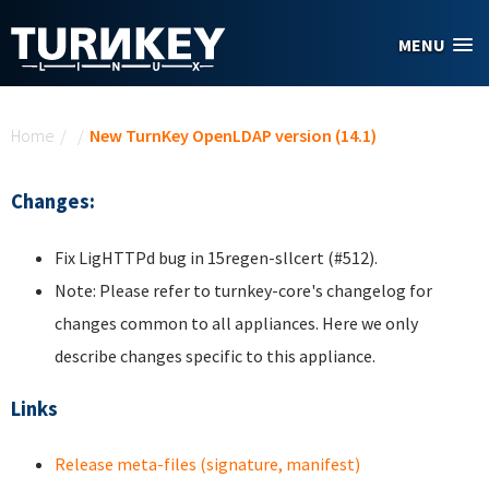
Skip to main content
MENU
You are here
Home
/
/
New TurnKey OpenLDAP version (14.1)
Changes:
Fix LigHTTPd bug in 15regen-sllcert (#512).
Note: Please refer to turnkey-core's changelog for
changes common to all appliances. Here we only
describe changes specific to this appliance.
Links
Release meta-files (signature, manifest)