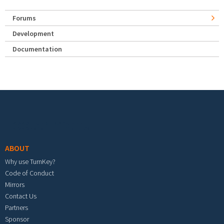
Forums
Development
Documentation
Footer menu
ABOUT
Why use TurnKey?
Code of Conduct
Mirrors
Contact Us
Partners
Sponsor