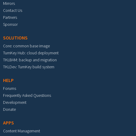
Mirrors
Contact Us
Partners
Sponsor
SOLUTIONS
Core: common base image
TurnKey Hub: cloud deployment
TKLBAM: backup and migration
TKLDev: TurnKey build system
HELP
Forums
Frequently Asked Questions
Development
Donate
APPS
Content Management