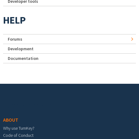
Developer tools
HELP
Forums
Development
Documentation
Footer menu
ABOUT
Why use TurnKey?
Code of Conduct