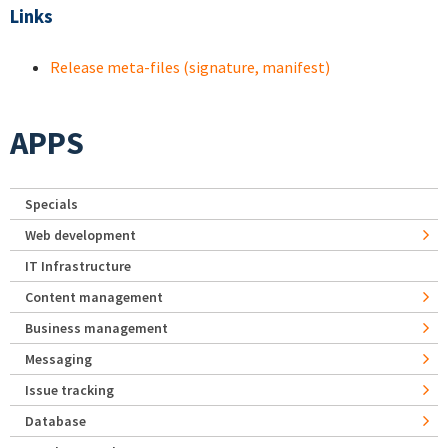
Links
Release meta-files (signature, manifest)
APPS
Specials
Web development
IT Infrastructure
Content management
Business management
Messaging
Issue tracking
Database