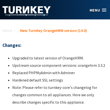
Skip to main content
MENU
You are here
Home
/
/
New TurnKey OrangeHRM version (14.0)
Changes:
Upgraded to latest version of OrangeHRM.
Upstream source component versions: orangehrm 3.3.2
Replaced PHPMyAdmin with Adminer
Hardened default SSL settings
Note: Please refer to turnkey-core's changelog for
changes common to all appliances. Here we only
describe changes specific to this appliance.