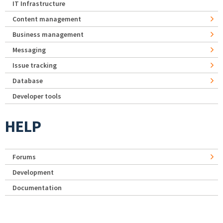
IT Infrastructure
Content management
Business management
Messaging
Issue tracking
Database
Developer tools
HELP
Forums
Development
Documentation