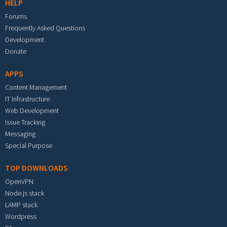
HELP
Forums
Frequently Asked Questions
Development
Donate
APPS
Content Management
IT Infrastructure
Web Development
Issue Tracking
Messaging
Special Purpose
TOP DOWNLOADS
OpenVPN
Node.js stack
LAMP stack
Wordpress