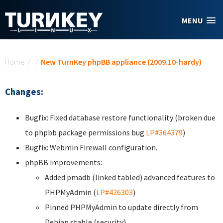
Skip to main content
MENU
You are here
Home
/
/
New TurnKey phpBB appliance (2009.10-hardy)
Changes:
Bugfix: Fixed database restore functionality (broken due
to phpbb package permissions bug
LP#364379
)
Bugfix: Webmin Firewall configuration.
phpBB improvements:
Added pmadb (linked tabled) advanced features to
PHPMyAdmin (
LP#426303
)
Pinned PHPMyAdmin to update directly from
Debian stable (security).