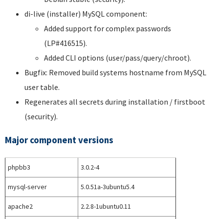
di-live (installer) MySQL component:
Added support for complex passwords
(LP#416515).
Added CLI options (user/pass/query/chroot).
Bugfix: Removed build systems hostname from MySQL
user table.
Regenerates all secrets during installation / firstboot
(security).
Major component versions
phpbb3
3.0.2-4
mysql-server
5.0.51a-3ubuntu5.4
apache2
2.2.8-1ubuntu0.11