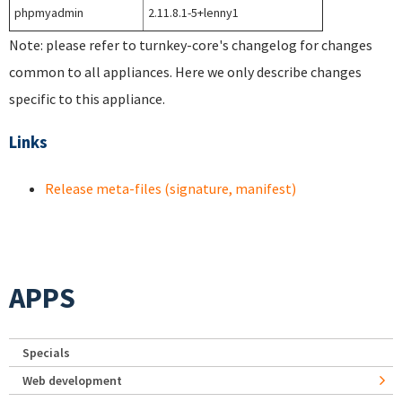
phpmyadmin
2.11.8.1-5+lenny1
Note: please refer to turnkey-core's changelog for changes
common to all appliances. Here we only describe changes
specific to this appliance.
Links
Release meta-files (signature, manifest)
APPS
Specials
Web development