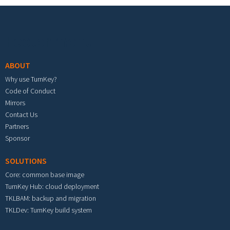
Footer menu
ABOUT
Why use TurnKey?
Code of Conduct
Mirrors
Contact Us
Partners
Sponsor
SOLUTIONS
Core: common base image
TurnKey Hub: cloud deployment
TKLBAM: backup and migration
TKLDev: TurnKey build system