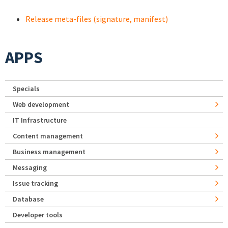
Release meta-files (signature, manifest)
APPS
Specials
Web development
IT Infrastructure
Content management
Business management
Messaging
Issue tracking
Database
Developer tools