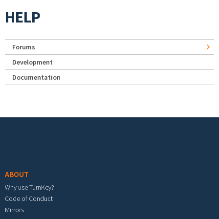
HELP
Forums
Development
Documentation
Footer menu
ABOUT
Why use TurnKey?
Code of Conduct
Mirrors