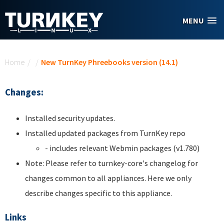
Skip to main content
MENU
You are here
Home
/
/
New TurnKey Phreebooks version (14.1)
Changes:
Installed security updates.
Installed updated packages from TurnKey repo
- includes relevant Webmin packages (v1.780)
Note: Please refer to turnkey-core's changelog for
changes common to all appliances. Here we only
describe changes specific to this appliance.
Links