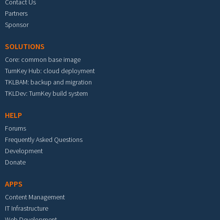
Contact Us
Partners
Sponsor
SOLUTIONS
Core: common base image
TurnKey Hub: cloud deployment
TKLBAM: backup and migration
TKLDev: TurnKey build system
HELP
Forums
Frequently Asked Questions
Development
Donate
APPS
Content Management
IT Infrastructure
Web Development