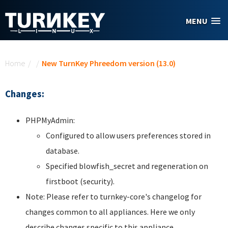
Skip to main content
MENU
You are here
Home
/
/
New TurnKey Phreedom version (13.0)
Changes:
PHPMyAdmin:
Configured to allow users preferences stored in
database.
Specified blowfish_secret and regeneration on
firstboot (security).
Note: Please refer to turnkey-core's changelog for
changes common to all appliances. Here we only
describe changes specific to this appliance.