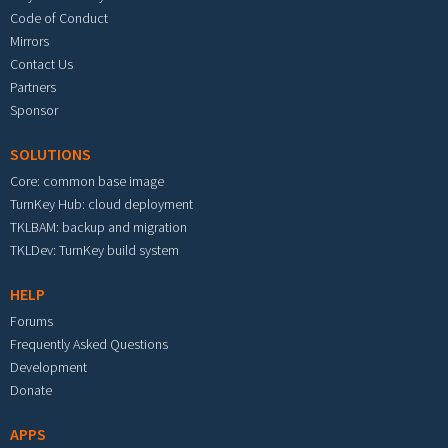
Code of Conduct
Mirrors
Contact Us
Partners
Sponsor
SOLUTIONS
Core: common base image
TurnKey Hub: cloud deployment
TKLBAM: backup and migration
TKLDev: TurnKey build system
HELP
Forums
Frequently Asked Questions
Development
Donate
APPS