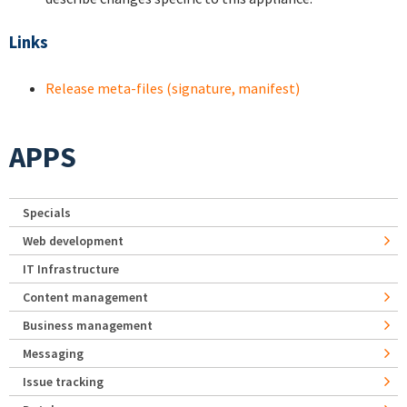
Links
Release meta-files (signature, manifest)
APPS
Specials
Web development
IT Infrastructure
Content management
Business management
Messaging
Issue tracking