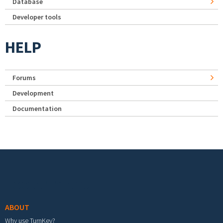
Database
Developer tools
HELP
Forums
Development
Documentation
Footer menu
ABOUT
Why use TurnKey?