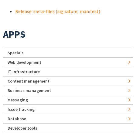
Release meta-files (signature, manifest)
APPS
Specials
Web development
IT Infrastructure
Content management
Business management
Messaging
Issue tracking
Database
Developer tools