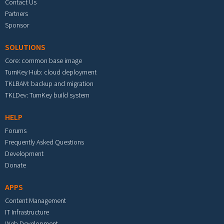
Contact Us
Partners
Sponsor
SOLUTIONS
Core: common base image
TurnKey Hub: cloud deployment
TKLBAM: backup and migration
TKLDev: TurnKey build system
HELP
Forums
Frequently Asked Questions
Development
Donate
APPS
Content Management
IT Infrastructure
Web Development