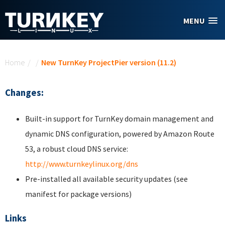
Skip to main content
MENU
You are here
Home
/
/
New TurnKey ProjectPier version (11.2)
Changes:
Built-in support for TurnKey domain management and
dynamic DNS configuration, powered by Amazon Route
53, a robust cloud DNS service:
http://www.turnkeylinux.org/dns
Pre-installed all available security updates (see
manifest for package versions)
Links