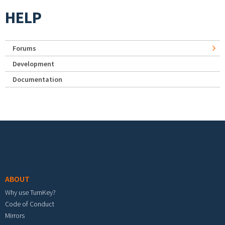
HELP
Forums
Development
Documentation
Footer menu
ABOUT
Why use TurnKey?
Code of Conduct
Mirrors