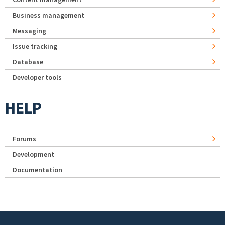
Business management
Messaging
Issue tracking
Database
Developer tools
HELP
Forums
Development
Documentation