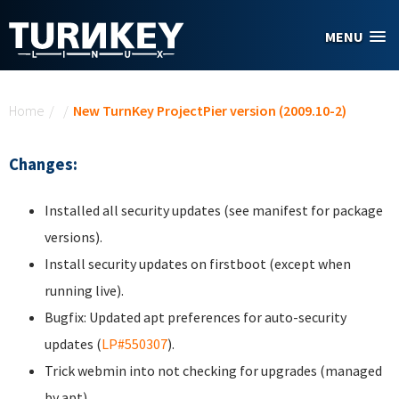
Skip to main content
MENU
You are here
Home
/
/
New TurnKey ProjectPier version (2009.10-2)
Changes:
Installed all security updates (see manifest for package
versions).
Install security updates on firstboot (except when
running live).
Bugfix: Updated apt preferences for auto-security
updates (
LP#550307
).
Trick webmin into not checking for upgrades (managed
by apt).