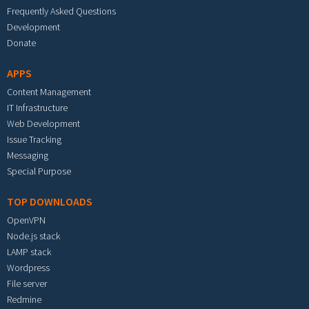
Frequently Asked Questions
Development
Donate
APPS
Content Management
IT Infrastructure
Web Development
Issue Tracking
Messaging
Special Purpose
TOP DOWNLOADS
OpenVPN
Node.js stack
LAMP stack
Wordpress
File server
Redmine