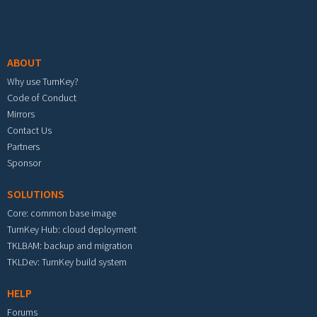
Footer menu
ABOUT
Why use TurnKey?
Code of Conduct
Mirrors
Contact Us
Partners
Sponsor
SOLUTIONS
Core: common base image
TurnKey Hub: cloud deployment
TKLBAM: backup and migration
TKLDev: TurnKey build system
HELP
Forums