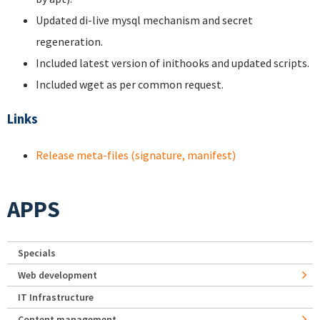
Updated di-live mysql mechanism and secret
regeneration.
Included latest version of inithooks and updated scripts.
Included wget as per common request.
Links
Release meta-files (signature, manifest)
APPS
Specials
Web development
IT Infrastructure
Content management