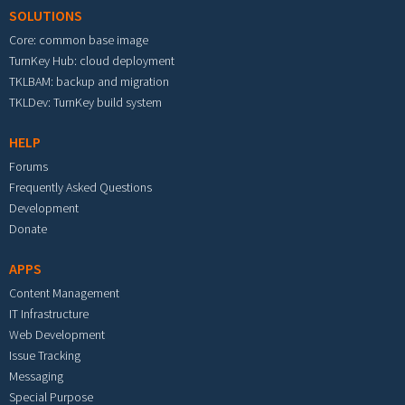
SOLUTIONS
Core: common base image
TurnKey Hub: cloud deployment
TKLBAM: backup and migration
TKLDev: TurnKey build system
HELP
Forums
Frequently Asked Questions
Development
Donate
APPS
Content Management
IT Infrastructure
Web Development
Issue Tracking
Messaging
Special Purpose