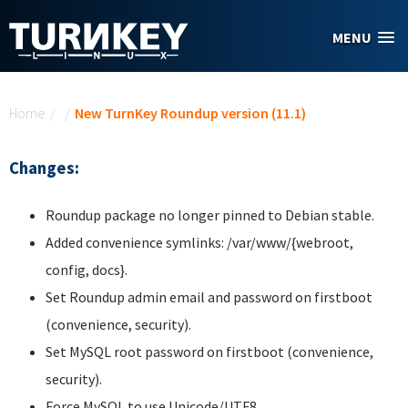
Skip to main content
MENU
You are here
Home
/
/
New TurnKey Roundup version (11.1)
Changes:
Roundup package no longer pinned to Debian stable.
Added convenience symlinks: /var/www/{webroot,
config, docs}.
Set Roundup admin email and password on firstboot
(convenience, security).
Set MySQL root password on firstboot (convenience,
security).
Force MySQL to use Unicode/UTF8.