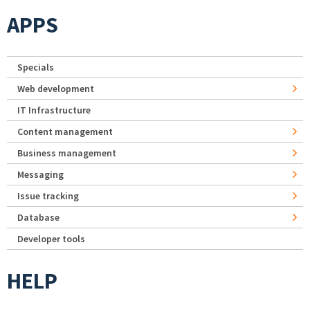
APPS
Specials
Web development
IT Infrastructure
Content management
Business management
Messaging
Issue tracking
Database
Developer tools
HELP