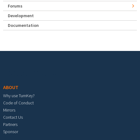
Forums
Development
Documentation
Footer menu
ABOUT
Why use TurnKey?
Code of Conduct
Mirrors
Contact Us
Partners
Sponsor