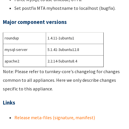
Set postfix MTA myhostname to localhost (bugfix).
Major component versions
roundup
1.4.11-1ubuntu1
mysql-server
5.1.41-3ubuntu12.8
apache2
2.2.14-5ubuntu8.4
Note: Please refer to turnkey-core's changelog for changes
common to all appliances. Here we only describe changes
specific to this appliance.
Links
Release meta-files (signature, manifest)