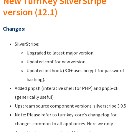
New TurnKey SilverStripe
version (12.1)
Changes:
SilverStripe:
Upgraded to latest major version.
Updated conf for new version.
Updated inithook (3.0+ uses bcrypt for password
hashing).
Added phpsh (interative shell for PHP) and php5-cli
(generically useful).
Upstream source component versions: silverstripe 3.0.5
Note: Please refer to turnkey-core's changelog for
changes common to all appliances. Here we only