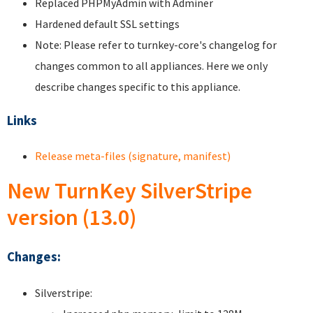
Replaced PHPMyAdmin with Adminer
Hardened default SSL settings
Note: Please refer to turnkey-core's changelog for
changes common to all appliances. Here we only
describe changes specific to this appliance.
Links
Release meta-files (signature, manifest)
New TurnKey SilverStripe
version (13.0)
Changes:
Silverstripe: