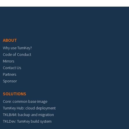
Footer menu
ABOUT
Why use TurnKey?
Code of Conduct
Mirrors
Contact Us
Partners
Sponsor
SOLUTIONS
Core: common base image
TurnKey Hub: cloud deployment
TKLBAM: backup and migration
TKLDev: TurnKey build system