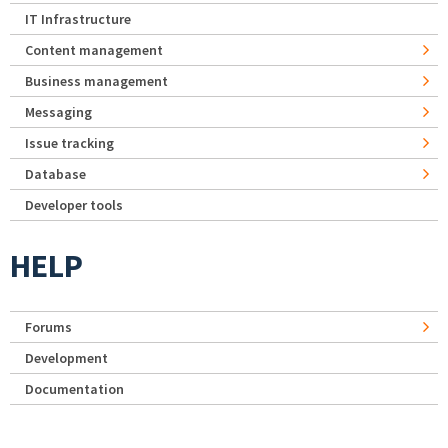
IT Infrastructure
Content management
Business management
Messaging
Issue tracking
Database
Developer tools
HELP
Forums
Development
Documentation