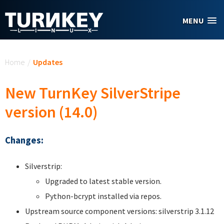
Skip to main content
MENU
You are here
Home
/
Updates
New TurnKey SilverStripe
version (14.0)
Changes:
Silverstrip:
Upgraded to latest stable version.
Python-bcrypt installed via repos.
Upstream source component versions: silverstrip 3.1.12