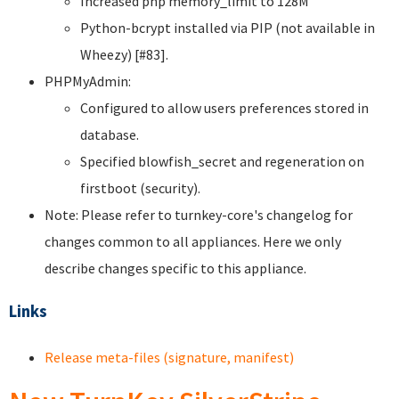
Increased php memory_limit to 128M
Python-bcrypt installed via PIP (not available in
Wheezy) [#83].
PHPMyAdmin:
Configured to allow users preferences stored in
database.
Specified blowfish_secret and regeneration on
firstboot (security).
Note: Please refer to turnkey-core's changelog for
changes common to all appliances. Here we only
describe changes specific to this appliance.
Links
Release meta-files (signature, manifest)