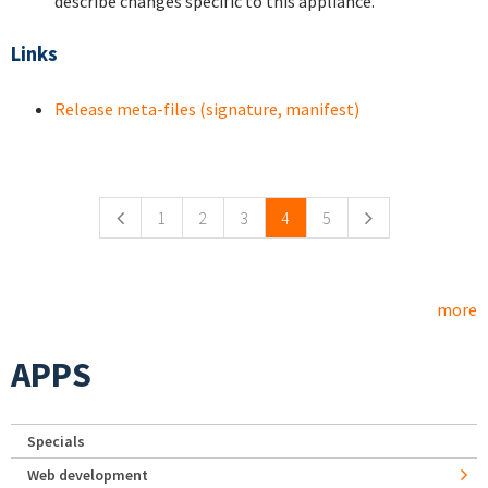
describe changes specific to this appliance.
Links
Release meta-files (signature, manifest)
Pages
1
2
3
4
5
more
APPS
Specials
Web development