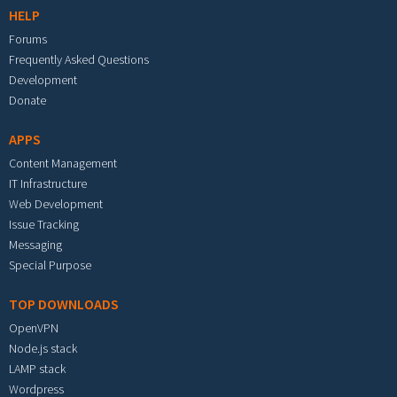
HELP
Forums
Frequently Asked Questions
Development
Donate
APPS
Content Management
IT Infrastructure
Web Development
Issue Tracking
Messaging
Special Purpose
TOP DOWNLOADS
OpenVPN
Node.js stack
LAMP stack
Wordpress