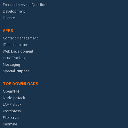
Frequently Asked Questions
Development
Donate
APPS
Content Management
IT Infrastructure
Web Development
Issue Tracking
Messaging
Special Purpose
TOP DOWNLOADS
OpenVPN
Node.js stack
LAMP stack
Wordpress
File server
Redmine