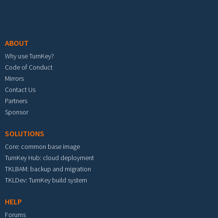
Footer menu
ABOUT
Why use TurnKey?
Code of Conduct
Mirrors
Contact Us
Partners
Sponsor
SOLUTIONS
Core: common base image
TurnKey Hub: cloud deployment
TKLBAM: backup and migration
TKLDev: TurnKey build system
HELP
Forums