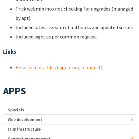
Trick webmin into not checking for upgrades (managed
by apt).
Included latest version of inithooks and updated scripts.
Included wget as per common request.
Links
Release meta-files (signature, manifest)
APPS
Specials
Web development
IT Infrastructure
Content management