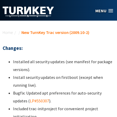
Skip to main content
MENU
You are here
Home
/
/
New TurnKey Trac version (2009.10-2)
Changes:
Installed all security updates (see manifest for package
versions).
Install security updates on firstboot (except when
running live).
Bugfix: Updated apt preferences for auto-security
updates (
LP#550307
).
Included trac-initproject for convenient project
initialization.