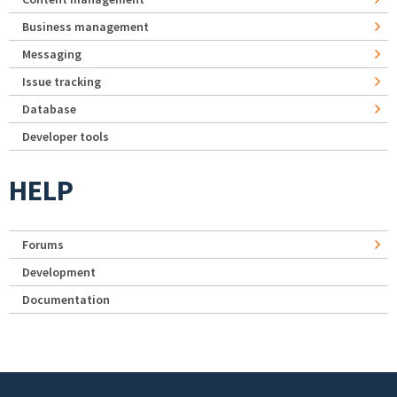
Business management
Messaging
Issue tracking
Database
Developer tools
HELP
Forums
Development
Documentation