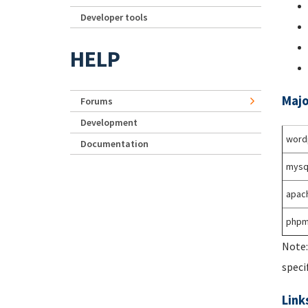
Developer tools
HELP
Majo
Forums
Development
word
Documentation
mysq
apac
phpm
Note:
speci
Link