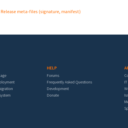
Release meta-files (signature, manifest)
HELP
A
mage
Forums
C
eployment
Frequently Asked Questions
IT
igration
Development
W
 system
Donate
Is
M
Sp