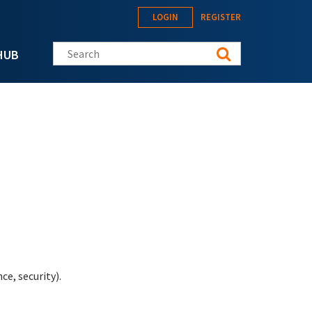
LOGIN
REGISTER
Search this site
HUB
e, security).