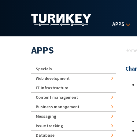
Skip to main content
APPS
Yo
APPS
Hom
Chan
Specials
Web development
IT Infrastructure
Content management
Business management
Messaging
Issue tracking
Database