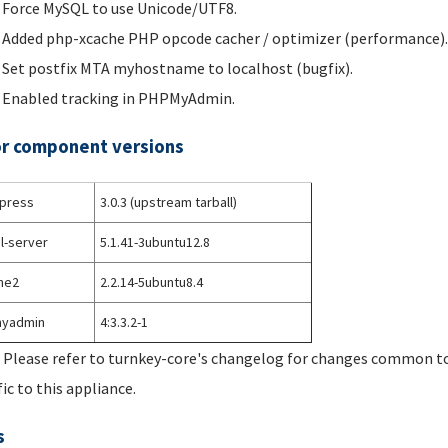
Force MySQL to use Unicode/UTF8.
Added php-xcache PHP opcode cacher / optimizer (performance).
Set postfix MTA myhostname to localhost (bugfix).
Enabled tracking in PHPMyAdmin.
r component versions
press
3.0.3 (upstream tarball)
l-server
5.1.41-3ubuntu12.8
he2
2.2.14-5ubuntu8.4
yadmin
4:3.3.2-1
 Please refer to turnkey-core's changelog for changes common to 
fic to this appliance.
s