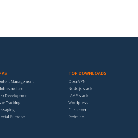
PPS
TOP DOWNLOADS
ontent Management
OpenVPN
 Infrastructure
Node.js stack
eb Development
LAMP stack
sue Tracking
Wordpress
essaging
File server
ecial Purpose
Redmine