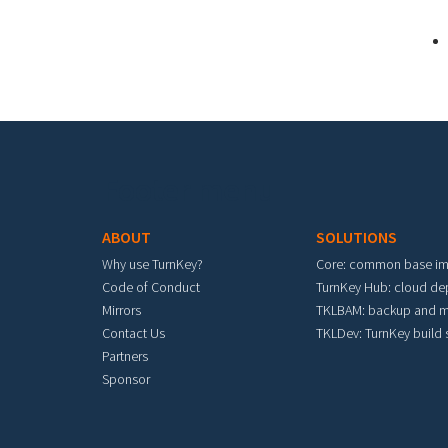
Footer menu
ABOUT
SOLUTIONS
Why use TurnKey?
Core: common base i
Code of Conduct
TurnKey Hub: cloud d
Mirrors
TKLBAM: backup and m
Contact Us
TKLDev: TurnKey build
Partners
Sponsor