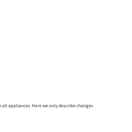
all appliances. Here we only describe changes