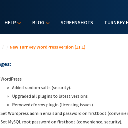
HELP
BLOG
SCREENSHOTS
TURNKEY 
u are here
e
/
/
New TurnKey WordPress version (11.1)
ges:
WordPress:
Added random salts (security).
Upgraded all plugins to latest versions.
Removed cforms plugin (licensing issues).
Set Wordpress admin email and password on firstboot (convenienc
Set MySQL root password on firstboot (convenience, security).