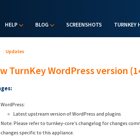
HELP
BLOG
SCREENSHOTS
TURNKEY 
u are here
e
/
Updates
w TurnKey WordPress version (1
ges:
WordPress:
Latest upstream version of WordPress and plugins
Note: Please refer to turnkey-core's changelog for changes comm
changes specific to this appliance.