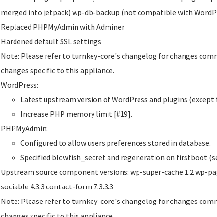
merged into jetpack) wp-db-backup (not compatible with WordPr
Replaced PHPMyAdmin with Adminer
Hardened default SSL settings
Note: Please refer to turnkey-core's changelog for changes comm
changes specific to this appliance.
WordPress:
Latest upstream version of WordPress and plugins (except f
Increase PHP memory limit [#19].
PHPMyAdmin:
Configured to allow users preferences stored in database.
Specified blowfish_secret and regeneration on firstboot (se
Upstream source component versions: wp-super-cache 1.2 wp-page
sociable 4.3.3 contact-form 7.3.3.3
Note: Please refer to turnkey-core's changelog for changes comm
changes specific to this appliance.