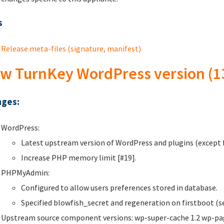
s
Release meta-files (signature, manifest)
w TurnKey WordPress version (1
ges:
WordPress:
Latest upstream version of WordPress and plugins (except f
Increase PHP memory limit [#19].
PHPMyAdmin:
Configured to allow users preferences stored in database.
Specified blowfish_secret and regeneration on firstboot (se
Upstream source component versions: wp-super-cache 1.2 wp-page