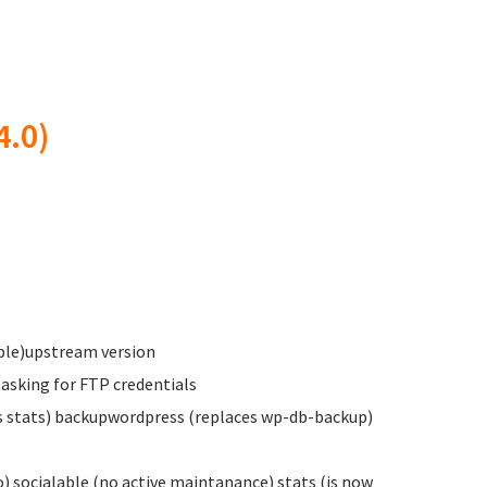
4.0)
able)upstream version
 asking for FTP credentials
es stats) backupwordpress (replaces wp-db-backup)
socialable (no active maintanance) stats (is now