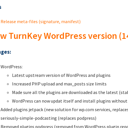
s
Release meta-files (signature, manifest)
w TurnKey WordPress version (1
ges:
WordPress:
Latest upstream version of WordPress and plugins
Increased PHP upload and max_posts size limits
Made sure all the plugins are downloaded as the latest (st
WordPress can now updat itself and install plugins without
Added plugins jetpack (new solution for wp.com services, replac
seriously-simple-podcasting (replaces podpress)
Removed plugins podpress (removed from WordPress plugin repo) 