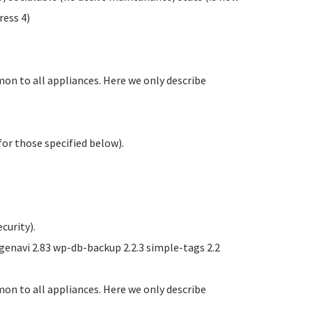
ess 4)
on to all appliances. Here we only describe
or those specified below).
curity).
navi 2.83 wp-db-backup 2.2.3 simple-tags 2.2
on to all appliances. Here we only describe