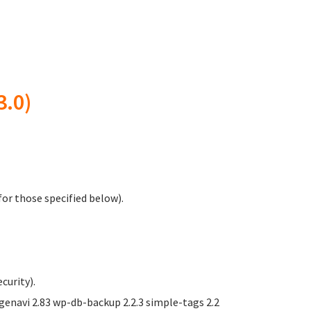
3.0)
or those specified below).
curity).
navi 2.83 wp-db-backup 2.2.3 simple-tags 2.2