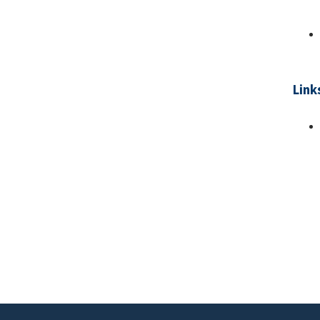
Link
Pa