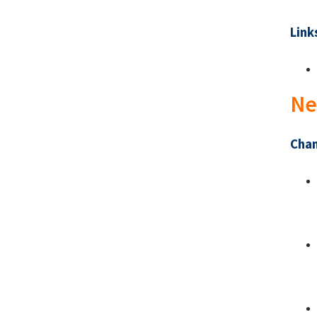
Link
Ne
Chan