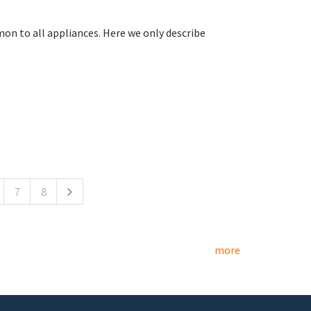
on to all appliances. Here we only describe
7
8
more