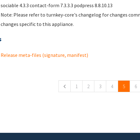
sociable 4.3.3 contact-form 7.3.3.3 podpress 8.8.10.13
Note: Please refer to turnkey-core's changelog for changes comm
changes specific to this appliance.
s
Release meta-files (signature, manifest)
ges
1
2
3
4
5
6