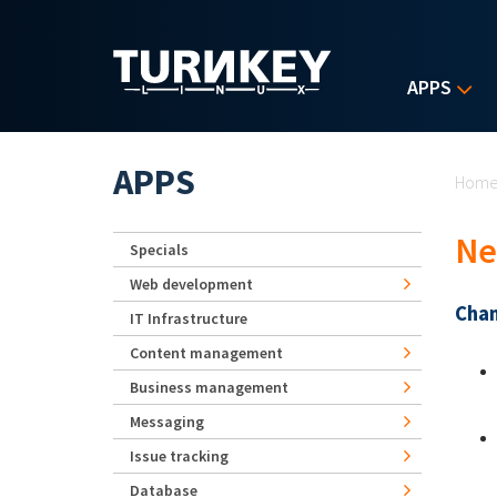
Skip to main content
APPS
Yo
APPS
Hom
Ne
Specials
Web development
Chan
IT Infrastructure
Content management
Business management
Messaging
Issue tracking
Database