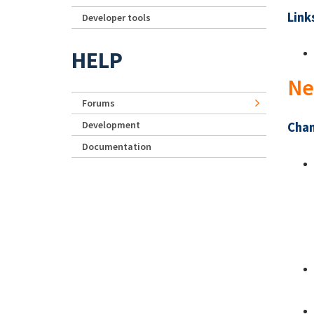
Link
Developer tools
HELP
Ne
Forums
Development
Chan
Documentation