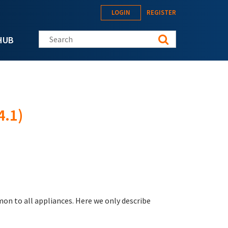
LOGIN
REGISTER
Search this site
HUB
4.1)
on to all appliances. Here we only describe