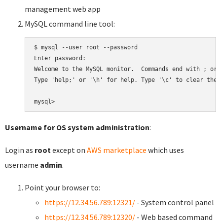
management web app
MySQL command line tool:
$ mysql --user root --password

Enter password:

Welcome to the MySQL monitor.  Commands end with ; or \
Type 'help;' or '\h' for help. Type '\c' to clear the 
Username for OS system administration
:
Login as
root
except on
AWS marketplace
which uses
username
admin
.
Point your browser to:
https://12.34.56.789:12321/
- System control panel
https://12.34.56.789:12320/
- Web based command