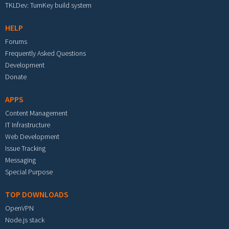
TKLDev: TurnKey build system
HELP
Forums
Frequently Asked Questions
Development
Donate
APPS
Content Management
IT Infrastructure
Web Development
Issue Tracking
Messaging
Special Purpose
TOP DOWNLOADS
OpenVPN
Node.js stack