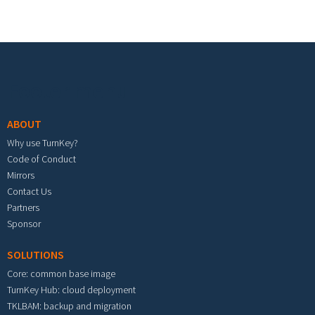
Footer menu
ABOUT
Why use TurnKey?
Code of Conduct
Mirrors
Contact Us
Partners
Sponsor
SOLUTIONS
Core: common base image
TurnKey Hub: cloud deployment
TKLBAM: backup and migration