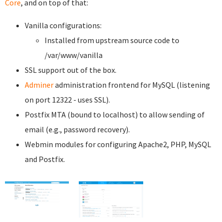
Core
, and on top of that:
Vanilla configurations:
Installed from upstream source code to
/var/www/vanilla
SSL support out of the box.
Adminer
administration frontend for MySQL (listening
on port 12322 - uses SSL).
Postfix MTA (bound to localhost) to allow sending of
email (e.g., password recovery).
Webmin modules for configuring Apache2, PHP, MySQL
and Postfix.