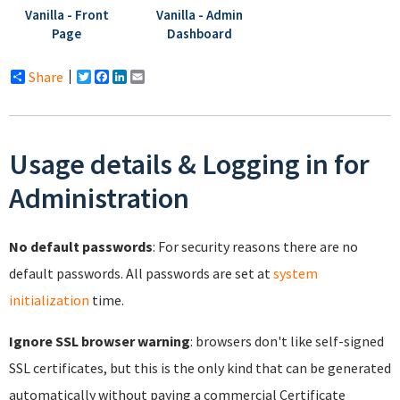
Vanilla - Front
Vanilla - Admin
Page
Dashboard
Share
Twitter
Facebook
LinkedIn
Email
Usage details & Logging in for
Administration
No default passwords
: For security reasons there are no
default passwords. All passwords are set at
system
initialization
time.
Ignore SSL browser warning
: browsers don't like self-signed
SSL certificates, but this is the only kind that can be generated
automatically without paying a commercial Certificate