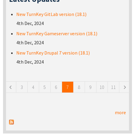
New TurnKey GitLab version (18.1)
4th Dec, 2024
New TurnKey Gameserver version (18.1)
4th Dec, 2024
New TurnKey Drupal 7 version (18.1)
4th Dec, 2024
Pages
3
4
5
6
7
8
9
10
11
more