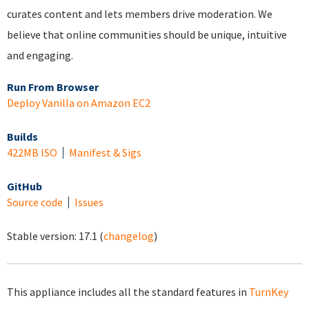
curates content and lets members drive moderation. We
believe that online communities should be unique, intuitive
and engaging.
Run From Browser
Deploy Vanilla on Amazon EC2
Builds
422MB ISO
Manifest & Sigs
GitHub
Source code
Issues
Stable version:
17.1
(
changelog
)
This appliance includes all the standard features in
TurnKey