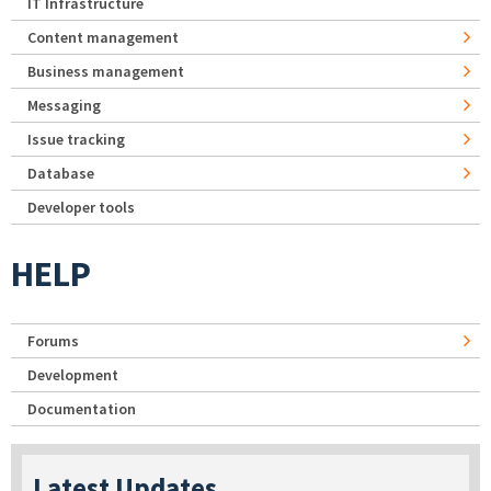
IT Infrastructure
Content management
Business management
Messaging
Issue tracking
Database
Developer tools
HELP
Forums
Development
Documentation
Latest Updates