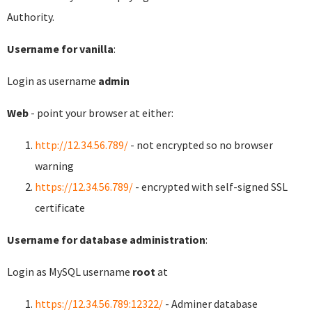
Authority.
Username for vanilla
:
Login as username
admin
Web
- point your browser at either:
http://12.34.56.789/
- not encrypted so no browser
warning
https://12.34.56.789/
- encrypted with self-signed SSL
certificate
Username for database administration
:
Login as MySQL username
root
at
https://12.34.56.789:12322/
- Adminer database