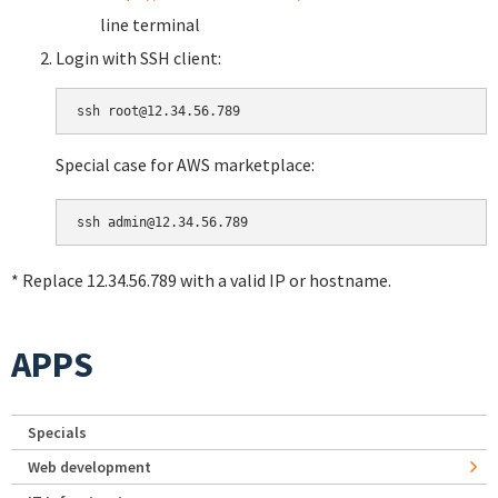
line terminal
Login with SSH client:
Special case for AWS marketplace:
* Replace 12.34.56.789 with a valid IP or hostname.
APPS
Specials
Web development