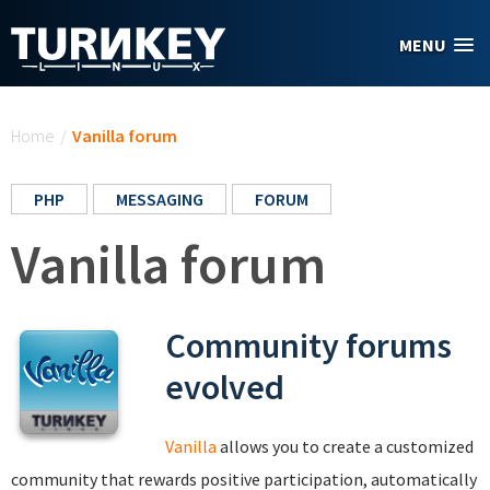
Skip to main content
MENU
You are here
Home
/
Vanilla forum
PHP
MESSAGING
FORUM
Vanilla forum
Community forums
evolved
Vanilla
allows you to create a customized
community that rewards positive participation, automatically