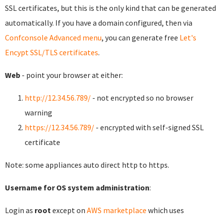
SSL certificates, but this is the only kind that can be generated
automatically. If you have a domain configured, then via
Confconsole Advanced menu
, you can generate free
Let's
Encypt SSL/TLS certificates
.
Web
- point your browser at either:
http://12.34.56.789/
- not encrypted so no browser
warning
https://12.34.56.789/
- encrypted with self-signed SSL
certificate
Note: some appliances auto direct http to https.
Username for OS system administration
:
Login as
root
except on
AWS marketplace
which uses