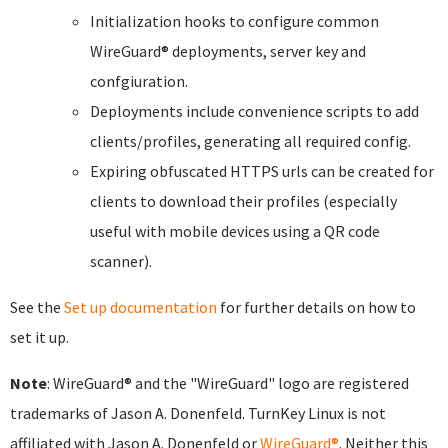
Initialization hooks to configure common
WireGuard® deployments, server key and
confgiuration.
Deployments include convenience scripts to add
clients/profiles, generating all required config.
Expiring obfuscated HTTPS urls can be created for
clients to download their profiles (especially
useful with mobile devices using a QR code
scanner).
See the
Set up documentation
for further details on how to
set it up.
Note
: WireGuard® and the "WireGuard" logo are registered
trademarks of Jason A. Donenfeld. TurnKey Linux is not
affiliated with Jason A. Donenfeld or
WireGuard®
. Neither this