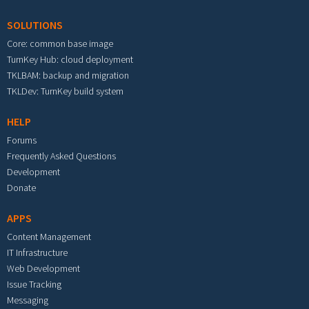
SOLUTIONS
Core: common base image
TurnKey Hub: cloud deployment
TKLBAM: backup and migration
TKLDev: TurnKey build system
HELP
Forums
Frequently Asked Questions
Development
Donate
APPS
Content Management
IT Infrastructure
Web Development
Issue Tracking
Messaging