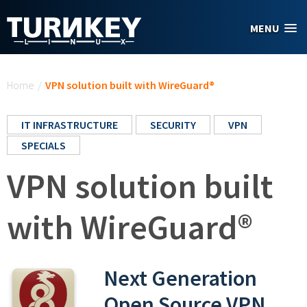
Skip to main content
MENU
You are here
Home
/
VPN solution built with WireGuard®
IT INFRASTRUCTURE
SECURITY
VPN
SPECIALS
VPN solution built
with WireGuard®
Next Generation
Open Source VPN