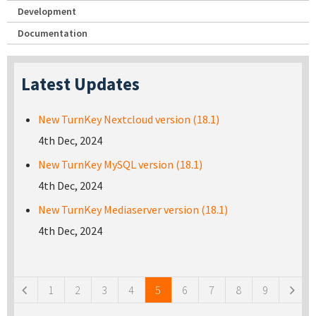
Development
Documentation
Latest Updates
New TurnKey Nextcloud version (18.1)
4th Dec, 2024
New TurnKey MySQL version (18.1)
4th Dec, 2024
New TurnKey Mediaserver version (18.1)
4th Dec, 2024
Pages
1
2
3
4
5
6
7
8
9