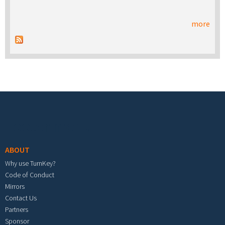
more
Footer menu
ABOUT
Why use TurnKey?
Code of Conduct
Mirrors
Contact Us
Partners
Sponsor