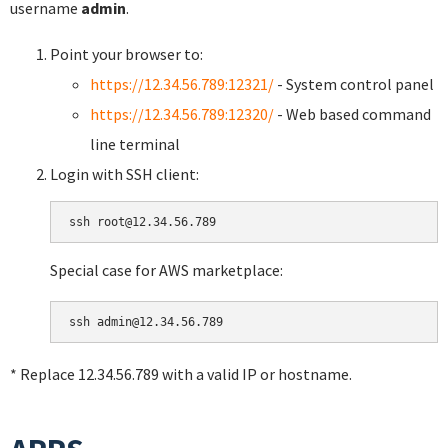
username
admin
.
Point your browser to:
https://12.34.56.789:12321/
- System control panel
https://12.34.56.789:12320/
- Web based command
line terminal
Login with SSH client:
Special case for AWS marketplace:
* Replace 12.34.56.789 with a valid IP or hostname.