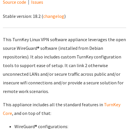
Source code
Issues
Stable version:
18.2
(
changelog
)
This TurnKey Linux VPN software appliance leverages the open
source WireGuard® software (installed from Debian
repositories). It also includes custom TurnKey configuration
tools to support ease of setup. It can link 2 otherwise
unconnected LANs and/or secure traffic across public and/or
insecure wifi connections and/or provide a secure solution for
remote work scenarios.
This appliance includes all the standard features in
TurnKey
Core
, and on top of that:
WireGuard® configurations: