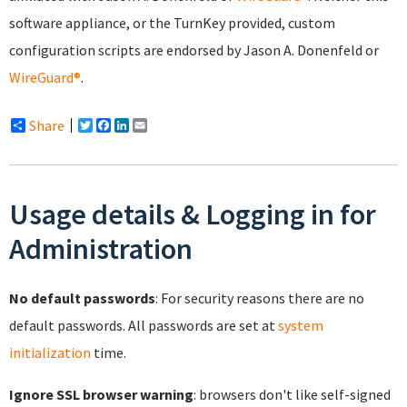
software appliance, or the TurnKey provided, custom
configuration scripts are endorsed by Jason A. Donenfeld or
WireGuard®
.
Share
Twitter
Facebook
LinkedIn
Email
Usage details & Logging in for
Administration
No default passwords
: For security reasons there are no
default passwords. All passwords are set at
system
initialization
time.
Ignore SSL browser warning
: browsers don't like self-signed