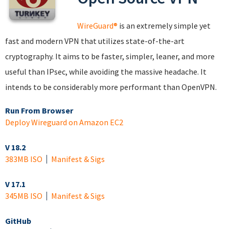
WireGuard®
is an extremely simple yet
fast and modern VPN that utilizes state-of-the-art
cryptography. It aims to be faster, simpler, leaner, and more
useful than IPsec, while avoiding the massive headache. It
intends to be considerably more performant than OpenVPN.
Run From Browser
Deploy Wireguard on Amazon EC2
V 18.2
383MB ISO
Manifest & Sigs
V 17.1
345MB ISO
Manifest & Sigs
GitHub