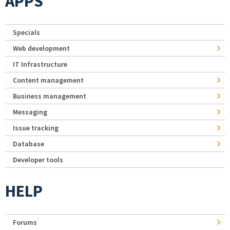
APPS
Specials
Web development
IT Infrastructure
Content management
Business management
Messaging
Issue tracking
Database
Developer tools
HELP
Forums