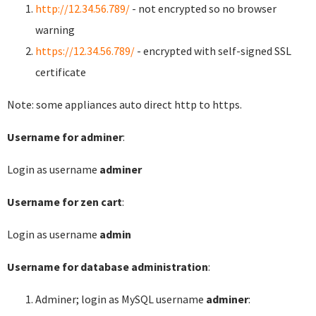
http://12.34.56.789/
- not encrypted so no browser
warning
https://12.34.56.789/
- encrypted with self-signed SSL
certificate
Note: some appliances auto direct http to https.
Username for adminer
:
Login as username
adminer
Username for zen cart
:
Login as username
admin
Username for database administration
:
Adminer; login as MySQL username
adminer
: