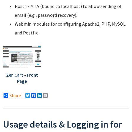
Postfix MTA (bound to localhost) to allow sending of
email (e.g., password recovery).
Webmin modules for configuring Apache2, PHP, MySQL
and Postfix.
Zen Cart - Front
Page
Share
Twitter
Facebook
LinkedIn
Email
Usage details & Logging in for