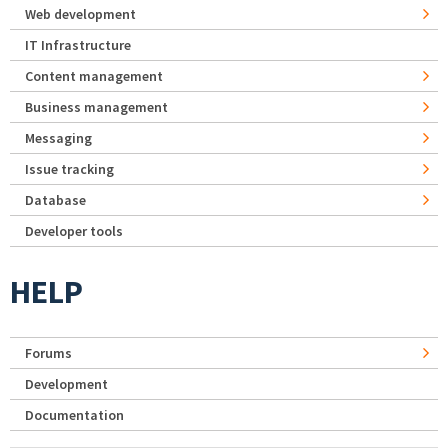
Web development
IT Infrastructure
Content management
Business management
Messaging
Issue tracking
Database
Developer tools
HELP
Forums
Development
Documentation