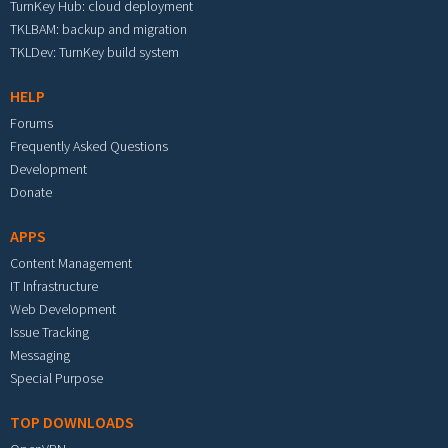
TurnKey Hub: cloud deployment
TKLBAM: backup and migration
TKLDev: TurnKey build system
HELP
Forums
Frequently Asked Questions
Development
Donate
APPS
Content Management
IT Infrastructure
Web Development
Issue Tracking
Messaging
Special Purpose
TOP DOWNLOADS