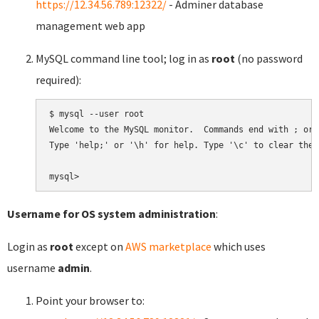
https://12.34.56.789:12322/
- Adminer database
management web app
MySQL command line tool; log in as
root
(no password
required):
$ mysql --user root

Welcome to the MySQL monitor.  Commands end with ; or \
Type 'help;' or '\h' for help. Type '\c' to clear the 
Username for OS system administration
:
Login as
root
except on
AWS marketplace
which uses
username
admin
.
Point your browser to: