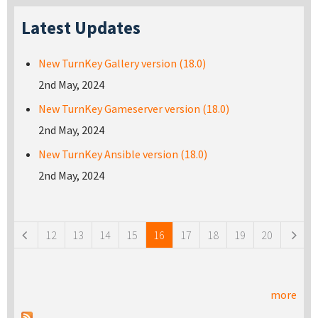
Latest Updates
New TurnKey Gallery version (18.0)
2nd May, 2024
New TurnKey Gameserver version (18.0)
2nd May, 2024
New TurnKey Ansible version (18.0)
2nd May, 2024
Pages
12
13
14
15
16
17
18
19
20
more