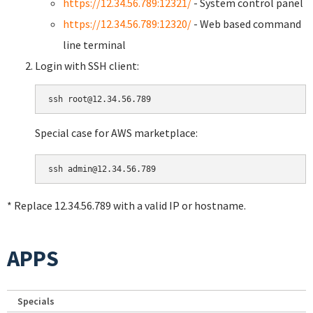
https://12.34.56.789:12321/
- System control panel
https://12.34.56.789:12320/
- Web based command
line terminal
Login with SSH client:
Special case for AWS marketplace:
* Replace 12.34.56.789 with a valid IP or hostname.
APPS
Specials