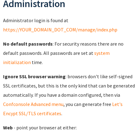
Administration
Administrator login is found at
https://YOUR_DOMAIN_DOT_COM/manage/index.php
No default passwords
: For security reasons there are no
default passwords. All passwords are set at
system
initialization
time.
Ignore SSL browser warning
: browsers don't like self-signed
SSL certificates, but this is the only kind that can be generated
automatically. If you have a domain configured, then via
Confconsole Advanced menu
, you can generate free
Let's
Encypt SSL/TLS certificates
.
Web
- point your browser at either: