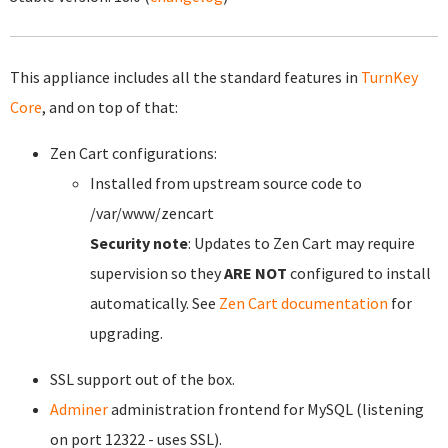
This appliance includes all the standard features in
TurnKey
Core
, and on top of that:
Zen Cart configurations:
Installed from upstream source code to
/var/www/zencart
Security note
: Updates to Zen Cart may require
supervision so they
ARE NOT
configured to install
automatically. See
Zen Cart documentation
for
upgrading.
SSL support out of the box.
Adminer
administration frontend for MySQL (listening
on port 12322 - uses SSL).