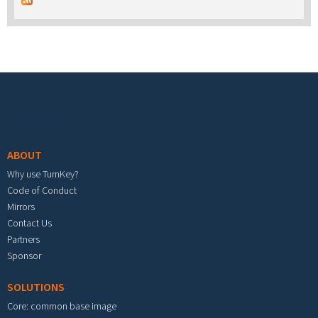
Footer menu
ABOUT
Why use TurnKey?
Code of Conduct
Mirrors
Contact Us
Partners
Sponsor
SOLUTIONS
Core: common base image