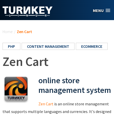
Skip to main content
MENU
You are here
Home
/
Zen Cart
PHP
CONTENT MANAGEMENT
ECOMMERCE
Zen Cart
online store
management system
Zen Cart
is an online store management
that supports multiple languages and currencies. It's designed