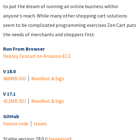
to put the dream of running an online business within
anyone's reach. While many other shopping cart solutions
seem to be complicated programming exercises Zen Cart puts
the needs of merchants and shoppers first.
Run From Browser
Deploy Zencart on Amazon EC2
V 18.0
468MB ISO
Manifest & Sigs
V 17.1
412MB ISO
Manifest & Sigs
GitHub
Source code
Issues
Stable version:
18.0
(
changelog
)