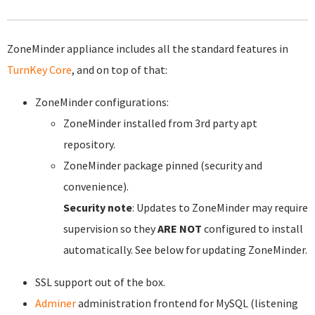
ZoneMinder appliance includes all the standard features in
TurnKey Core
, and on top of that:
ZoneMinder configurations:
ZoneMinder installed from 3rd party apt
repository.
ZoneMinder package pinned (security and
convenience).
Security note
: Updates to ZoneMinder may require
supervision so they
ARE NOT
configured to install
automatically. See below for updating ZoneMinder.
SSL support out of the box.
Adminer
administration frontend for MySQL (listening