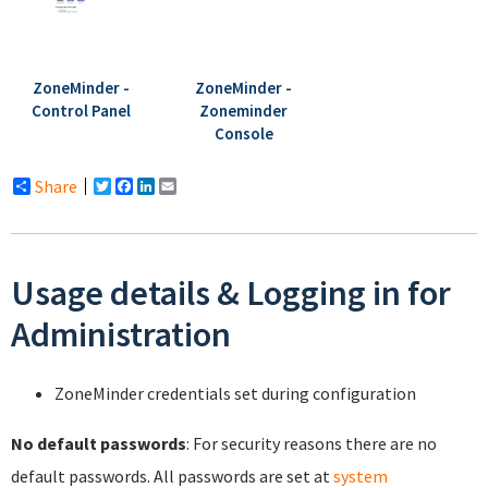
ZoneMinder -
ZoneMinder -
Control Panel
Zoneminder
Console
Share
Twitter
Facebook
LinkedIn
Email
Usage details & Logging in for
Administration
ZoneMinder credentials set during configuration
No default passwords
: For security reasons there are no
default passwords. All passwords are set at
system