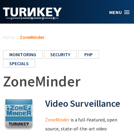
Skip to main content
MENU
You are here
Home
/
ZoneMinder
MONITORING
SECURITY
PHP
SPECIALS
ZoneMinder
Video Surveillance
ZoneMinder
is a full-featured, open
source, state-of-the-art video