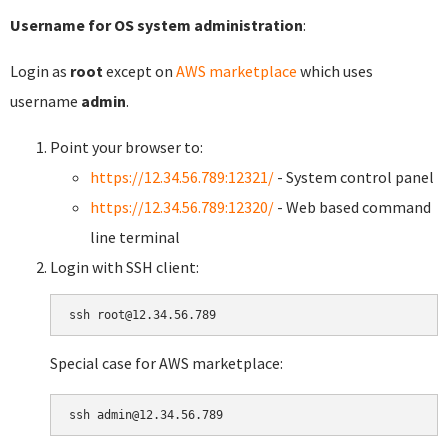
Username for OS system administration
:
Login as
root
except on
AWS marketplace
which uses
username
admin
.
Point your browser to:
https://12.34.56.789:12321/
- System control panel
https://12.34.56.789:12320/
- Web based command
line terminal
Login with SSH client:
Special case for AWS marketplace: