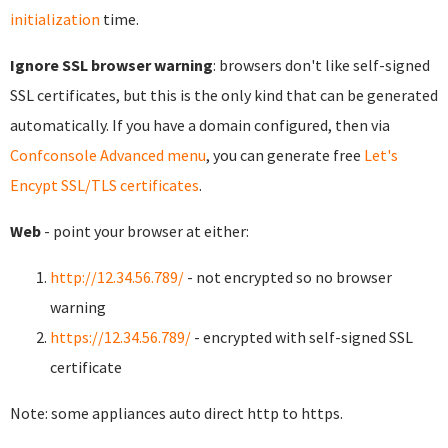
initialization
time.
Ignore SSL browser warning
: browsers don't like self-signed
SSL certificates, but this is the only kind that can be generated
automatically. If you have a domain configured, then via
Confconsole Advanced menu
, you can generate free
Let's
Encypt SSL/TLS certificates
.
Web
- point your browser at either:
http://12.34.56.789/
- not encrypted so no browser
warning
https://12.34.56.789/
- encrypted with self-signed SSL
certificate
Note: some appliances auto direct http to https.