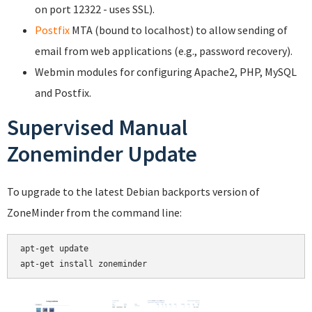
on port 12322 - uses SSL).
Postfix
MTA (bound to localhost) to allow sending of
email from web applications (e.g., password recovery).
Webmin modules for configuring Apache2, PHP, MySQL
and Postfix.
Supervised Manual
Zoneminder Update
To upgrade to the latest Debian backports version of
ZoneMinder from the command line:
apt-get update
