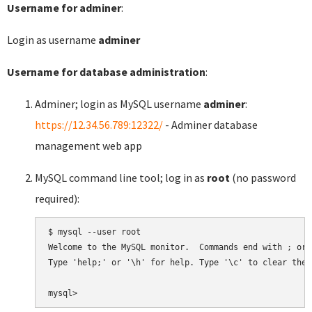
Username for adminer
:
Login as username
adminer
Username for database administration
:
Adminer; login as MySQL username
adminer
:
https://12.34.56.789:12322/
- Adminer database
management web app
MySQL command line tool; log in as
root
(no password
required):
$ mysql --user root

Welcome to the MySQL monitor.  Commands end with ; or \
Type 'help;' or '\h' for help. Type '\c' to clear the 