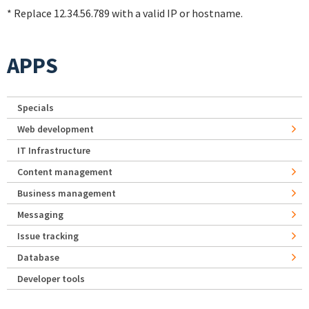
* Replace 12.34.56.789 with a valid IP or hostname.
APPS
Specials
Web development
IT Infrastructure
Content management
Business management
Messaging
Issue tracking
Database
Developer tools