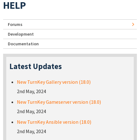
HELP
Forums
Development
Documentation
Latest Updates
New TurnKey Gallery version (18.0)
2nd May, 2024
New TurnKey Gameserver version (18.0)
2nd May, 2024
New TurnKey Ansible version (18.0)
2nd May, 2024