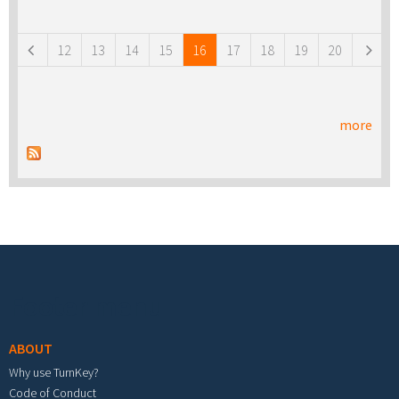
Pages
12
13
14
15
16
17
18
19
20
more
Footer menu
ABOUT
Why use TurnKey?
Code of Conduct