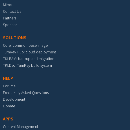
Mirrors
Contact Us
Partners
Sponsor
SOLUTIONS
Core: common base image
TurnKey Hub: cloud deployment
TKLBAM: backup and migration
TKLDev: TurnKey build system
HELP
Forums
Frequently Asked Questions
Development
Donate
APPS
Content Management