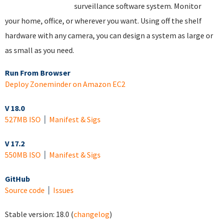
surveillance software system. Monitor
your home, office, or wherever you want. Using off the shelf
hardware with any camera, you can design a system as large or
as small as you need.
Run From Browser
Deploy Zoneminder on Amazon EC2
V 18.0
527MB ISO
Manifest & Sigs
V 17.2
550MB ISO
Manifest & Sigs
GitHub
Source code
Issues
Stable version:
18.0
(
changelog
)