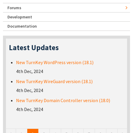
Forums
Development
Documentation
Latest Updates
New TurnKey WordPress version (18.1)
4th Dec, 2024
New TurnKey WireGuard version (18.1)
4th Dec, 2024
New TurnKey Domain Controller version (18.0)
4th Dec, 2024
Pages