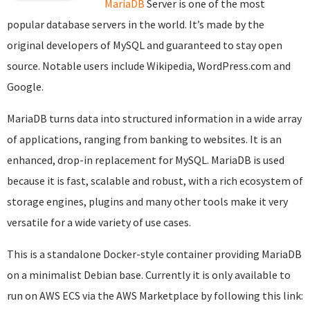
MariaDB
Server is one of the most
popular database servers in the world. It’s made by the
original developers of MySQL and guaranteed to stay open
source. Notable users include Wikipedia, WordPress.com and
Google.
MariaDB turns data into structured information in a wide array
of applications, ranging from banking to websites. It is an
enhanced, drop-in replacement for MySQL. MariaDB is used
because it is fast, scalable and robust, with a rich ecosystem of
storage engines, plugins and many other tools make it very
versatile for a wide variety of use cases.
This is a standalone Docker-style container providing MariaDB
on a minimalist Debian base. Currently it is only available to
run on AWS ECS via the AWS Marketplace by following this link: