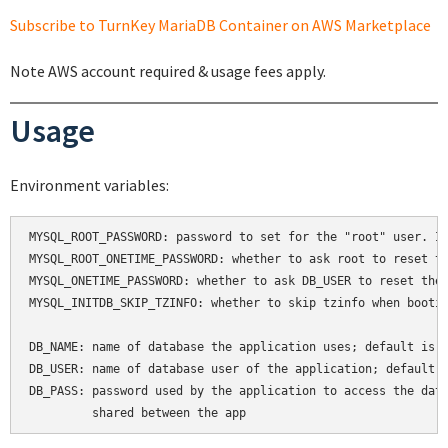
Subscribe to TurnKey MariaDB Container on AWS Marketplace
Note AWS account required & usage fees apply.
Usage
Environment variables:
MYSQL_ROOT_PASSWORD: password to set for the "root" user. If
MYSQL_ROOT_ONETIME_PASSWORD: whether to ask root to reset th
MYSQL_ONETIME_PASSWORD: whether to ask DB_USER to reset thei
MYSQL_INITDB_SKIP_TZINFO: whether to skip tzinfo when bootin
DB_NAME: name of database the application uses; default is a
DB_USER: name of database user of the application; default i
DB_PASS: password used by the application to access the data