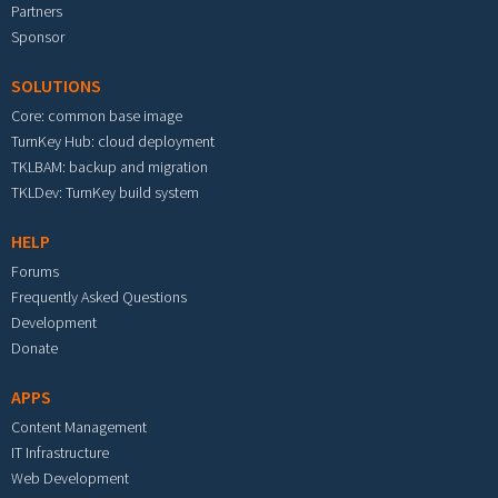
Partners
Sponsor
SOLUTIONS
Core: common base image
TurnKey Hub: cloud deployment
TKLBAM: backup and migration
TKLDev: TurnKey build system
HELP
Forums
Frequently Asked Questions
Development
Donate
APPS
Content Management
IT Infrastructure
Web Development