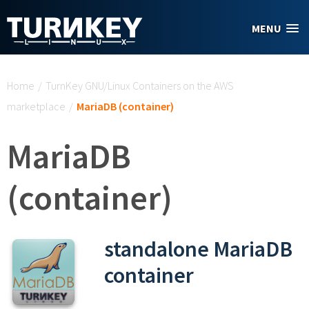
Skip to main content
MENU
You are here
Home
/
TurnKey GNU/Linux Containers on the AWS
marketplace
/
MariaDB (container)
MariaDB
(container)
standalone MariaDB
container