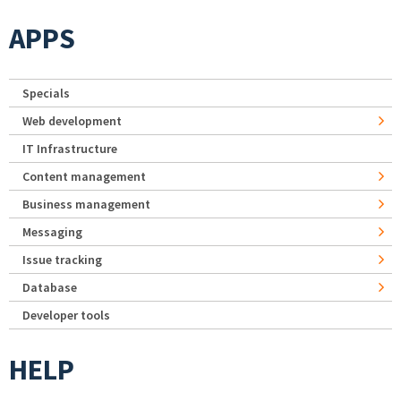
APPS
Specials
Web development
IT Infrastructure
Content management
Business management
Messaging
Issue tracking
Database
Developer tools
HELP