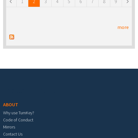
1
2
3
4
5
6
7
8
9
more
Footer menu
ABOUT
Why use TurnKey?
Code of Conduct
Mirrors
Contact Us