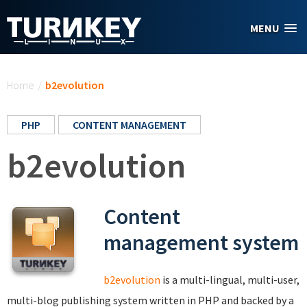
Skip to main content
MENU
You are here
Home
/
b2evolution
PHP
CONTENT MANAGEMENT
b2evolution
Content
management system
b2evolution
is a multi-lingual, multi-user,
multi-blog publishing system written in PHP and backed by a