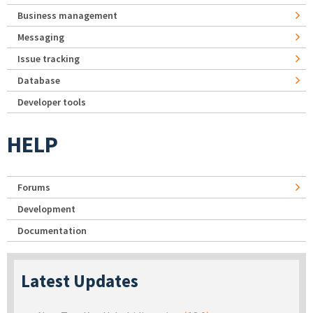
Business management
Messaging
Issue tracking
Database
Developer tools
HELP
Forums
Development
Documentation
Latest Updates