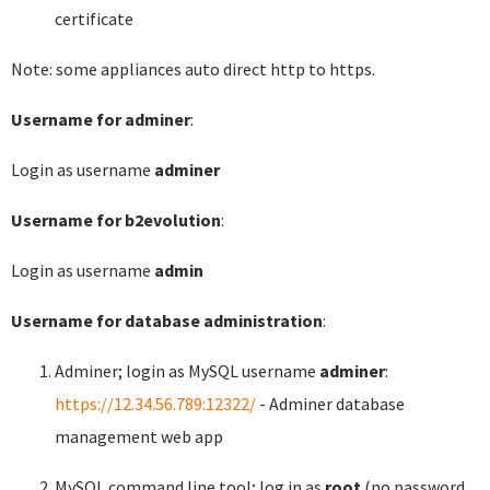
certificate
Note: some appliances auto direct http to https.
Username for adminer
:
Login as username
adminer
Username for b2evolution
:
Login as username
admin
Username for database administration
:
Adminer; login as MySQL username
adminer
:
https://12.34.56.789:12322/
- Adminer database
management web app
MySQL command line tool; log in as
root
(no password