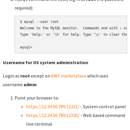
required):
$ mysql --user root

Welcome to the MySQL monitor.  Commands end with ; or \
Type 'help;' or '\h' for help. Type '\c' to clear the 
Username for OS system administration
:
Login as
root
except on
AWS marketplace
which uses
username
admin
.
Point your browser to:
https://12.34.56.789:12321/
- System control panel
https://12.34.56.789:12320/
- Web based command
line terminal