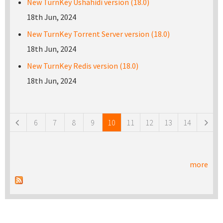
New TurnKey Ushahidi version (18.0)
18th Jun, 2024
New TurnKey Torrent Server version (18.0)
18th Jun, 2024
New TurnKey Redis version (18.0)
18th Jun, 2024
Pages
6
7
8
9
10
11
12
13
14
more