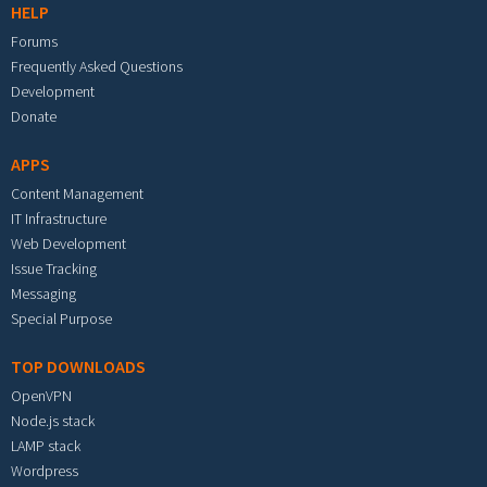
HELP
Forums
Frequently Asked Questions
Development
Donate
APPS
Content Management
IT Infrastructure
Web Development
Issue Tracking
Messaging
Special Purpose
TOP DOWNLOADS
OpenVPN
Node.js stack
LAMP stack
Wordpress