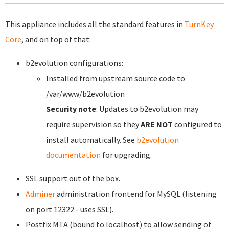
This appliance includes all the standard features in
TurnKey
Core
, and on top of that:
b2evolution configurations:
Installed from upstream source code to
/var/www/b2evolution
Security note
: Updates to b2evolution may
require supervision so they
ARE NOT
configured to
install automatically. See
b2evolution
documentation
for upgrading.
SSL support out of the box.
Adminer
administration frontend for MySQL (listening
on port 12322 - uses SSL).
Postfix MTA (bound to localhost) to allow sending of