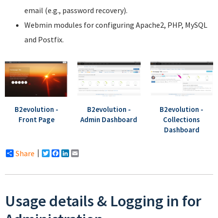
email (e.g., password recovery).
Webmin modules for configuring Apache2, PHP, MySQL
and Postfix.
B2evolution -
B2evolution -
B2evolution -
Front Page
Admin Dashboard
Collections
Dashboard
Share
Twitter
Facebook
LinkedIn
Email
Usage details & Logging in for