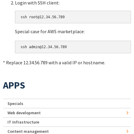
Login with SSH client:
Special case for AWS marketplace:
* Replace 12.34.56.789 with a valid IP or hostname.
APPS
Specials
Web development
IT Infrastructure
Content management