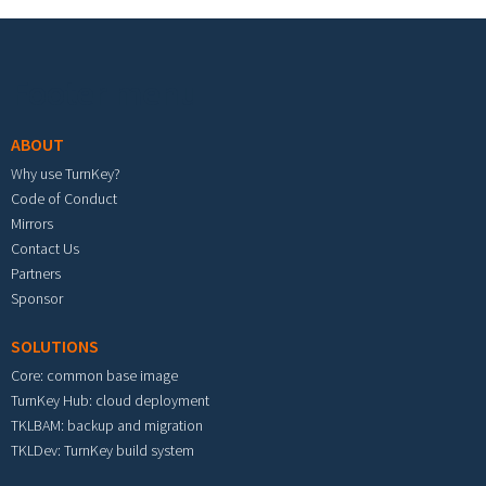
Footer menu
ABOUT
Why use TurnKey?
Code of Conduct
Mirrors
Contact Us
Partners
Sponsor
SOLUTIONS
Core: common base image
TurnKey Hub: cloud deployment
TKLBAM: backup and migration
TKLDev: TurnKey build system