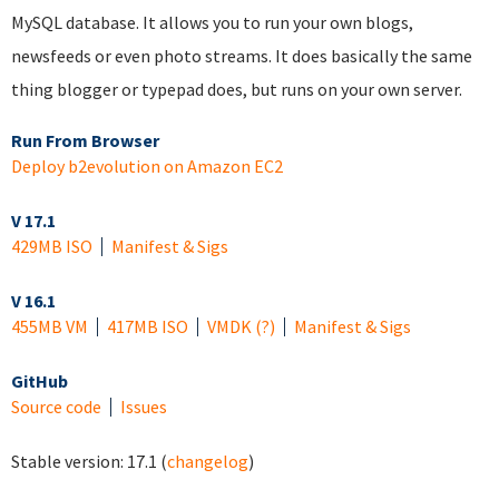
MySQL database. It allows you to run your own blogs,
newsfeeds or even photo streams. It does basically the same
thing blogger or typepad does, but runs on your own server.
Run From Browser
Deploy b2evolution on Amazon EC2
V 17.1
429MB ISO
Manifest & Sigs
V 16.1
455MB VM
417MB ISO
VMDK
(?)
Manifest & Sigs
GitHub
Source code
Issues
Stable version:
17.1
(
changelog
)