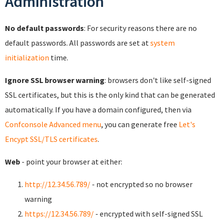
Administration
No default passwords
: For security reasons there are no
default passwords. All passwords are set at
system
initialization
time.
Ignore SSL browser warning
: browsers don't like self-signed
SSL certificates, but this is the only kind that can be generated
automatically. If you have a domain configured, then via
Confconsole Advanced menu
, you can generate free
Let's
Encypt SSL/TLS certificates
.
Web
- point your browser at either:
http://12.34.56.789/
- not encrypted so no browser
warning
https://12.34.56.789/
- encrypted with self-signed SSL