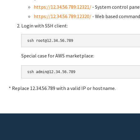
https://12.34.56.789:12321/
- System control pane
https://12.34.56.789:12320/
- Web based command 
Login with SSH client:
Special case for AWS marketplace:
* Replace 12.34.56.789 with a valid IP or hostname.