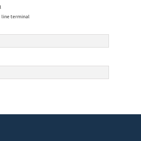
l
line terminal