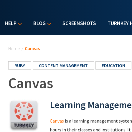
HELP
BLOG
SCREENSHOTS
TURNKEY 
You are here
Home
/
Canvas
RUBY
CONTENT MANAGEMENT
EDUCATION
Canvas
Learning Manageme
Canvas
is a learning management system 
hours in their classes and institutions. 