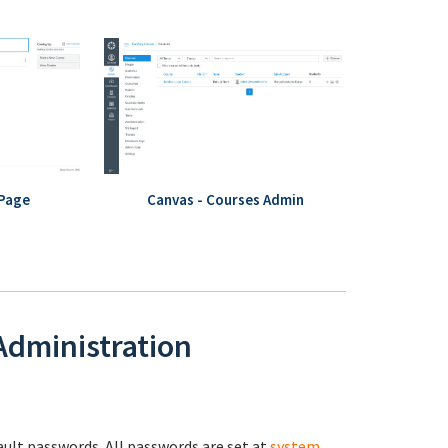
 Page
Canvas - Courses Admin
 Administration
fault passwords. All passwords are set at
system