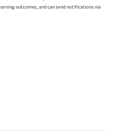
learning outcomes, and can send notifications via