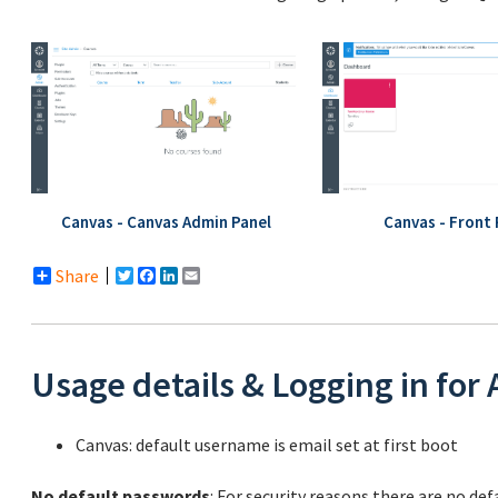
Canvas - Canvas Admin Panel
Canvas - Front
Share
Twitter
Facebook
LinkedIn
Email
Usage details & Logging in for
Canvas: default username is email set at first boot
No default passwords
: For security reasons there are no de