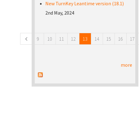
New TurnKey Leantime version (18.1)
2nd May, 2024
Pages
9
10
11
12
13
14
15
16
17
more