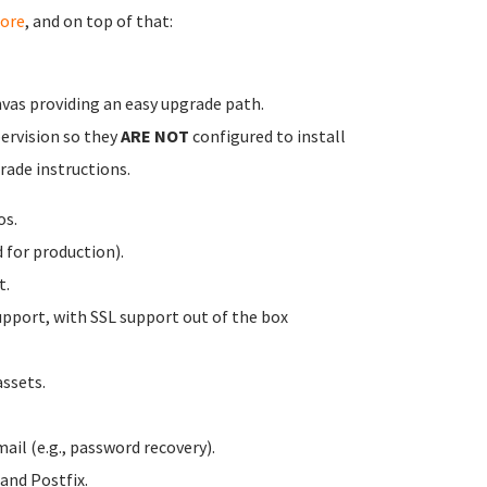
ore
, and on top of that:
vas providing an easy upgrade path.
pervision so they
ARE NOT
configured to install
rade instructions.
os.
for production).
t.
pport, with SSL support out of the box
ssets.
ail (e.g., password recovery).
and Postfix.