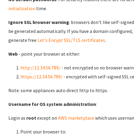
initialization
time.
Ignore SSL browser warning
: browsers don't like self-signed
be generated automatically. If you have a domain configured,
generate free
Let's Encypt SSL/TLS certificates
.
Web
- point your browser at either:
http://12.34.56.789/
- not encrypted so no browser warn
https://12.34.56.789/
- encrypted with self-signed SSL ce
Note: some appliances auto direct http to https.
Username for OS system administration
:
Login as
root
except on
AWS marketplace
which uses usern
Point your browser to: