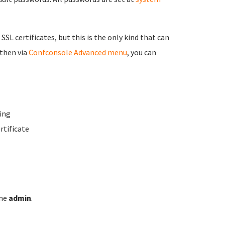
 SSL certificates, but this is the only kind that can
 then via
Confconsole Advanced menu
, you can
ing
rtificate
ame
admin
.