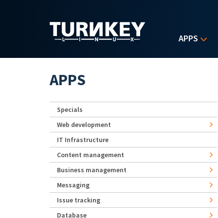
Skip to main content
APPS
APPS
Specials
Web development
IT Infrastructure
Content management
Business management
Messaging
Issue tracking
Database