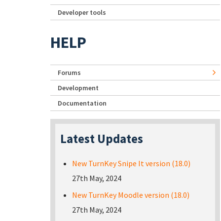
Developer tools
HELP
Forums
Development
Documentation
Latest Updates
New TurnKey Snipe It version (18.0)
27th May, 2024
New TurnKey Moodle version (18.0)
27th May, 2024