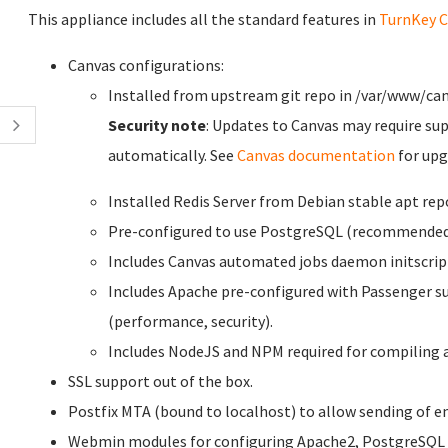
This appliance includes all the standard features in
TurnKey C
Canvas configurations:
Installed from upstream git repo in /var/www/can
Security note
: Updates to Canvas may require su
automatically. See
Canvas documentation
for upg
Installed Redis Server from Debian stable apt rep
Pre-configured to use PostgreSQL (recommended 
Includes Canvas automated jobs daemon initscrip
Includes Apache pre-configured with Passenger su
(performance, security).
Includes NodeJS and NPM required for compiling a
SSL support out of the box.
Postfix MTA (bound to localhost) to allow sending of em
Webmin modules for configuring Apache2, PostgreSQL 