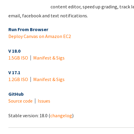
content editor, speed up grading, track 
email, facebook and text notifications.
Run From Browser
Deploy Canvas on Amazon EC2
V 18.0
1.5GB ISO
Manifest & Sigs
V 17.1
1.2GB ISO
Manifest & Sigs
GitHub
Source code
Issues
Stable version:
18.0
(
changelog
)