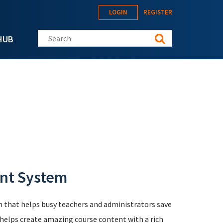
LOGIN
REGISTER
Search this site
HUB
nt System
that helps busy teachers and administrators save
It helps create amazing course content with a rich