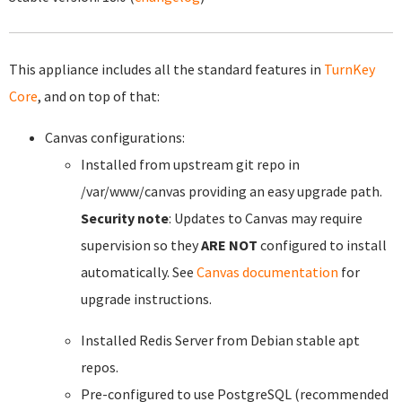
This appliance includes all the standard features in
TurnKey
Core
, and on top of that:
Canvas configurations:
Installed from upstream git repo in
/var/www/canvas providing an easy upgrade path.
Security note
: Updates to Canvas may require
supervision so they
ARE NOT
configured to install
automatically. See
Canvas documentation
for
upgrade instructions.
Installed Redis Server from Debian stable apt
repos.
Pre-configured to use PostgreSQL (recommended