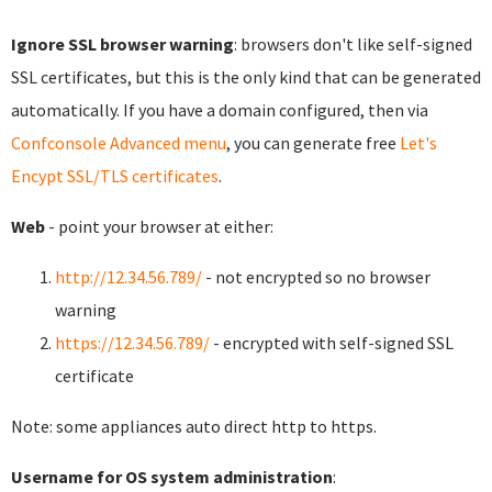
Ignore SSL browser warning
: browsers don't like self-signed
SSL certificates, but this is the only kind that can be generated
automatically. If you have a domain configured, then via
Confconsole Advanced menu
, you can generate free
Let's
Encypt SSL/TLS certificates
.
Web
- point your browser at either:
http://12.34.56.789/
- not encrypted so no browser
warning
https://12.34.56.789/
- encrypted with self-signed SSL
certificate
Note: some appliances auto direct http to https.
Username for OS system administration
: