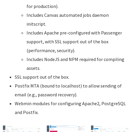
for production).
Includes Canvas automated jobs daemon
initscript.
Includes Apache pre-configured with Passenger
support, with SSL support out of the box
(performance, security).
Includes NodeJS and NPM required for compiling
assets.
SSL support out of the box.
Postfix MTA (bound to localhost) to allow sending of
email (e.g., password recovery).
Webmin modules for configuring Apache2, PostgreSQL
and Postfix.