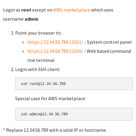
Login as
root
except on
AWS marketplace
which uses
username
admin
.
Point your browser to:
https://12.34.56.789:12321/
- System control panel
https://12.34.56.789:12320/
- Web based command
line terminal
Login with SSH client:
Special case for AWS marketplace:
* Replace 12.34.56.789 with a valid IP or hostname.