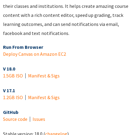
their classes and institutions. It helps create amazing course
content with a rich content editor, speed up grading, track
learning outcomes, and can send notifications via email,
facebook and text notifications.
Run From Browser
Deploy Canvas on Amazon EC2
V 18.0
1.5GB ISO
Manifest & Sigs
V 17.1
1.2GB ISO
Manifest & Sigs
GitHub
Source code
Issues
Stable version:
18.0
(
changelog
)