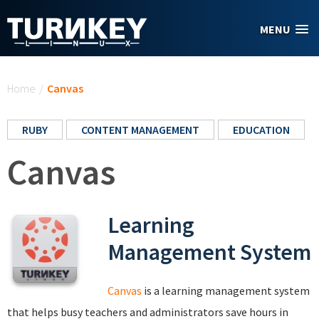
Skip to main content
MENU
You are here
Home
/
Canvas
RUBY
CONTENT MANAGEMENT
EDUCATION
Canvas
Learning
Management System
Canvas
is a learning management system
that helps busy teachers and administrators save hours in