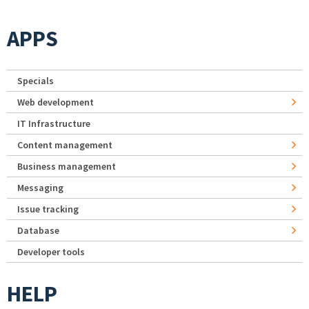
APPS
Specials
Web development
IT Infrastructure
Content management
Business management
Messaging
Issue tracking
Database
Developer tools
HELP