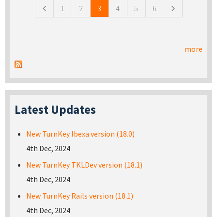
1
2
3
4
5
6
more
Latest Updates
New TurnKey Ibexa version (18.0)
4th Dec, 2024
New TurnKey TKLDev version (18.1)
4th Dec, 2024
New TurnKey Rails version (18.1)
4th Dec, 2024