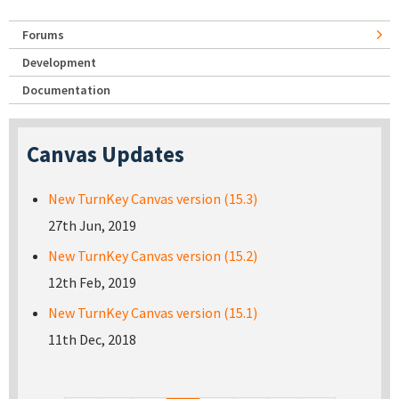
Forums
Development
Documentation
Canvas Updates
New TurnKey Canvas version (15.3)
27th Jun, 2019
New TurnKey Canvas version (15.2)
12th Feb, 2019
New TurnKey Canvas version (15.1)
11th Dec, 2018
Pages