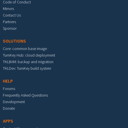
Code of Conduct
Mirrors
Contact Us
Partners
Sponsor
SOLUTIONS
Core: common base image
TurnKey Hub: cloud deployment
TKLBAM: backup and migration
TKLDev: TurnKey build system
HELP
Forums
Frequently Asked Questions
Development
Donate
APPS