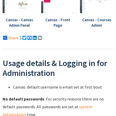
Canvas - Canvas
Canvas - Front
Canvas - Courses
Admin Panel
Page
Admin
Share
Twitter
Facebook
LinkedIn
Email
Usage details & Logging in for
Administration
Canvas: default username is email set at first boot
No default passwords
: For security reasons there are no
default passwords. All passwords are set at
system
initialization
time.