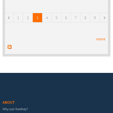
Pages
1
2
3
4
5
6
7
8
9
more
Footer menu
ABOUT
Why use TurnKey?