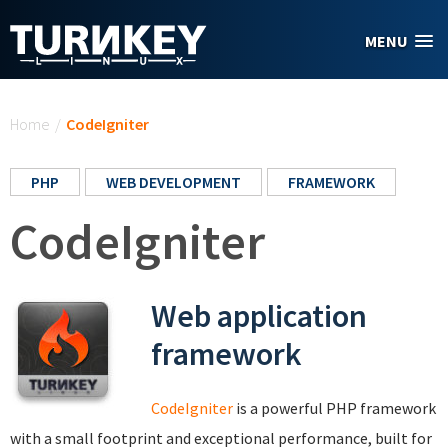
Skip to main content
MENU
You are here
Home
/
CodeIgniter
PHP
WEB DEVELOPMENT
FRAMEWORK
CodeIgniter
Web application
framework
CodeIgniter
is a powerful PHP framework
with a small footprint and exceptional performance, built for