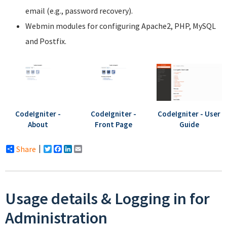
email (e.g., password recovery).
Webmin modules for configuring Apache2, PHP, MySQL
and Postfix.
CodeIgniter -
CodeIgniter -
CodeIgniter - User
About
Front Page
Guide
Share
Twitter
Facebook
LinkedIn
Email
Usage details & Logging in for
Administration