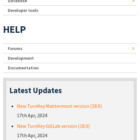
Database
Developer tools
HELP
Forums
Development
Documentation
Latest Updates
New TurnKey Mattermost version (18.0)
17th Apr, 2024
New TurnKey GitLab version (18.0)
17th Apr, 2024