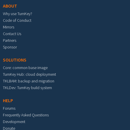
ABOUT
Why use TurnKey?
Code of Conduct
Mirrors
Contact Us
Partners
Sponsor
SOLUTIONS
Core: common base image
TurnKey Hub: cloud deployment
TKLBAM: backup and migration
TKLDev: TurnKey build system
HELP
Forums
Frequently Asked Questions
Development
Donate