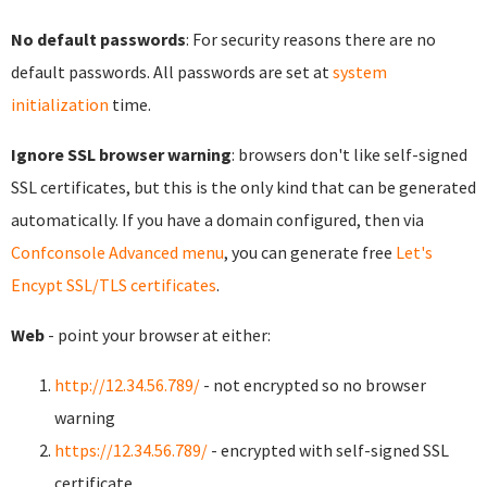
No default passwords
: For security reasons there are no
default passwords. All passwords are set at
system
initialization
time.
Ignore SSL browser warning
: browsers don't like self-signed
SSL certificates, but this is the only kind that can be generated
automatically. If you have a domain configured, then via
Confconsole Advanced menu
, you can generate free
Let's
Encypt SSL/TLS certificates
.
Web
- point your browser at either:
http://12.34.56.789/
- not encrypted so no browser
warning
https://12.34.56.789/
- encrypted with self-signed SSL
certificate