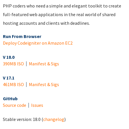
PHP coders who need a simple and elegant toolkit to create
full-featured web applications in the real world of shared
hosting accounts and clients with deadlines.
Run From Browser
Deploy Codeigniter on Amazon EC2
V 18.0
390MB ISO
Manifest & Sigs
V 17.1
461MB ISO
Manifest & Sigs
GitHub
Source code
Issues
Stable version:
18.0
(
changelog
)