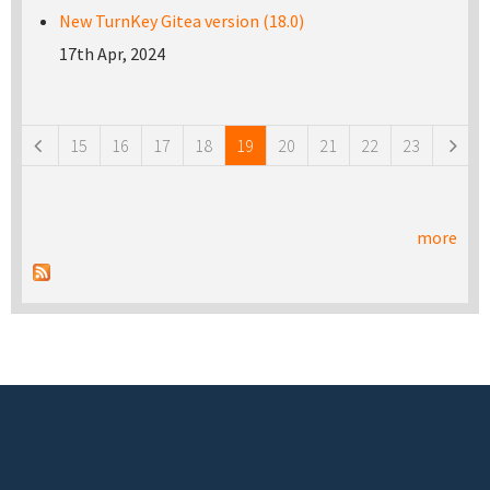
New TurnKey Gitea version (18.0)
17th Apr, 2024
Pages
15
16
17
18
19
20
21
22
23
more
Footer menu