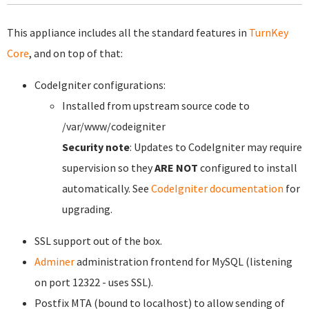
This appliance includes all the standard features in
TurnKey
Core
, and on top of that:
CodeIgniter configurations:
Installed from upstream source code to
/var/www/codeigniter
Security note
: Updates to CodeIgniter may require
supervision so they
ARE NOT
configured to install
automatically. See
CodeIgniter documentation
for
upgrading.
SSL support out of the box.
Adminer
administration frontend for MySQL (listening
on port 12322 - uses SSL).
Postfix MTA (bound to localhost) to allow sending of