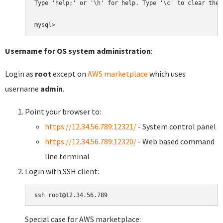
Type 'help;' or '\h' for help. Type '\c' to clear the 
Username for OS system administration
:
Login as
root
except on
AWS marketplace
which uses
username
admin
.
Point your browser to:
https://12.34.56.789:12321/
- System control panel
https://12.34.56.789:12320/
- Web based command
line terminal
Login with SSH client:
Special case for AWS marketplace: