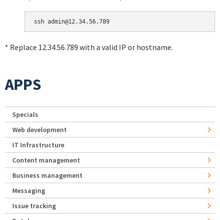
* Replace 12.34.56.789 with a valid IP or hostname.
APPS
Specials
Web development
IT Infrastructure
Content management
Business management
Messaging
Issue tracking