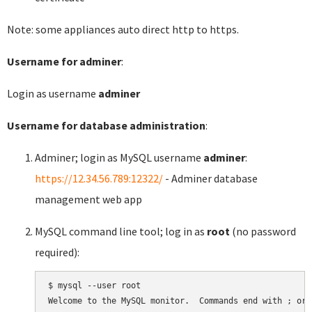
Note: some appliances auto direct http to https.
Username for adminer
:
Login as username
adminer
Username for database administration
:
Adminer; login as MySQL username
adminer
:
https://12.34.56.789:12322/
- Adminer database
management web app
MySQL command line tool; log in as
root
(no password
required):
$ mysql --user root

Welcome to the MySQL monitor.  Commands end with ; or \