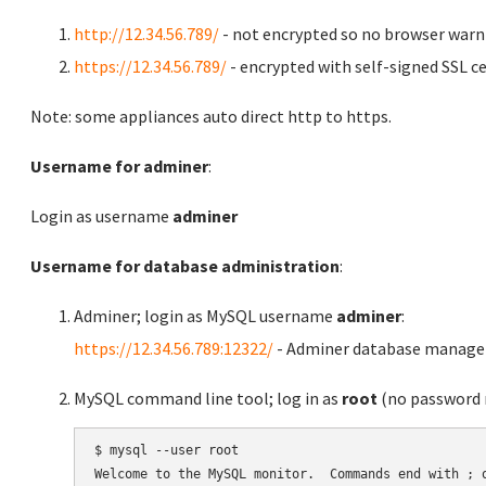
http://12.34.56.789/
- not encrypted so no browser warn
https://12.34.56.789/
- encrypted with self-signed SSL ce
Note: some appliances auto direct http to https.
Username for adminer
:
Login as username
adminer
Username for database administration
:
Adminer; login as MySQL username
adminer
:
https://12.34.56.789:12322/
- Adminer database manag
MySQL command line tool; log in as
root
(no password r
$ mysql --user root

Welcome to the MySQL monitor.  Commands end with ; o