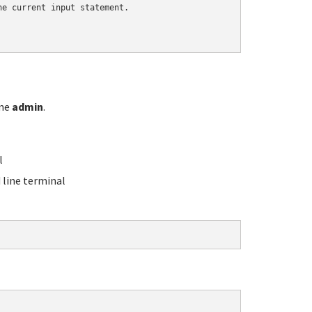
e current input statement.

ame
admin
.
l
line terminal