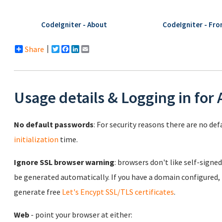
CodeIgniter - About
CodeIgniter - Fro
Share
Twitter
Facebook
LinkedIn
Email
Usage details & Logging in for
No default passwords
: For security reasons there are no de
initialization
time.
Ignore SSL browser warning
: browsers don't like self-signed
be generated automatically. If you have a domain configured,
generate free
Let's Encypt SSL/TLS certificates
.
Web
- point your browser at either: