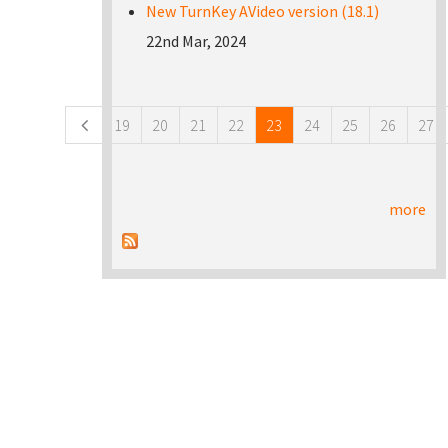
New TurnKey AVideo version (18.1)
22nd Mar, 2024
Pages
19
20
21
22
23
24
25
26
27
more