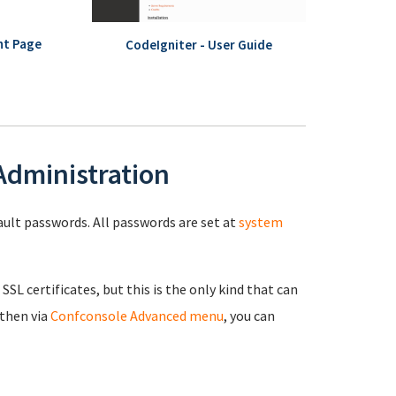
nt Page
CodeIgniter - User Guide
 Administration
fault passwords. All passwords are set at
system
 SSL certificates, but this is the only kind that can
 then via
Confconsole Advanced menu
, you can