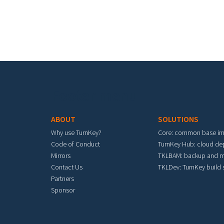
Footer menu
ABOUT
SOLUTIONS
Why use TurnKey?
Core: common base i
Code of Conduct
TurnKey Hub: cloud d
Mirrors
TKLBAM: backup and m
Contact Us
TKLDev: TurnKey build
Partners
Sponsor