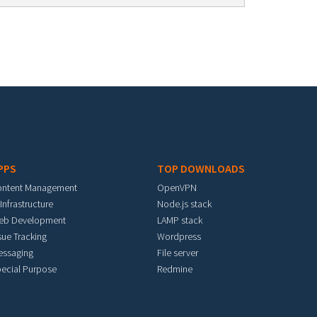
PPS
TOP DOWNLOADS
ontent Management
OpenVPN
 Infrastructure
Node.js stack
eb Development
LAMP stack
sue Tracking
Wordpress
essaging
File server
ecial Purpose
Redmine