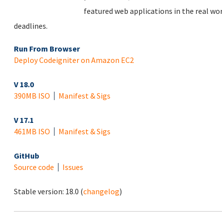
featured web applications in the real wo
deadlines.
Run From Browser
Deploy Codeigniter on Amazon EC2
V 18.0
390MB ISO
Manifest & Sigs
V 17.1
461MB ISO
Manifest & Sigs
GitHub
Source code
Issues
Stable version:
18.0
(
changelog
)