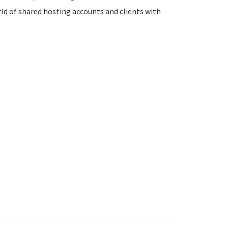
rld of shared hosting accounts and clients with