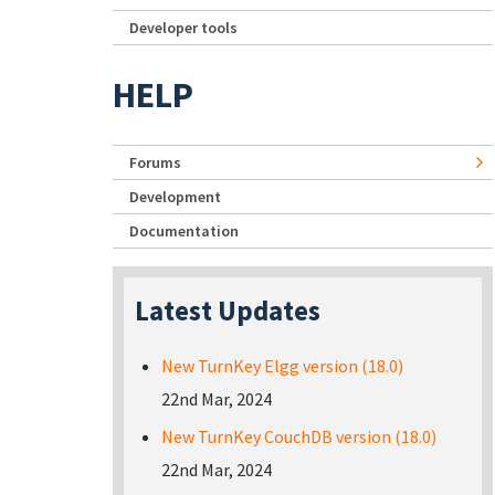
Developer tools
HELP
Forums
Development
Documentation
Latest Updates
New TurnKey Elgg version (18.0)
22nd Mar, 2024
New TurnKey CouchDB version (18.0)
22nd Mar, 2024