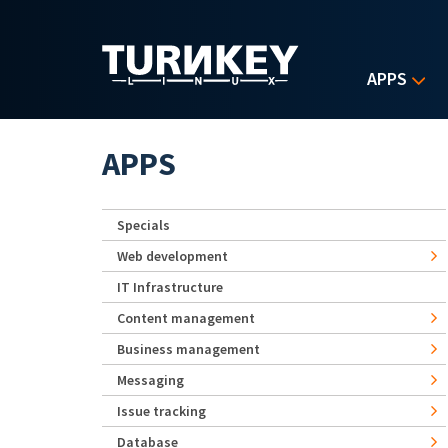
Skip to main content
APPS
APPS
Specials
Web development
IT Infrastructure
Content management
Business management
Messaging
Issue tracking
Database