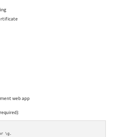
ing
rtificate
ement web app
equired):
r \g.
