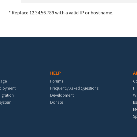
* Replace 12.34.56.789 with a valid IP or hostname.
HELP
A
mage
Forums
C
eployment
Frequently Asked Questions
IT
igration
Development
W
 system
Donate
Is
M
Sp