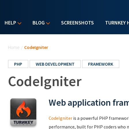
HELP
BLOG
SCREENSHOTS
TURNKEY 
You are here
Home
/
CodeIgniter
PHP
WEB DEVELOPMENT
FRAMEWORK
CodeIgniter
Web application fr
CodeIgniter
is a powerful PHP framework
performance, built for PHP coders who ne