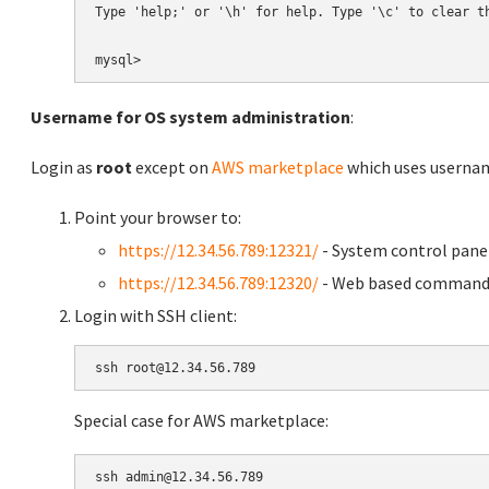
Type 'help;' or '\h' for help. Type '\c' to clear th
Username for OS system administration
:
Login as
root
except on
AWS marketplace
which uses usern
Point your browser to:
https://12.34.56.789:12321/
- System control pane
https://12.34.56.789:12320/
- Web based command 
Login with SSH client:
Special case for AWS marketplace: