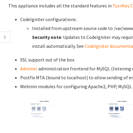
This appliance includes all the standard features in
TurnKey C
CodeIgniter configurations:
Installed from upstream source code to /var/www
Security note
: Updates to CodeIgniter may requir
install automatically. See
CodeIgniter documenta
SSL support out of the box.
Adminer
administration frontend for MySQL (listening o
Postfix MTA (bound to localhost) to allow sending of em
Webmin modules for configuring Apache2, PHP, MySQL a