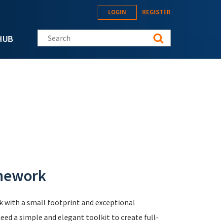
LOGIN
REGISTER
Search this site
HUB
amework
 with a small footprint and exceptional
ed a simple and elegant toolkit to create full-