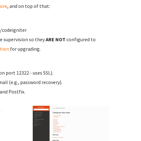
ore
, and on top of that:
/codeigniter
e supervision so they
ARE NOT
configured to
tion
for upgrading.
n port 12322 - uses SSL).
ail (e.g., password recovery).
nd Postfix.