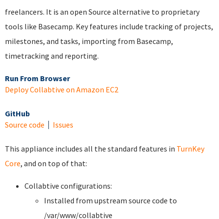
freelancers. It is an open Source alternative to proprietary
tools like Basecamp. Key features include tracking of projects,
milestones, and tasks, importing from Basecamp,
timetracking and reporting.
Run From Browser
Deploy Collabtive on Amazon EC2
GitHub
Source code
Issues
This appliance includes all the standard features in
TurnKey
Core
, and on top of that:
Collabtive configurations:
Installed from upstream source code to
/var/www/collabtive