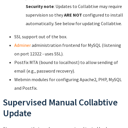
Security note
: Updates to Collabtive may require
supervision so they
ARE NOT
configured to install
automatically. See below for updating Collabtive.
SSL support out of the box.
Adminer
administration frontend for MySQL (listening
on port 12322 - uses SSL).
Postfix MTA (bound to localhost) to allow sending of
email (e.g., password recovery).
Webmin modules for configuring Apache2, PHP, MySQL
and Postfix.
Supervised Manual Collabtive
Update