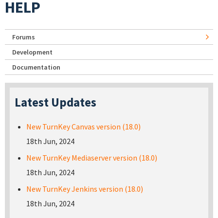
HELP
Forums
Development
Documentation
Latest Updates
New TurnKey Canvas version (18.0)
18th Jun, 2024
New TurnKey Mediaserver version (18.0)
18th Jun, 2024
New TurnKey Jenkins version (18.0)
18th Jun, 2024