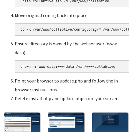
Move original config back into place:
Ensure directory is owned by the webser user (www-
data):
Point your browser to update.php and follow the in
browser instructions.
Delete install.php and update.php from your server.