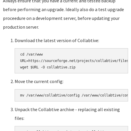
Always ensure that you have a current and tested backup
before performing an upgrade. Ideally also do a test upgrade
proceedure on a development server, before updating your
production server.
Download the latest version of Collabtive:
cd /var/www

URL=https://sourceforge.net/projects/collabtive/files/
Move the current config:
Unpack the Collabtive archive - replacing all existing
files: