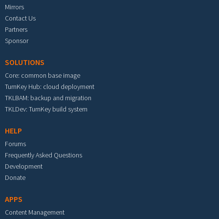
Mirrors
Contact Us
Partners
Sponsor
SOLUTIONS
Core: common base image
TurnKey Hub: cloud deployment
TKLBAM: backup and migration
TKLDev: TurnKey build system
HELP
Forums
Frequently Asked Questions
Development
Donate
APPS
Content Management