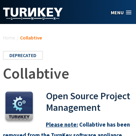
Skip to main content
MENU
You are here
Home
/
Collabtive
DEPRECATED
Collabtive
Open Source Project
Management
Please note:
Collabtive has been
removed from the TurnKey software appliance