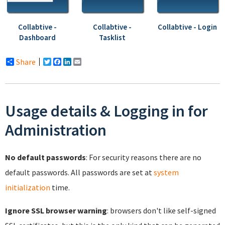
Collabtive -
Collabtive -
Collabtive - Login
Dashboard
Tasklist
Share
Twitter
Facebook
LinkedIn
Email
Usage details & Logging in for
Administration
No default passwords
: For security reasons there are no
default passwords. All passwords are set at
system
initialization
time.
Ignore SSL browser warning
: browsers don't like self-signed