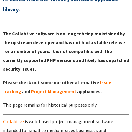
library.
The Collabtive software is no longer being maintained by
the upstream developer and has not had a stable release
for a number of years. It is not compatible with the
currently supported PHP versions and likely has unpatched
security issues.
Please check out some our other alternative
Issue
tracking
and
Project Management
appliances.
This page remains for historical purposes only
Collabtive
is web-based project management software
intended for small to medium-sizes businesses and