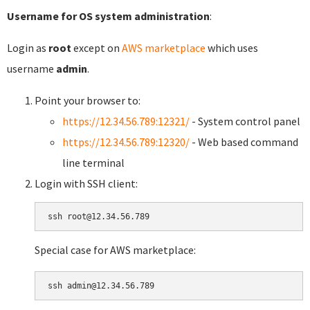
Username for OS system administration
:
Login as
root
except on
AWS marketplace
which uses
username
admin
.
Point your browser to:
https://12.34.56.789:12321/
- System control panel
https://12.34.56.789:12320/
- Web based command
line terminal
Login with SSH client:
Special case for AWS marketplace: