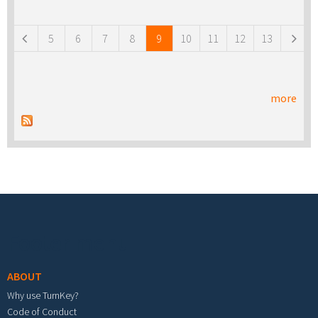
Pages
5
6
7
8
9
10
11
12
13
more
Footer menu
ABOUT
Why use TurnKey?
Code of Conduct