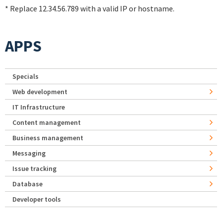
* Replace 12.34.56.789 with a valid IP or hostname.
APPS
Specials
Web development
IT Infrastructure
Content management
Business management
Messaging
Issue tracking
Database
Developer tools