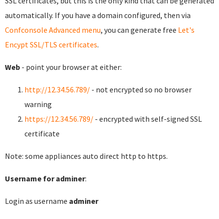
SSL certificates, but this is the only kind that can be generated
automatically. If you have a domain configured, then via
Confconsole Advanced menu
, you can generate free
Let's
Encypt SSL/TLS certificates
.
Web
- point your browser at either:
http://12.34.56.789/
- not encrypted so no browser
warning
https://12.34.56.789/
- encrypted with self-signed SSL
certificate
Note: some appliances auto direct http to https.
Username for adminer
:
Login as username
adminer