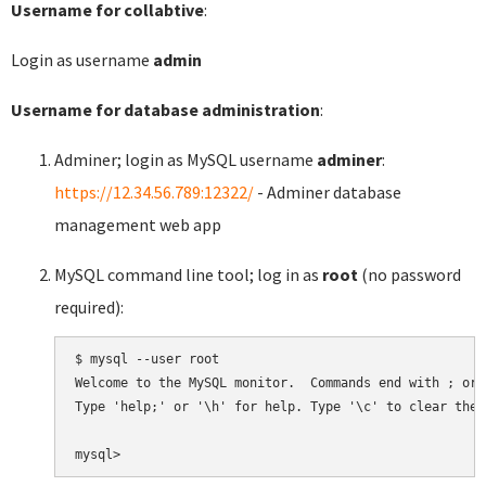
Username for collabtive
:
Login as username
admin
Username for database administration
:
Adminer; login as MySQL username
adminer
:
https://12.34.56.789:12322/
- Adminer database
management web app
MySQL command line tool; log in as
root
(no password
required):
$ mysql --user root

Welcome to the MySQL monitor.  Commands end with ; or \
Type 'help;' or '\h' for help. Type '\c' to clear the 