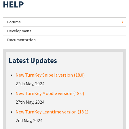
HELP
Forums
Development
Documentation
Latest Updates
New TurnKey Snipe It version (18.0)
27th May, 2024
New TurnKey Moodle version (18.0)
27th May, 2024
New TurnKey Leantime version (18.1)
2nd May, 2024