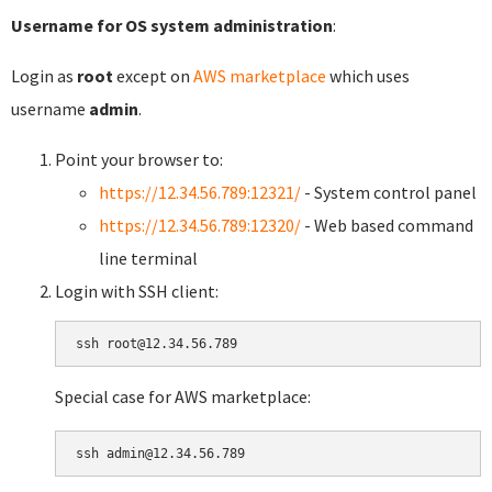
Username for OS system administration
:
Login as
root
except on
AWS marketplace
which uses
username
admin
.
Point your browser to:
https://12.34.56.789:12321/
- System control panel
https://12.34.56.789:12320/
- Web based command
line terminal
Login with SSH client:
Special case for AWS marketplace: