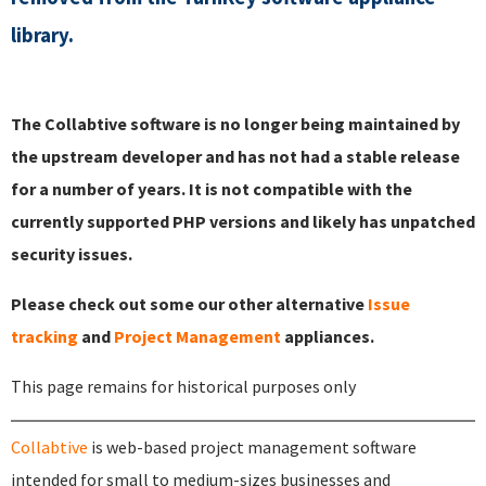
library.
The Collabtive software is no longer being maintained by
the upstream developer and has not had a stable release
for a number of years. It is not compatible with the
currently supported PHP versions and likely has unpatched
security issues.
Please check out some our other alternative
Issue
tracking
and
Project Management
appliances.
This page remains for historical purposes only
Collabtive
is web-based project management software
intended for small to medium-sizes businesses and