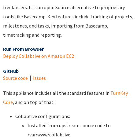
freelancers. It is an open Source alternative to proprietary
tools like Basecamp. Key features include tracking of projects,
milestones, and tasks, importing from Basecamp,
timetracking and reporting.
Run From Browser
Deploy Collabtive on Amazon EC2
GitHub
Source code
Issues
This appliance includes all the standard features in
TurnKey
Core
, and on top of that:
Collabtive configurations:
Installed from upstream source code to
/var/www/collabtive