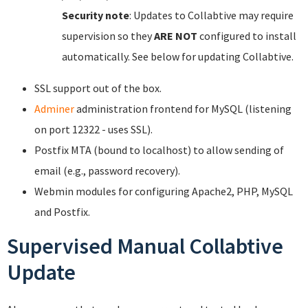
Security note
: Updates to Collabtive may require
supervision so they
ARE NOT
configured to install
automatically. See below for updating Collabtive.
SSL support out of the box.
Adminer
administration frontend for MySQL (listening
on port 12322 - uses SSL).
Postfix MTA (bound to localhost) to allow sending of
email (e.g., password recovery).
Webmin modules for configuring Apache2, PHP, MySQL
and Postfix.
Supervised Manual Collabtive
Update