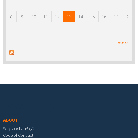
Pages
9
10
11
12
13
14
15
16
17
more
Footer menu
ABOUT
Why use TurnKey?
Code of Conduct