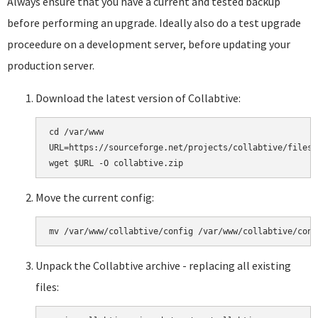
Always ensure that you have a current and tested backup
before performing an upgrade. Ideally also do a test upgrade
proceedure on a development server, before updating your
production server.
Download the latest version of Collabtive:
cd /var/www

URL=https://sourceforge.net/projects/collabtive/files/
Move the current config:
Unpack the Collabtive archive - replacing all existing
files: