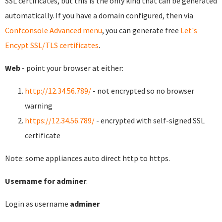
SSL certificates, but this is the only kind that can be generated
automatically. If you have a domain configured, then via
Confconsole Advanced menu
, you can generate free
Let's
Encypt SSL/TLS certificates
.
Web
- point your browser at either:
http://12.34.56.789/
- not encrypted so no browser
warning
https://12.34.56.789/
- encrypted with self-signed SSL
certificate
Note: some appliances auto direct http to https.
Username for adminer
:
Login as username
adminer