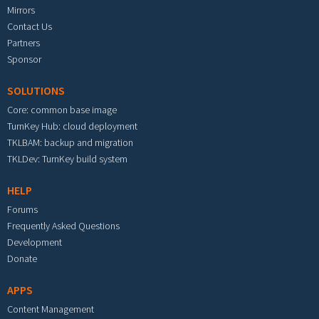
Mirrors
Contact Us
Partners
Sponsor
SOLUTIONS
Core: common base image
TurnKey Hub: cloud deployment
TKLBAM: backup and migration
TKLDev: TurnKey build system
HELP
Forums
Frequently Asked Questions
Development
Donate
APPS
Content Management