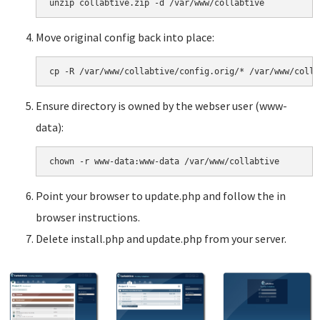
Move original config back into place:
Ensure directory is owned by the webser user (www-
data):
Point your browser to update.php and follow the in
browser instructions.
Delete install.php and update.php from your server.