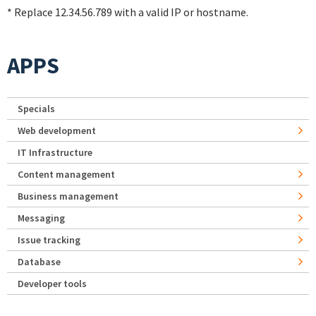
* Replace 12.34.56.789 with a valid IP or hostname.
APPS
Specials
Web development
IT Infrastructure
Content management
Business management
Messaging
Issue tracking
Database
Developer tools