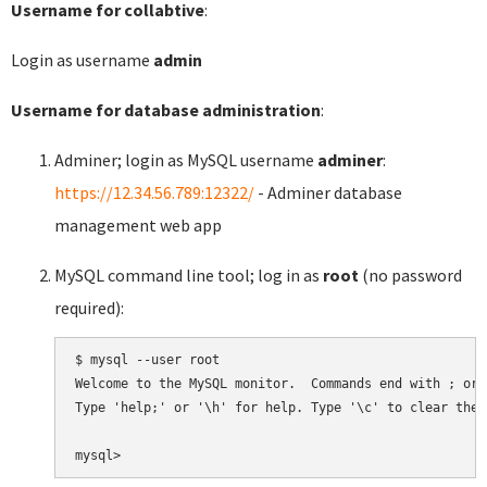
Username for collabtive
:
Login as username
admin
Username for database administration
:
Adminer; login as MySQL username
adminer
:
https://12.34.56.789:12322/
- Adminer database
management web app
MySQL command line tool; log in as
root
(no password
required):
$ mysql --user root

Welcome to the MySQL monitor.  Commands end with ; or \
Type 'help;' or '\h' for help. Type '\c' to clear the 