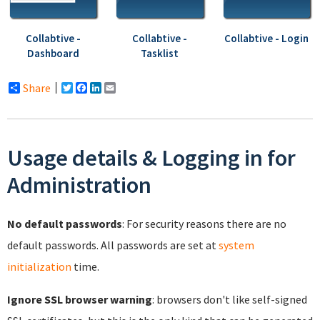
Collabtive -
Collabtive -
Collabtive - Login
Dashboard
Tasklist
Share
Twitter
Facebook
LinkedIn
Email
Usage details & Logging in for
Administration
No default passwords
: For security reasons there are no
default passwords. All passwords are set at
system
initialization
time.
Ignore SSL browser warning
: browsers don't like self-signed