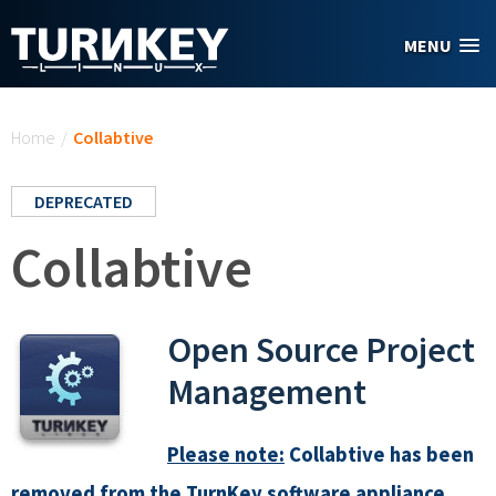
Skip to main content
MENU
You are here
Home
/
Collabtive
DEPRECATED
Collabtive
Open Source Project
Management
Please note:
Collabtive has been
removed from the TurnKey software appliance