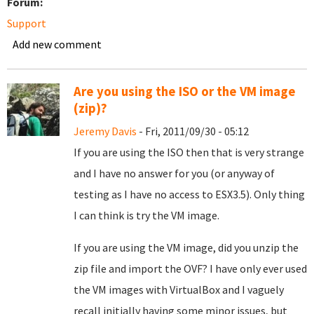
Forum:
Support
Add new comment
Are you using the ISO or the VM image
(zip)?
Jeremy Davis
- Fri, 2011/09/30 - 05:12
If you are using the ISO then that is very strange
and I have no answer for you (or anyway of
testing as I have no access to ESX3.5). Only thing
I can think is try the VM image.
If you are using the VM image, did you unzip the
zip file and import the OVF? I have only ever used
the VM images with VirtualBox and I vaguely
recall initially having some minor issues, but