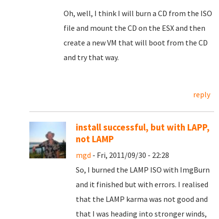
Oh, well, I think I will burn a CD from the ISO
file and mount the CD on the ESX and then
create a new VM that will boot from the CD
and try that way.
reply
install successful, but with LAPP,
not LAMP
mgd
- Fri, 2011/09/30 - 22:28
So, I burned the LAMP ISO with ImgBurn
and it finished but with errors. I realised
that the LAMP karma was not good and
that I was heading into stronger winds,