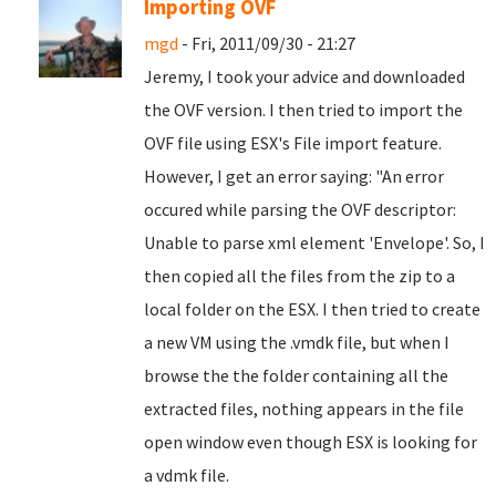
Importing OVF
mgd
- Fri, 2011/09/30 - 21:27
Jeremy, I took your advice and downloaded
the OVF version. I then tried to import the
OVF file using ESX's File import feature.
However, I get an error saying: "An error
occured while parsing the OVF descriptor:
Unable to parse xml element 'Envelope'. So, I
then copied all the files from the zip to a
local folder on the ESX. I then tried to create
a new VM using the .vmdk file, but when I
browse the the folder containing all the
extracted files, nothing appears in the file
open window even though ESX is looking for
a vdmk file.