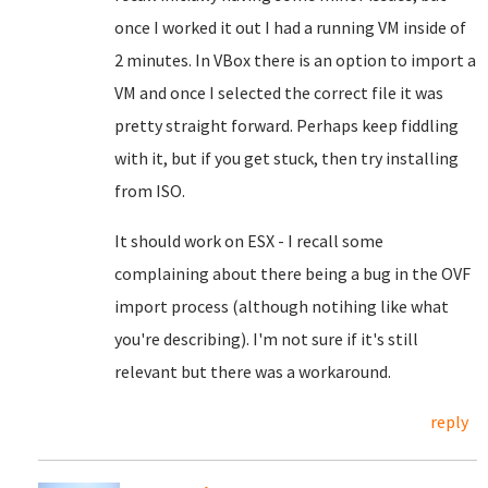
once I worked it out I had a running VM inside of
2 minutes. In VBox there is an option to import a
VM and once I selected the correct file it was
pretty straight forward. Perhaps keep fiddling
with it, but if you get stuck, then try installing
from ISO.
It should work on ESX - I recall some
complaining about there being a bug in the OVF
import process (although notihing like what
you're describing). I'm not sure if it's still
relevant but there was a workaround.
reply