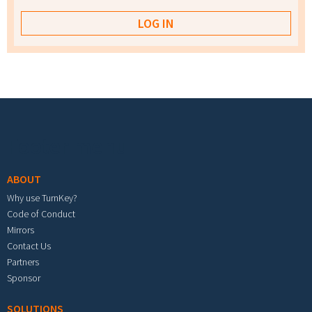
Footer menu
ABOUT
Why use TurnKey?
Code of Conduct
Mirrors
Contact Us
Partners
Sponsor
SOLUTIONS