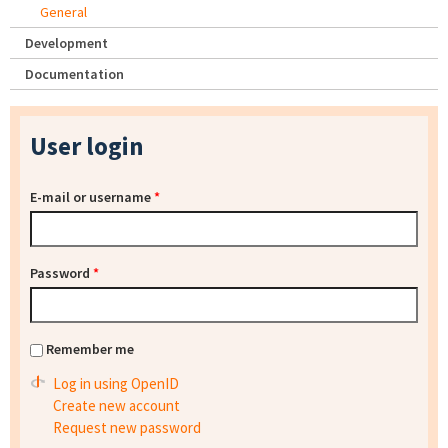
General
Development
Documentation
User login
E-mail or username
*
Password
*
Remember me
Log in using OpenID
Create new account
Request new password