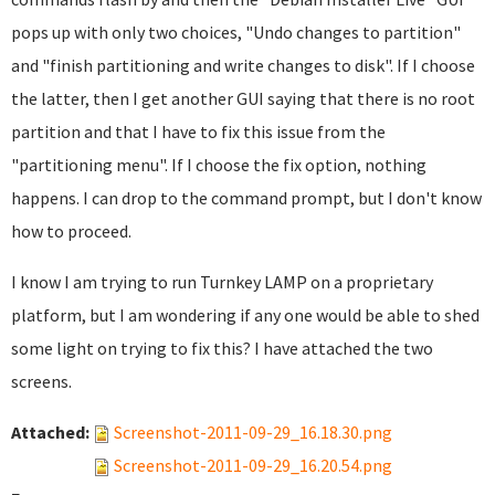
pops up with only two choices, "Undo changes to partition"
and "finish partitioning and write changes to disk". If I choose
the latter, then I get another GUI saying that there is no root
partition and that I have to fix this issue from the
"partitioning menu". If I choose the fix option, nothing
happens. I can drop to the command prompt, but I don't know
how to proceed.
I know I am trying to run Turnkey LAMP on a proprietary
platform, but I am wondering if any one would be able to shed
some light on trying to fix this? I have attached the two
screens.
Attached:
Screenshot-2011-09-29_16.18.30.png
Screenshot-2011-09-29_16.20.54.png