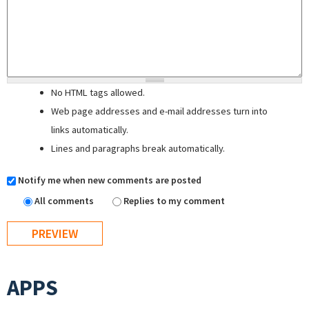
No HTML tags allowed.
Web page addresses and e-mail addresses turn into
links automatically.
Lines and paragraphs break automatically.
Notify me when new comments are posted
All comments
Replies to my comment
APPS