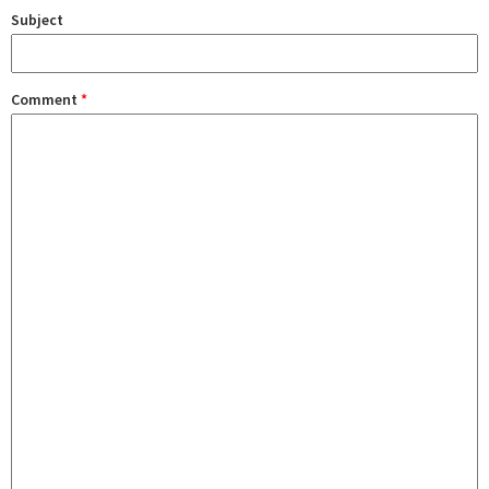
Subject
Comment
*