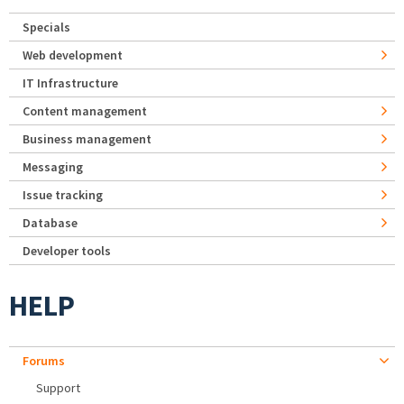
Specials
Web development
IT Infrastructure
Content management
Business management
Messaging
Issue tracking
Database
Developer tools
HELP
Forums
Support