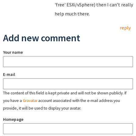
'free' ESXi/vSphere) then I can't really
help much there.
reply
Add new comment
Your name
E-mail
The content of this field is kept private and will not be shown publicly. If
you have a
Gravatar
account associated with the e-mail address you
provide, it will be used to display your avatar.
Homepage