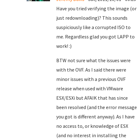
Have you tried verifying the image (or
just redownloading)? This sounds
suspiciously like a corrupted ISO to
me. Regardless glad you got LAPP to
work! :)
BTW not sure what the issues were
with the OVF. As I said there were
minor issues with a previous OVF
release when used with VMware
ESX/ESXi but AFAIK that has since
been resolved (and the error message
you got is different anyway). As I have
no access to, or knowledge of ESX
(and no interest in installing the