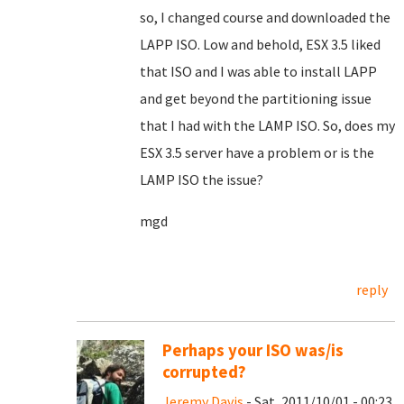
so, I changed course and downloaded the
LAPP ISO. Low and behold, ESX 3.5 liked
that ISO and I was able to install LAPP
and get beyond the partitioning issue
that I had with the LAMP ISO. So, does my
ESX 3.5 server have a problem or is the
LAMP ISO the issue?
mgd
reply
Perhaps your ISO was/is
corrupted?
Jeremy Davis
- Sat, 2011/10/01 - 00:23