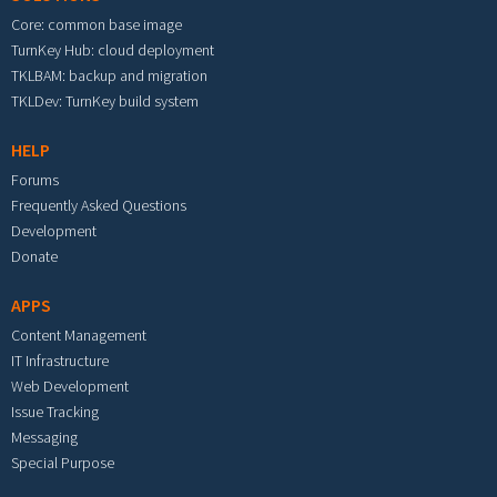
Core: common base image
TurnKey Hub: cloud deployment
TKLBAM: backup and migration
TKLDev: TurnKey build system
HELP
Forums
Frequently Asked Questions
Development
Donate
APPS
Content Management
IT Infrastructure
Web Development
Issue Tracking
Messaging
Special Purpose