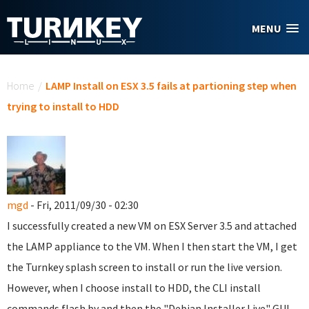
Skip to main content
MENU
You are here
Home
/
LAMP Install on ESX 3.5 fails at partioning step when
trying to install to HDD
mgd
- Fri, 2011/09/30 - 02:30
I successfully created a new VM on ESX Server 3.5 and attached
the LAMP appliance to the VM. When I then start the VM, I get
the Turnkey splash screen to install or run the live version.
However, when I choose install to HDD, the CLI install
commands flash by and then the "Debian Installer Live" GUI