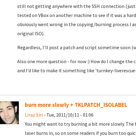
still not getting anywhere with the SSH connection (just 
tested on VBox on another machine to see if it was a har
obviously went wrong in the copying/burning process I as
original ISO).
Regardless, I'll post a patch and script sometime soon (w
Also one more question - for now :) How do I change the 
and I'd like to make it something like 'turnkey-liverescue-v
burn more slowly + TKLPATCH_ISOLABEL
Liraz Siri
- Tue, 2011/10/11 - 01:06
You might want to try burning a bit more slowly. The f
laser burns in, so on some readers if you burn too qui