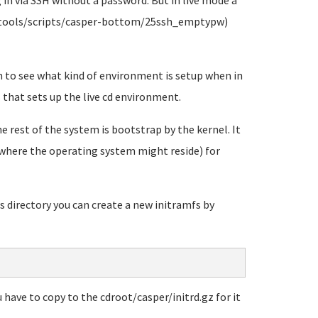
g in via SSH without a password. But in live mode a
mfs-tools/scripts/casper-bottom/25ssh_emptypw)
 to see what kind of environment is setup when in
s that sets up the live cd environment.
 rest of the system is bootstrap by the kernel. It
s where the operating system might reside) for
s directory you can create a new initramfs by
 have to copy to the cdroot/casper/initrd.gz for it