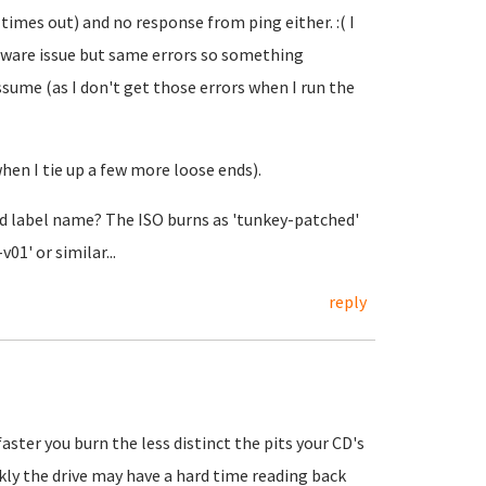
times out) and no response from ping either. :( I
dware issue but same errors so something
sume (as I don't get those errors when I run the
hen I tie up a few more loose ends).
cd label name? The ISO burns as 'tunkey-patched'
01' or similar...
reply
aster you burn the less distinct the pits your CD's
ckly the drive may have a hard time reading back