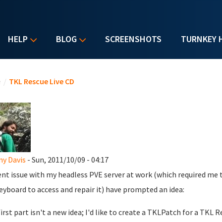
HELP
BLOG
SCREENSHOTS
TURNKEY 
u are here
e
/
TKL Rescue Live CD
y Davis
- Sun, 2011/10/09 - 04:17
ent issue with my headless PVE server at work (which required me
eyboard to access and repair it) have prompted an idea:
first part isn't a new idea; I'd like to create a TKLPatch for a TK