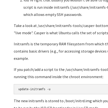
You're right that usually you wouldn't be able to lo
script is run inside initramfs (/usr/share/initra
which allows empty SSH passwords.
Take a look at /usr/share/initramfs-tools/casper-bottom
"live mode". Casper is what Ubuntu calls the set of script
Initramfs is the temporary RAM filesystem from which the
contains basic drivers (e.g., for accessing storage device
example.
If you patch/add a script to the /usr/share/initramfs-tool
running this command inside the chroot environment:
The new initramfs is stored to /boot/initrd.img which you