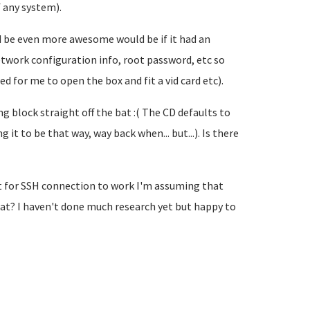
 any system).
ould be even more awesome would be if it had an
work configuration info, root password, etc so
ed for me to open the box and fit a vid card etc).
ng block straight off the bat :( The CD defaults to
 it to be that way, way back when... but...). Is there
t for SSH connection to work I'm assuming that
at? I haven't done much research yet but happy to