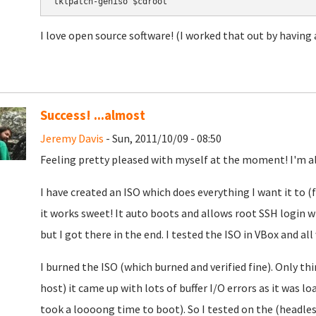
tklpatch-geniso $cdroot
I love open source software! (I worked that out by having
Success! ...almost
Jeremy Davis
- Sun, 2011/10/09 - 08:50
Feeling pretty pleased with myself at the moment! I'm al
I have created an ISO which does everything I want it to (
it works sweet! It auto boots and allows root SSH login 
but I got there in the end. I tested the ISO in VBox and all
I burned the ISO (which burned and verified fine). Only th
host) it came up with lots of buffer I/O errors as it was 
took a loooong time to boot). So I tested on the (headles