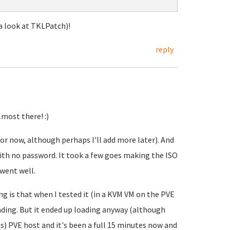
 a look at TKLPatch)!
reply
most there! :)
for now, although perhaps I'll add more later). And
with no password. It took a few goes making the ISO
 went well.
ing is that when I tested it (in a KVM VM on the PVE
loading. But it ended up loading anyway (although
s) PVE host and it's been a full 15 minutes now and