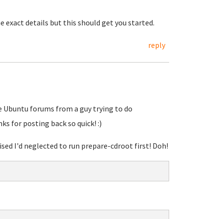
 exact details but this should get you started.
reply
he Ubuntu forums from a guy trying to do
s for posting back so quick! :)
sed I'd neglected to run prepare-cdroot first! Doh!