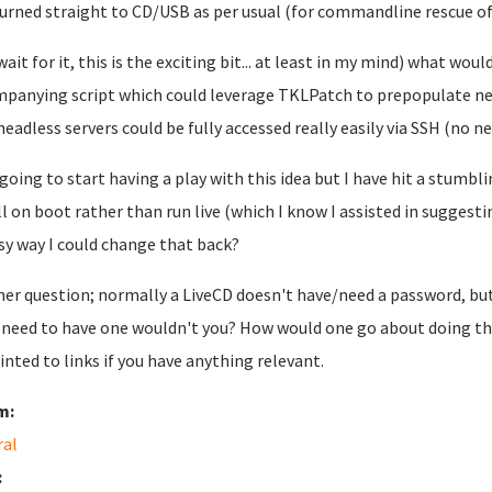
urned straight to CD/USB as per usual (for commandline rescue of
wait for it, this is the exciting bit... at least in my mind) what w
panying script which could leverage TKLPatch to prepopulate net
headless servers could be fully accessed really easily via SSH (no ne
 going to start having a play with this idea but I have hit a stumbli
ll on boot rather than run live (which I know I assisted in suggesting
sy way I could change that back?
er question; normally a LiveCD doesn't have/need a password, bu
 need to have one wouldn't you? How would one go about doing th
inted to links if you have anything relevant.
m:
ral
: