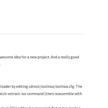
wesome idea for a new project. And a really good
.
loader by editing cdroot/isolinux/isolinux.cfg. The
lpatch-extract-iso command (then reassemble with