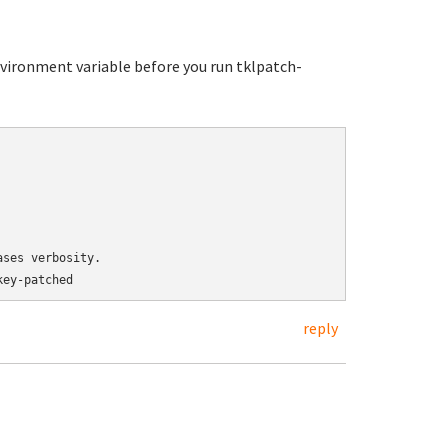
ironment variable before you run tklpatch-
ses verbosity.

reply