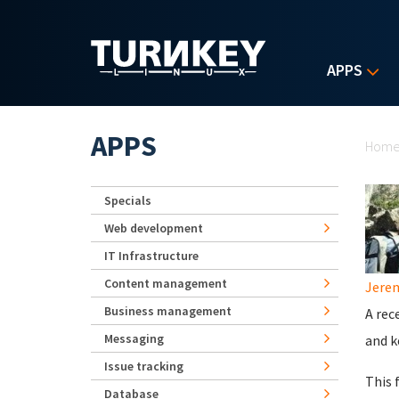
Skip to main content
APPS
Yo
APPS
Hom
Specials
Web development
IT Infrastructure
Content management
Jerem
Business management
A rec
Messaging
and k
Issue tracking
This 
Database