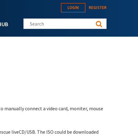
LOGIN
REGISTER
Search this site
HUB
 to manually connect a video card, moniter, mouse
L Rescue liveCD/USB. The ISO could be downloaded