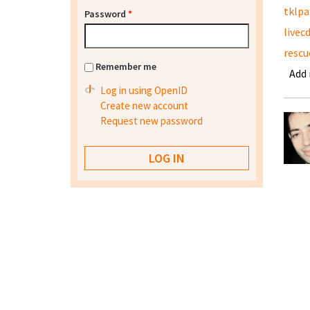
tklpa
Password
*
livec
rescu
Remember me
Add
Log in using OpenID
Create new account
Request new password