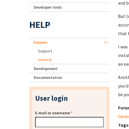
and b
Developer tools
But (
HELP
accom
that 
Forums
I was
Support
insta
General
an ea
Development
Anoth
Documentation
you'd
be po
User login
Foru
E-mail or username
*
Gene
Tags