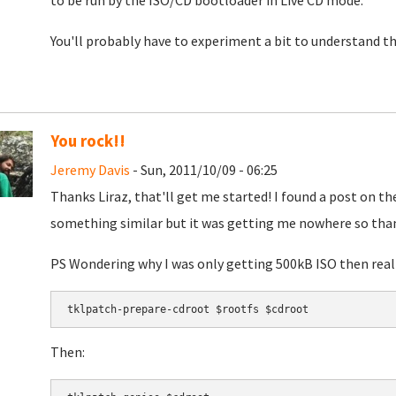
to be run by the ISO/CD bootloader in Live CD mode.
You'll probably have to experiment a bit to understand the
You rock!!
Jeremy Davis
- Sun, 2011/10/09 - 06:25
Thanks Liraz, that'll get me started! I found a post on t
something similar but it was getting me nowhere so thank
PS Wondering why I was only getting 500kB ISO then reali
Then: