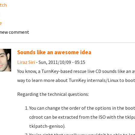
tch
d
e
 new comment
Sounds like an awesome idea
Liraz Siri
- Sun, 2011/10/09 - 05:15
You know, a TurnKey-based rescue live CD sounds like an a
way to learn more about TurnKey internals/Linux to boot
Regarding the technical questions:
You can change the order of the options in the boot
cdroot can be extracted from the ISO with the tk
tklpatch-geniso).