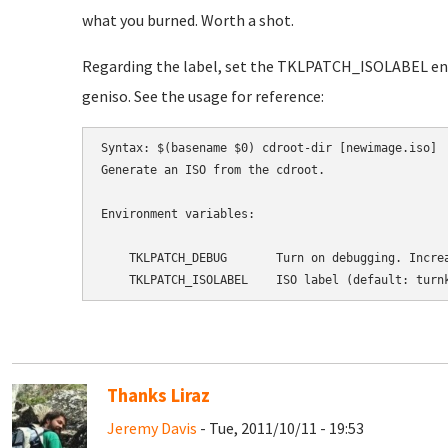
what you burned. Worth a shot.
Regarding the label, set the TKLPATCH_ISOLABEL env
geniso. See the usage for reference:
Syntax: $(basename $0) cdroot-dir [newimage.iso]

Generate an ISO from the cdroot.

Environment variables:

    TKLPATCH_DEBUG       Turn on debugging. Increa
Thanks Liraz
Jeremy Davis
- Tue, 2011/10/11 - 19:53