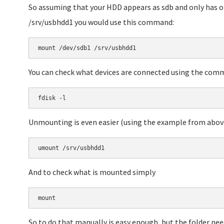
So assuming that your HDD appears as sdb and only has o
/srv/usbhdd1 you would use this command:
You can check what devices are connected using the co
Unmounting is even easier (using the example from abov
And to check what is mounted simply
So to do that manually is easy enough, but the folder needs