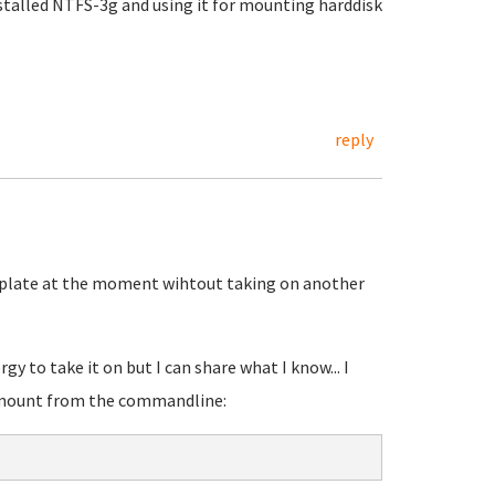
nstalled NTFS-3g and using it for mounting harddisk
reply
my plate at the moment wihtout taking on another
gy to take it on but I can share what I know... I
o mount from the commandline: