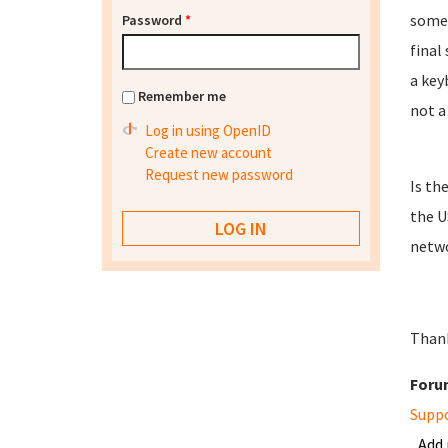
some 
Password
*
final
a key
Remember me
not a
Log in using OpenID
Create new account
Request new password
Is th
the U
netwo
Thank
Foru
Supp
Add