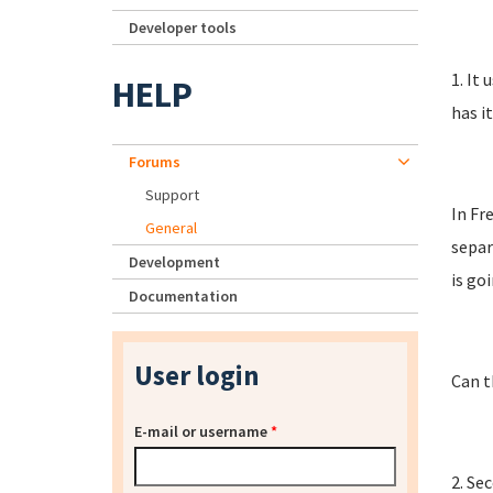
Developer tools
1. It
HELP
has i
Forums
Support
In Fr
General
separ
Development
is go
Documentation
User login
Can t
E-mail or username
*
2. Se