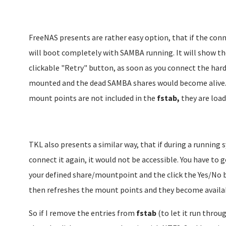
FreeNAS presents are rather easy option, that if the conn
will boot completely with SAMBA running. It will show th
clickable "Retry" button, as soon as you connect the hard
mounted and the dead SAMBA shares would become alive. S
mount points are not included in the
fstab,
they are load
TKL also presents a similar way, that if during a running
connect it again, it would not be accessible. You have to
your defined share/mountpoint and the click the Yes/No b
then refreshes the mount points and they become availa
So if I remove the entries from
fstab
(to let it run throu