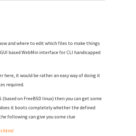
how and where to edit which files to make things
e GUI based WebMin interface for CLI handicapped
 here, it would be rather an easy way of doing it
es required.
AS (based on FreeBSD linux) then you can get some
 does it boots completely whether the defined
the following can give you some clue
er.html