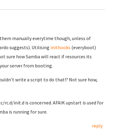
 them manually everytime though, unless of
ardo suggests). Utilising
inithooks
(everyboot)
ot sure how Samba will react if resources its
p your server from booting.
couldn't write a script to do that!? Not sure how,
rc.d/init.d is concerned. AFAIK upstart is used for
mba is running for sure.
reply