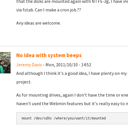
that the disks are mounted again with NTFS-3g
.
I have i
via fstab. Can I make a cron job.??
Any ideas are welcome.
No idea with system beeps
Jeremy Davis
- Mon, 2011/10/10 - 14:52
And although I think it's a good idea, I have plenty on 
project.
As for mounting drives, again I don't have the time or ener
haven't used the Webmin features but it's really easy t