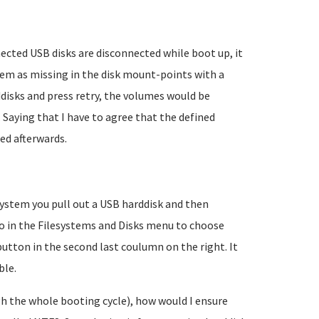
ected USB disks are disconnected while boot up, it
em as missing in the disk mount-points with a
disks and press retry, the volumes would be
aying that I have to agree that the defined
ed afterwards.
 system you pull out a USB harddisk and then
 go in the Filesystems and Disks menu to choose
utton in the second last coulumn on the right. It
ble.
gh the whole booting cycle), how would I ensure