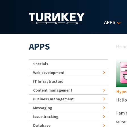
Skip to main content
APPS
Yo
APPS
Hom
Specials
Web development
IT Infrastructure
Content management
Hype
Business management
Hello 
Messaging
I am 
Issue tracking
serve
Database