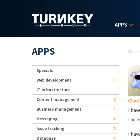
Skip to main content
APPS
Yo
APPS
Hom
Specials
Web development
IT Infrastructure
Content management
Chad 
Business management
I hav
Messaging
the e
Issue tracking
I hav
Database