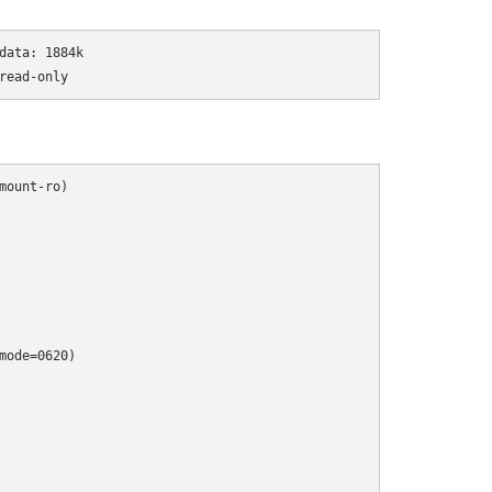
ata: 1884k

read-only
ount-ro)

ode=0620)
