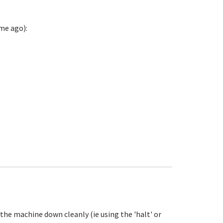
me ago):
the machine down cleanly (ie using the 'halt' or