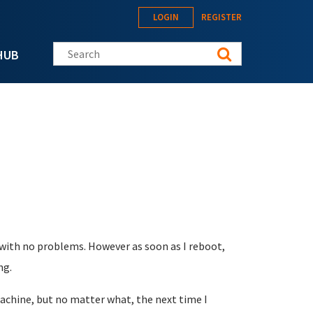
LOGIN
REGISTER
Search this site
HUB
t with no problems. However as soon as I reboot,
ng.
machine, but no matter what, the next time I