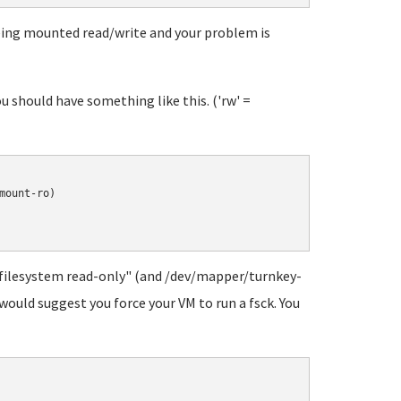
being mounted read/write and your problem is
 should have something like this. ('rw' =
ount-ro)

 filesystem read-only" (and /dev/mapper/turnkey-
 would suggest you force your VM to run a fsck. You