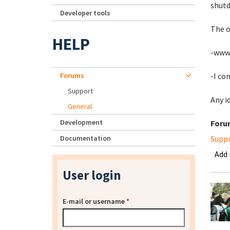
shutd
Developer tools
The o
HELP
-www-
Forums
-I co
Support
Any i
General
Development
Foru
Documentation
Supp
Add
User login
E-mail or username
*