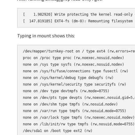
[    1.982920] Write protecting the kernel read-only d
[  147.819185] EXT4-fs (dm-0): Remounting filesystem 
Typing in mount shows this:
/dev/mapper/turnkey-root on / type ext4 (rw,errors=rem
proc on /proc type proc (rw,noexec,nosuid,nodev)

none on /sys type sysfs (rw,noexec,nosuid,nodev)

none on /sys/fs/fuse/connections type fusectl (rw)

none on /sys/kernel/debug type debugfs (rw)

none on /sys/kernel/security type securityfs (rw)

none on /dev type devtmpfs (rw,mode=0755)

none on /dev/pts type devpts (rw,noexec,nosuid,gid=5,m
none on /dev/shm type tmpfs (rw,nosuid,nodev)

none on /var/run type tmpfs (rw,nosuid,mode=0755)

none on /var/lock type tmpfs (rw,noexec,nosuid,nodev)

none on /lib/init/rw type tmpfs (rw,nosuid,mode=0755)

/dev/sda1 on /boot type ext2 (rw)
