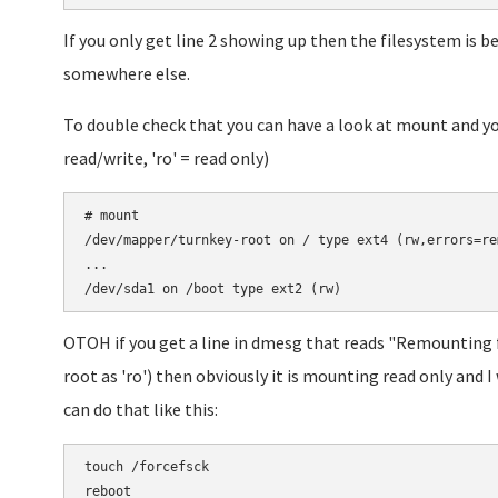
If you only get line 2 showing up then the filesystem is 
somewhere else.
To double check that you can have a look at mount and you
read/write, 'ro' = read only)
# mount

/dev/mapper/turnkey-root on / type ext4 (rw,errors=rem
...

OTOH if you get a line in dmesg that reads "Remounting
root as 'ro') then obviously it is mounting read only and I
can do that like this:
touch /forcefsck
