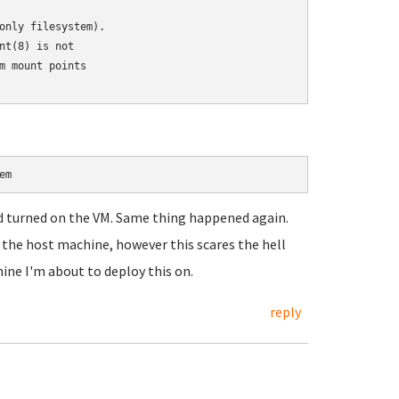
only filesystem).

t(8) is not

 mount points

em
nd turned on the VM. Same thing happened again.
n the host machine, however this scares the hell
ine I'm about to deploy this on.
reply