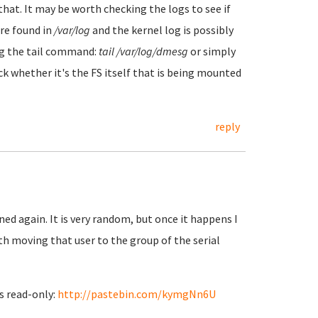
hat. It may be worth checking the logs to see if
are found in
/var/log
and the kernel log is possibly
sing the tail command:
tail /var/log/dmesg
or simply
k whether it's the FS itself that is being mounted
reply
ned again. It is very random, but once it happens I
th moving that user to the group of the serial
ns read-only:
http://pastebin.com/kymgNn6U