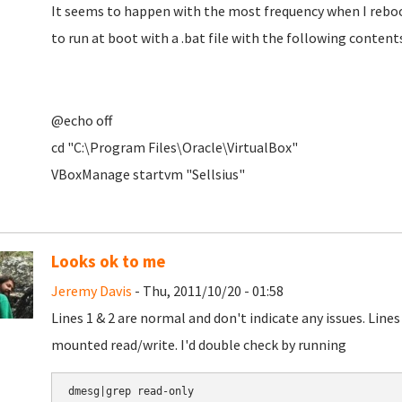
It seems to happen with the most frequency when I reboo
to run at boot with a .bat file with the following contents
@echo off
cd "C:\Program Files\Oracle\VirtualBox"
VBoxManage startvm "Sellsius"
Looks ok to me
Jeremy Davis
- Thu, 2011/10/20 - 01:58
Lines 1 & 2 are normal and don't indicate any issues. Line
mounted read/write. I'd double check by running
dmesg|grep read-only