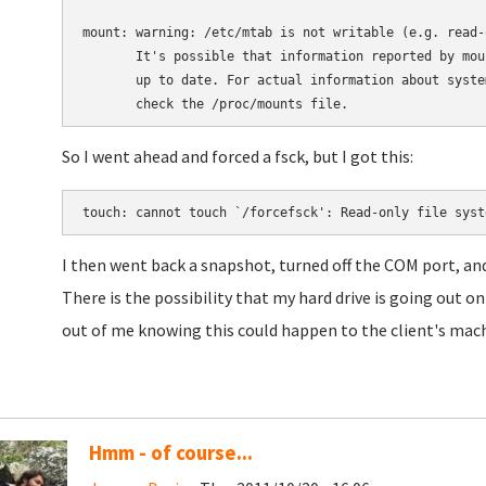
mount: warning: /etc/mtab is not writable (e.g. read-
       It's possible that information reported by moun
       up to date. For actual information about system
So I went ahead and forced a fsck, but I got this:
touch: cannot touch `/forcefsck': Read-only file syst
I then went back a snapshot, turned off the COM port, a
There is the possibility that my hard drive is going out o
out of me knowing this could happen to the client's mach
Hmm - of course...