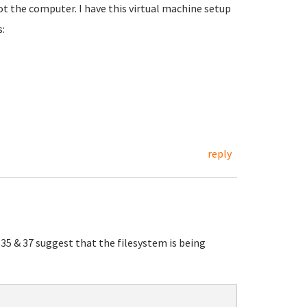
t the computer. I have this virtual machine setup
:
reply
s 35 & 37 suggest that the filesystem is being