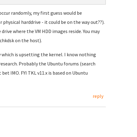
 occur randomly, my first guess would be
physical harddrive - it could be on the way out??).
he drive where the VM HDD images reside. You may
 chkdsk on the host).
y which is upsetting the kernel. I know nothing
 research. Probably the Ubuntu forums (search
st bet IMO. FYI TKL v11.x is based on Ubuntu
reply