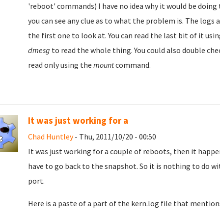
'reboot' commands) I have no idea why it would be doing t
you can see any clue as to what the problem is. The logs 
the first one to look at. You can read the last bit of it u
dmesg
to read the whole thing. You could also double chec
read only using the
mount
command.
It was just working for a
Chad Huntley
- Thu, 2011/10/20 - 00:50
It was just working for a couple of reboots, then it happe
have to go back to the snapshot. So it is nothing to do wi
port.
Here is a paste of a part of the kern.log file that mentio