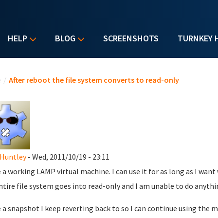
HELP
BLOG
SCREENSHOTS
TURNKEY 
u are here
e
/
After reboot the file system converts to read-only
Huntley
- Wed, 2011/10/19 - 23:11
e a working LAMP virtual machine. I can use it for as long as I wan
ntire file system goes into read-only and I am unable to do anythi
e a snapshot I keep reverting back to so I can continue using the 