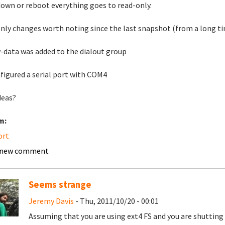
own or reboot everything goes to read-only.
nly changes worth noting since the last snapshot (from a long ti
data was added to the dialout group
nfigured a serial port with COM4
deas?
m:
ort
 new comment
Seems strange
Jeremy Davis
- Thu, 2011/10/20 - 00:01
Assuming that you are using ext4 FS and you are shutting 