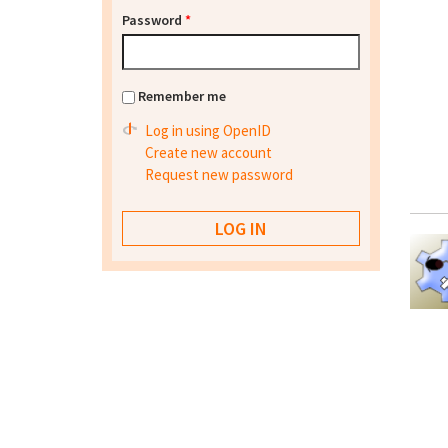
Password
*
Remember me
Log in using OpenID
Create new account
Request new password