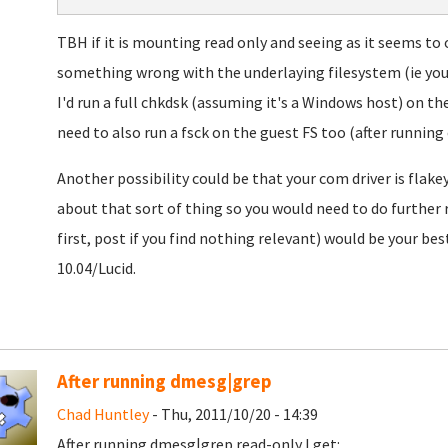
TBH if it is mounting read only and seeing as it seems to
something wrong with the underlaying filesystem (ie your 
I'd run a full chkdsk (assuming it's a Windows host) on t
need to also run a fsck on the guest FS too (after running
Another possibility could be that your com driver is flake
about that sort of thing so you would need to do further
first, post if you find nothing relevant) would be your be
10.04/Lucid.
After running dmesg|grep
Chad Huntley
- Thu, 2011/10/20 - 14:39
After running
dmesg|grep read-only I get: