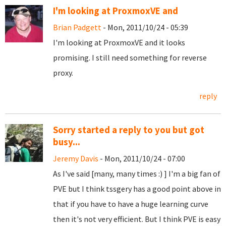
I'm looking at ProxmoxVE and
Brian Padgett
- Mon, 2011/10/24 - 05:39
I'm looking at ProxmoxVE and it looks
promising. I still need something for reverse
proxy.
reply
Sorry started a reply to you but got
busy...
Jeremy Davis
- Mon, 2011/10/24 - 07:00
As I've said [many, many times :) ] I'm a big fan of
PVE but I think tssgery has a good point above in
that if you have to have a huge learning curve
then it's not very efficient. But I think PVE is easy