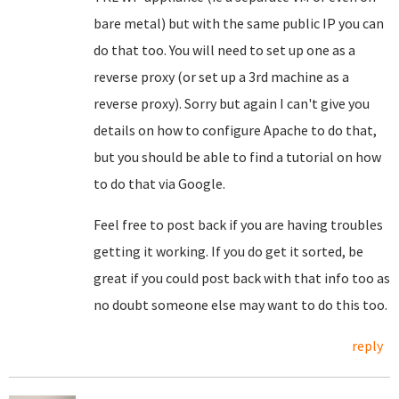
bare metal) but with the same public IP you can
do that too. You will need to set up one as a
reverse proxy (or set up a 3rd machine as a
reverse proxy). Sorry but again I can't give you
details on how to configure Apache to do that,
but you should be able to find a tutorial on how
to do that via Google.
Feel free to post back if you are having troubles
getting it working. If you do get it sorted, be
great if you could post back with that info too as
no doubt someone else may want to do this too.
reply