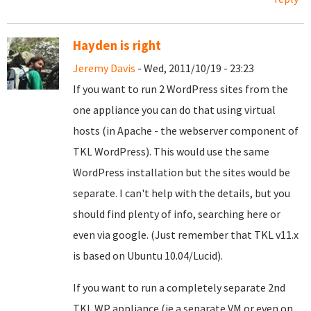
Hayden is right
Jeremy Davis
- Wed, 2011/10/19 - 23:23
If you want to run 2 WordPress sites from the
one appliance you can do that using virtual
hosts (in Apache - the webserver component of
TKL WordPress). This would use the same
WordPress installation but the sites would be
separate. I can't help with the details, but you
should find plenty of info, searching here or
even via google. (Just remember that TKL v11.x
is based on Ubuntu 10.04/Lucid).
If you want to run a completely separate 2nd
TKL WP appliance (ie a separate VM or even on