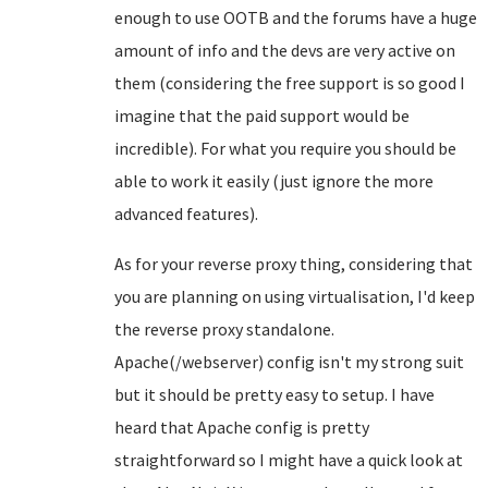
enough to use OOTB and the forums have a huge
amount of info and the devs are very active on
them (considering the free support is so good I
imagine that the paid support would be
incredible). For what you require you should be
able to work it easily (just ignore the more
advanced features).
As for your reverse proxy thing, considering that
you are planning on using virtualisation, I'd keep
the reverse proxy standalone.
Apache(/webserver) config isn't my strong suit
but it should be pretty easy to setup. I have
heard that Apache config is pretty
straightforward so I might have a quick look at