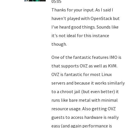
05:05
Thanks for your input. As I said I
haven't played with OpenStack but
I've heard good things. Sounds like
it's not ideal for this instance
though.
One of the fantastic features IMO is
that supports OVZ as well as KVM.
OVZ is fantastic for most Linux
servers and because it works similarly
to a chroot jail (but even better) it
runs like bare metal with minimal
resource usage. Also getting OVZ
guests to access hardware is really
easy (and again performance is