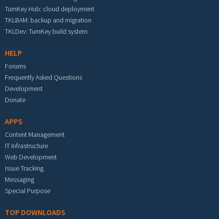
TurnKey Hub: cloud deployment
TKLBAM: backup and migration
TKLDev: TurnKey build system
HELP
Forums
Frequently Asked Questions
Development
Donate
APPS
Content Management
IT Infrastructure
Web Development
Issue Tracking
Messaging
Special Purpose
TOP DOWNLOADS