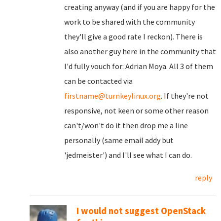
creating anyway (and if you are happy for the
work to be shared with the community
they'll give a good rate I reckon). There is
also another guy here in the community that
I'd fully vouch for: Adrian Moya. All 3 of them
can be contacted via
firstname@turnkeylinux.org
. If they're not
responsive, not keen or some other reason
can't/won't do it then drop me a line
personally (same email addy but
'jedmeister') and I'll see what I can do.
reply
I would not suggest OpenStack