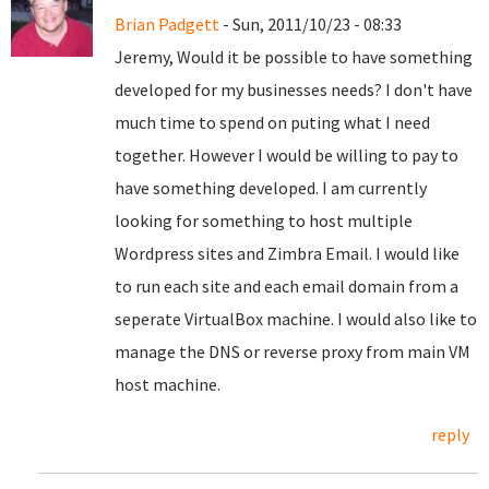
Brian Padgett
- Sun, 2011/10/23 - 08:33
Jeremy, Would it be possible to have something
developed for my businesses needs? I don't have
much time to spend on puting what I need
together. However I would be willing to pay to
have something developed. I am currently
looking for something to host multiple
Wordpress sites and Zimbra Email. I would like
to run each site and each email domain from a
seperate VirtualBox machine. I would also like to
manage the DNS or reverse proxy from main VM
host machine.
reply