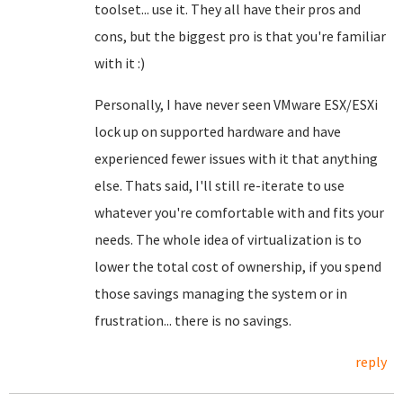
toolset... use it. They all have their pros and
cons, but the biggest pro is that you're familiar
with it :)
Personally, I have never seen VMware ESX/ESXi
lock up on supported hardware and have
experienced fewer issues with it that anything
else. Thats said, I'll still re-iterate to use
whatever you're comfortable with and fits your
needs. The whole idea of virtualization is to
lower the total cost of ownership, if you spend
those savings managing the system or in
frustration... there is no savings.
reply