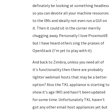
definately be looking at something headless
so you can devote all your machine resources
to the VMs and ideally not even run a GUI on
it. Then it could sit in the corner merrily
chugging away. Personally I love ProxmoxVE
but I have heard others sing the praises of
OpenStack (I'm yet to play with it).
And back to Zimbra, unless you need all of
it's functionality then there are probably
lighter webmail hosts that may be a better
option? Also the TKL appliance is starting to
show it's age IMO and hasn't been updated
for some time. Unfortunately TKL haven't
got any other email host appliances yet but