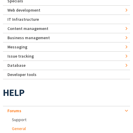
Specials
Web development
IT Infrastructure
Content management
Business management
Messaging
Issue tracking
Database
Developer tools
HELP
Forums
Support
General