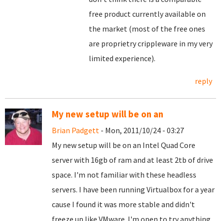
free product currently available on
the market (most of the free ones
are proprietry crippleware in my very
limited experience).
reply
My new setup will be on an
Brian Padgett
- Mon, 2011/10/24 - 03:27
My new setup will be on an Intel Quad Core
server with 16gb of ram and at least 2tb of drive
space. I'm not familiar with these headless
servers. I have been running Virtualbox for a year
cause I found it was more stable and didn't
freeze up like VMware. I'm open to try anything