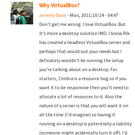
Why VirtualBox?
Jeremy Davis
- Mon, 2011/10/24 - 04:47
Don't get me wrong. I love VirtualBox. But
it's more a desktop solution IMO. I know Rik
has created a headless VirtualBox server and
perhaps that would suit your needs but I
definately wouldn't be running the setup
you're talking about on a desktop. For
starters, Zimbra is a resource hog so if you
want it to be responsive then you'll need to
allocate a lot of resources to it. Also the
nature of a server is that you will want it on
all the time (I'd imagine) so having it
running on a desktop is potentially a liability
(someone might acidentally turn it off). I'd