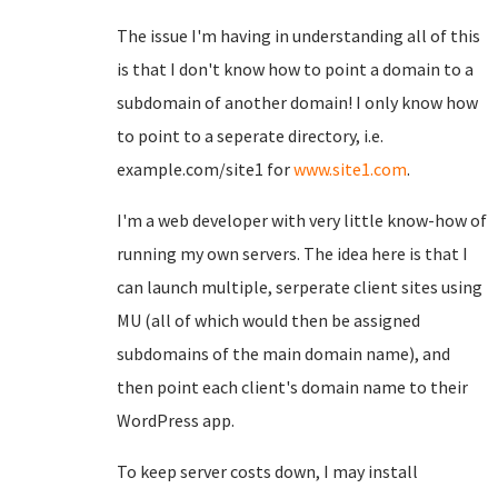
The issue I'm having in understanding all of this
is that I don't know how to point a domain to a
subdomain of another domain! I only know how
to point to a seperate directory, i.e.
example.com/site1 for
www.site1.com
.
I'm a web developer with very little know-how of
running my own servers. The idea here is that I
can launch multiple, serperate client sites using
MU (all of which would then be assigned
subdomains of the main domain name), and
then point each client's domain name to their
WordPress app.
To keep server costs down, I may install