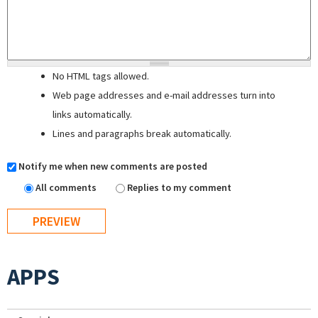
No HTML tags allowed.
Web page addresses and e-mail addresses turn into
links automatically.
Lines and paragraphs break automatically.
Notify me when new comments are posted
All comments
Replies to my comment
APPS