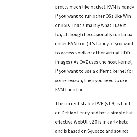
pretty much like native). KVM is handy
if you want to run other OSs like Win
or BSD. That's mainly what I use it
for, although I occasionally run Linux
under KVM too (it's handy of you want
to access vmdk or other virtual HDD
images). As OVZ uses the host kernel,
if you want to use a differnt kernel for
some reason, then you need to use
KVM then too.
The current stable PVE (v1.9) is built
on Debian Lenny and has a simple but
effective WebUI. v2.0 is in early beta
and is based on Squeeze and sounds