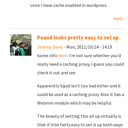
since I have cache enabled in wordpress.
reply
Pound looks pretty easy to set up
Jeremy Davis
- Mon, 2011/10/24 - 14:19
Some info
here
. I'm not sure whether you'd
really need a caching proxy, I guess you could
check it out and see.
Apparently Squid isn't too bad either and it
could be used as a caching proxy. Also it has a
Webmin module which may be helpful.
The beauty of setting this all up virtually is
that it'd be fairly easy to set it up both ways