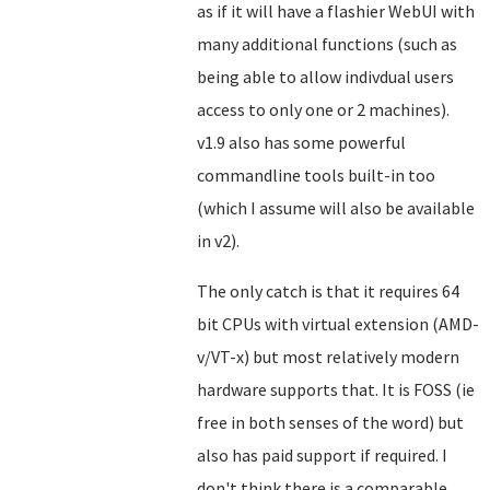
as if it will have a flashier WebUI with
many additional functions (such as
being able to allow indivdual users
access to only one or 2 machines).
v1.9 also has some powerful
commandline tools built-in too
(which I assume will also be available
in v2).
The only catch is that it requires 64
bit CPUs with virtual extension (AMD-
v/VT-x) but most relatively modern
hardware supports that. It is FOSS (ie
free in both senses of the word) but
also has paid support if required. I
don't think there is a comparable