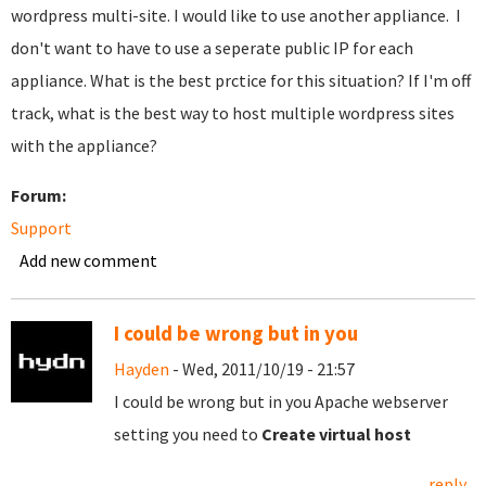
wordpress multi-site. I would like to use another appliance. I
don't want to have to use a seperate public IP for each
appliance. What is the best prctice for this situation? If I'm off
track, what is the best way to host multiple wordpress sites
with the appliance?
Forum:
Support
Add new comment
I could be wrong but in you
Hayden
- Wed, 2011/10/19 - 21:57
I could be wrong but in you Apache webserver
setting you need to
Create virtual host
reply