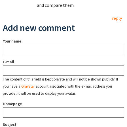
and compare them.
reply
Add new comment
Your name
E-mail
The content of this field is kept private and will not be shown publicly. If
you have a
Gravatar
account associated with the e-mail address you
provide, it will be used to display your avatar.
Homepage
Subject