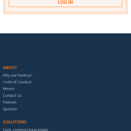
Footer menu
ABOUT
Why use TurnKey?
Code of Conduct
Mirrors
Contact Us
Partners
Sponsor
SOLUTIONS
Core: common base image