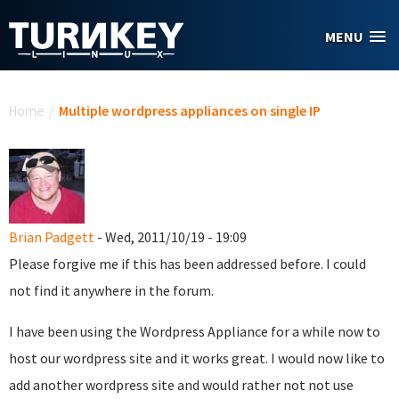
Skip to main content
MENU
You are here
Home
/
Multiple wordpress appliances on single IP
Brian Padgett
- Wed, 2011/10/19 - 19:09
Please forgive me if this has been addressed before. I could
not find it anywhere in the forum.
I have been using the Wordpress Appliance for a while now to
host our wordpress site and it works great. I would now like to
add another wordpress site and would rather not not use