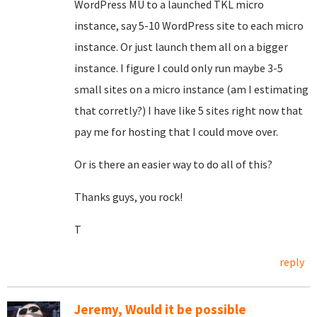
WordPress MU to a launched TKL micro
instance, say 5-10 WordPress site to each micro
instance. Or just launch them all on a bigger
instance. I figure I could only run maybe 3-5
small sites on a micro instance (am I estimating
that corretly?) I have like 5 sites right now that
pay me for hosting that I could move over.
Or is there an easier way to do all of this?
Thanks guys, you rock!
T
reply
Jeremy, Would it be possible