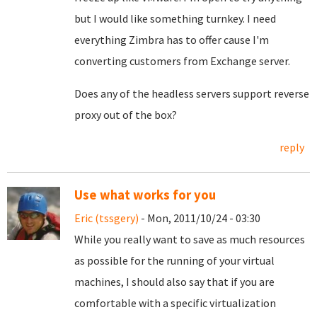
but I would like something turnkey. I need
everything Zimbra has to offer cause I'm
converting customers from Exchange server.
Does any of the headless servers support reverse
proxy out of the box?
reply
Use what works for you
Eric (tssgery)
- Mon, 2011/10/24 - 03:30
While you really want to save as much resources
as possible for the running of your virtual
machines, I should also say that if you are
comfortable with a specific virtualization