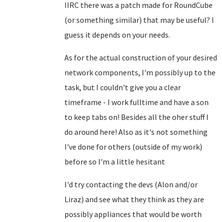
IIRC there was a patch made for RoundCube
(or something similar) that may be useful? I
guess it depends on your needs.
As for the actual construction of your desired
network components, I'm possibly up to the
task, but I couldn't give you a clear
timeframe - I work fulltime and have a son
to keep tabs on! Besides all the oher stuff I
do around here! Also as it's not something
I've done for others (outside of my work)
before so I'm a little hesitant
I'd try contacting the devs (Alon and/or
Liraz) and see what they think as they are
possibly appliances that would be worth