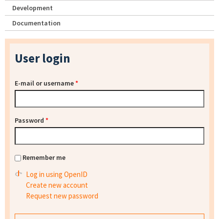
Development
Documentation
User login
E-mail or username
*
Password
*
Remember me
Log in using OpenID
Create new account
Request new password