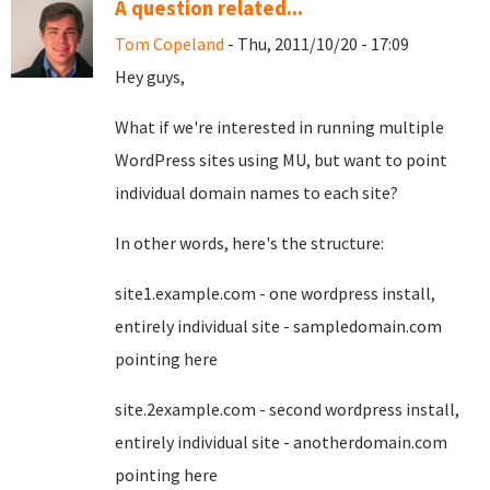
A question related...
Tom Copeland
- Thu, 2011/10/20 - 17:09
Hey guys,
What if we're interested in running multiple
WordPress sites using MU, but want to point
individual domain names to each site?
In other words, here's the structure:
site1.example.com - one wordpress install,
entirely individual site - sampledomain.com
pointing here
site.2example.com - second wordpress install,
entirely individual site - anotherdomain.com
pointing here