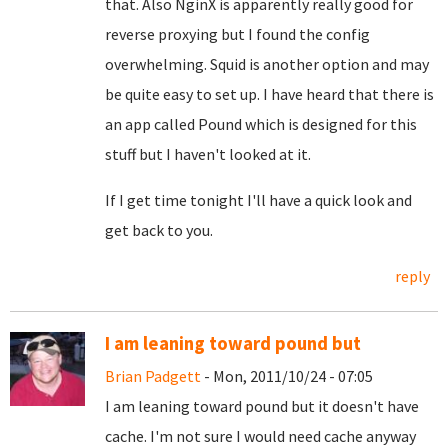
that. Also NginX is apparently really good for
reverse proxying but I found the config
overwhelming. Squid is another option and may
be quite easy to set up. I have heard that there is
an app called Pound which is designed for this
stuff but I haven't looked at it.
If I get time tonight I'll have a quick look and
get back to you.
reply
I am leaning toward pound but
Brian Padgett
- Mon, 2011/10/24 - 07:05
I am leaning toward pound but it doesn't have
cache. I'm not sure I would need cache anyway