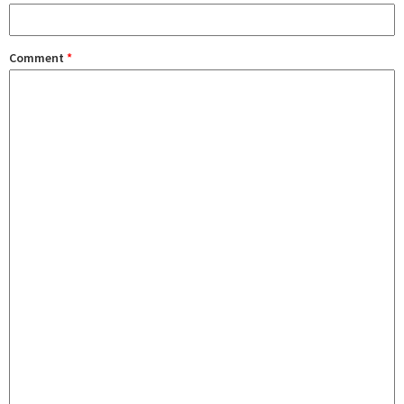
Comment
*