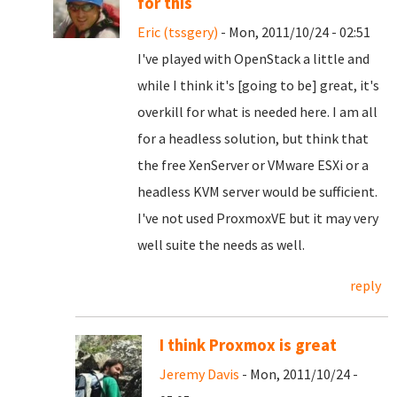
for this
Eric (tssgery)
- Mon, 2011/10/24 - 02:51
I've played with OpenStack a little and
while I think it's [going to be] great, it's
overkill for what is needed here. I am all
for a headless solution, but think that
the free XenServer or VMware ESXi or a
headless KVM server would be sufficient.
I've not used ProxmoxVE but it may very
well suite the needs as well.
reply
I think Proxmox is great
Jeremy Davis
- Mon, 2011/10/24 -