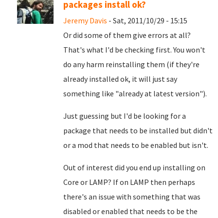
packages install ok?
Jeremy Davis
- Sat, 2011/10/29 - 15:15
Or did some of them give errors at all?
That's what I'd be checking first. You won't
do any harm reinstalling them (if they're
already installed ok, it will just say
something like "already at latest version").
Just guessing but I'd be looking for a
package that needs to be installed but didn't
or a mod that needs to be enabled but isn't.
Out of interest did you end up installing on
Core or LAMP? If on LAMP then perhaps
there's an issue with something that was
disabled or enabled that needs to be the