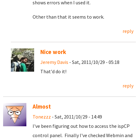
shows errors when I used it.
Other than that it seems to work.
reply
Nice work
Jeremy Davis
- Sat, 2011/10/29 - 05:18
That'd do it!
reply
Almost
Tonezzz
- Sat, 2011/10/29 - 14:49
I've been figuring out how to access the ispCP
control panel. Finally I've checked Webmin and