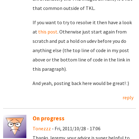
that common outside of TKL.
If you want to try to resolve it then have a look
at
this post
. Otherwise just start again from
scratch and put a hold on udev before you do
anything else (the top line of code in my post
above or the bottom line of code in the link in
this paragraph).
And yeah, posting back here would be great! :)
reply
On progress
Tonezzz
- Fri, 2011/10/28 - 17:06
Thanks Jeremy, your advice is super helpful to