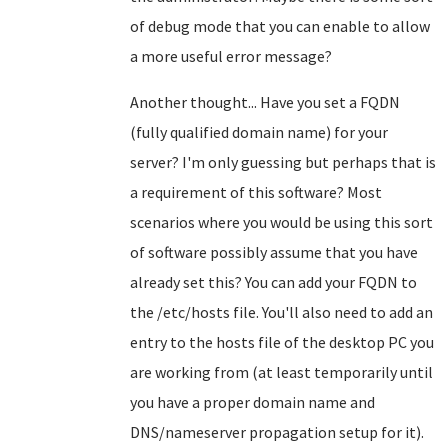
of debug mode that you can enable to allow
a more useful error message?
Another thought... Have you set a FQDN
(fully qualified domain name) for your
server? I'm only guessing but perhaps that is
a requirement of this software? Most
scenarios where you would be using this sort
of software possibly assume that you have
already set this? You can add your FQDN to
the /etc/hosts file. You'll also need to add an
entry to the hosts file of the desktop PC you
are working from (at least temporarily until
you have a proper domain name and
DNS/nameserver propagation setup for it).