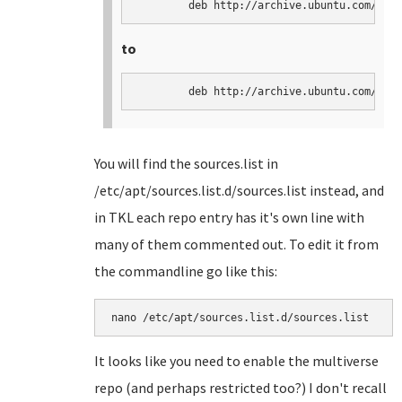
	deb http://archive.ubuntu.com/ubu
to
	deb http://archive.ubuntu.com/ubu
You will find the sources.list in
/etc/apt/sources.list.d/sources.list instead, and
in TKL each repo entry has it's own line with
many of them commented out. To edit it from
the commandline go like this:
nano /etc/apt/sources.list.d/sources.list
It looks like you need to enable the multiverse
repo (and perhaps restricted too?) I don't recall