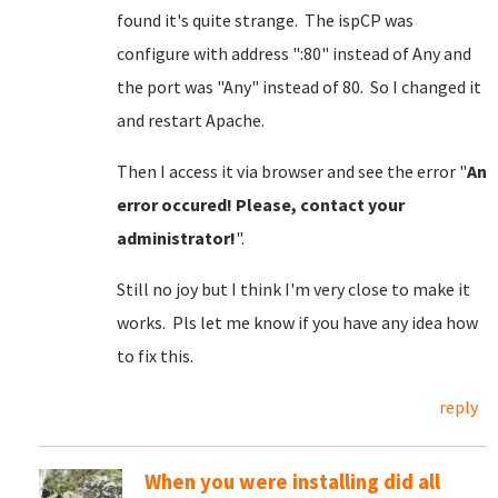
found it's quite strange. The ispCP was
configure with address ":80" instead of Any and
the port was "Any" instead of 80. So I changed it
and restart Apache.
Then I access it via browser and see the error "
An
error occured! Please, contact your
administrator!
".
Still no joy but I think I'm very close to make it
works. Pls let me know if you have any idea how
to fix this.
reply
When you were installing did all