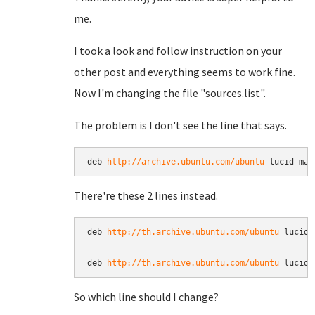
me.
I took a look and follow instruction on your
other post and everything seems to work fine.
Now I'm changing the file "sources.list".
The problem is I don't see the line that says.
deb 
http://archive.ubuntu.com/ubuntu
 lucid mai
There're these 2 lines instead.
deb 
http://th.archive.ubuntu.com/ubuntu
 lucid 
deb 
http://th.archive.ubuntu.com/ubuntu
 lucid 
So which line should I change?