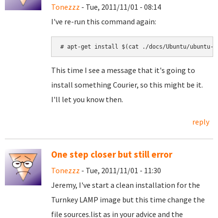
Tonezzz
- Tue, 2011/11/01 - 08:14
I've re-run this command again:
# apt-get install $(cat ./docs/Ubuntu/ubuntu-p
This time I see a message that it's going to
install something Courier, so this might be it.
I'll let you know then.
reply
One step closer but still error
Tonezzz
- Tue, 2011/11/01 - 11:30
Jeremy, I've start a clean installation for the
Turnkey LAMP image but this time change the
file sources.list as in your advice and the