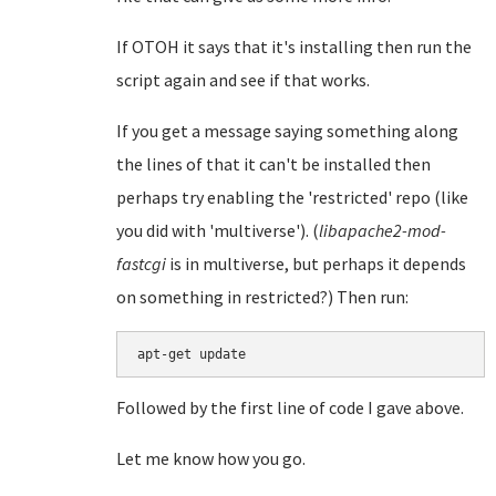
If OTOH it says that it's installing then run the
script again and see if that works.
If you get a message saying something along
the lines of that it can't be installed then
perhaps try enabling the 'restricted' repo (like
you did with 'multiverse'). (
libapache2-mod-
fastcgi
is in multiverse, but perhaps it depends
on something in restricted?) Then run:
Followed by the first line of code I gave above.
Let me know how you go.