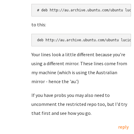
# deb http://au.archive.ubuntu.com/ubuntu luci
to this:
deb http://au.archive.ubuntu.com/ubuntu lucid 
Your lines look a little different because you're
using a different mirror. These lines come from
my machine (which is using the Australian
mirror - hence the 'au.')
If you have probs you may also need to
uncomment the restricted repo too, but I'd try
that first and see how you go.
reply