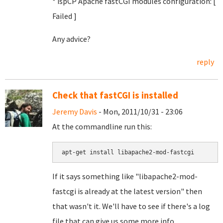
* ispCP Apache fastCGI modules configuration: [
Failed
]
Any advice?
reply
Check that fastCGI is installed
Jeremy Davis
- Mon, 2011/10/31 - 23:06
At the commandline run this:
apt-get install libapache2-mod-fastcgi
If it says something like "libapache2-mod-
fastcgi is already at the latest version" then
that wasn't it. We'll have to see if there's a log
file that can give us some more info.