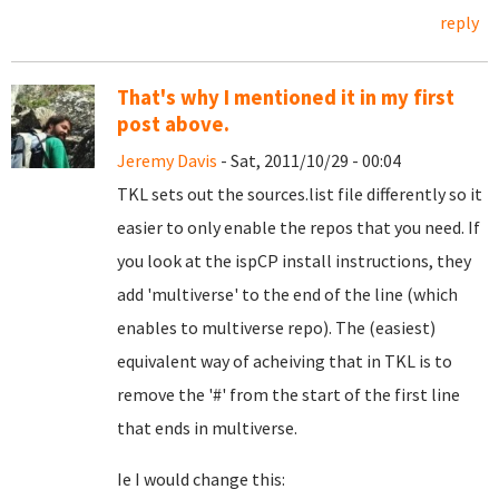
reply
That's why I mentioned it in my first
post above.
Jeremy Davis
- Sat, 2011/10/29 - 00:04
TKL sets out the sources.list file differently so it
easier to only enable the repos that you need. If
you look at the ispCP install instructions, they
add 'multiverse' to the end of the line (which
enables to multiverse repo). The (easiest)
equivalent way of acheiving that in TKL is to
remove the '#' from the start of the first line
that ends in multiverse.
Ie I would change this: