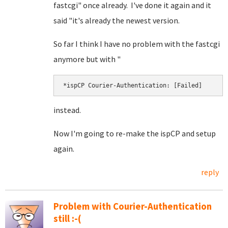
fastcgi" once already. I've done it again and it
said "it's already the newest version.
So far I think I have no problem with the fastcgi
anymore but with "
*ispCP Courier-Authentication: [Failed]
instead.
Now I'm going to re-make the ispCP and setup
again.
reply
Problem with Courier-Authentication
still :-(