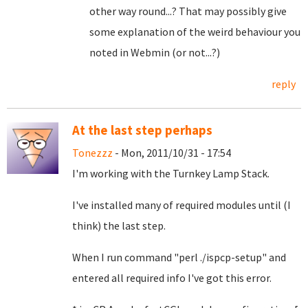
other way round...? That may possibly give
some explanation of the weird behaviour you
noted in Webmin (or not...?)
reply
At the last step perhaps
Tonezzz
- Mon, 2011/10/31 - 17:54
I'm working with the Turnkey Lamp Stack.
I've installed many of required modules until (I
think) the last step.
When I run command "perl ./ispcp-setup" and
entered all required info I've got this error.