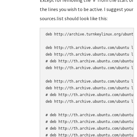
Except for removing the '#' from the start of
the lines you wish to be active. I suggest your
sources.list should look like this:
deb http://archive.turnkeylinux.org/ubuntu 
deb http://th.archive.ubuntu.com/ubuntu luc
deb http://th.archive.ubuntu.com/ubuntu luc
# deb http://th.archive.ubuntu.com/ubuntu l
deb http://th.archive.ubuntu.com/ubuntu luc
deb http://th.archive.ubuntu.com/ubuntu luc
deb http://th.archive.ubuntu.com/ubuntu luc
# deb http://th.archive.ubuntu.com/ubuntu l
deb http://th.archive.ubuntu.com/ubuntu luc
# deb http://th.archive.ubuntu.com/ubuntu l
# deb http://th.archive.ubuntu.com/ubuntu l
# deb http://th.archive.ubuntu.com/ubuntu l