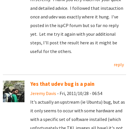
and detailed advice. I followed that instauction
once and udev was exactly where it hung. I've
posted in the ispCP forum but so far no reply
yet. Let me try it again with your additional
steps, I'll post the result here as it might be
useful for the others.
reply
Yes that udev bug is a pain
Jeremy Davis
- Fri, 2011/10/28 - 06:54
It's actually an upstream (ie Ubuntu) bug, but as
it only seems to occur with some hardware and
with a specific set of software installed (which
unfortunately the TKL images all have) it's not