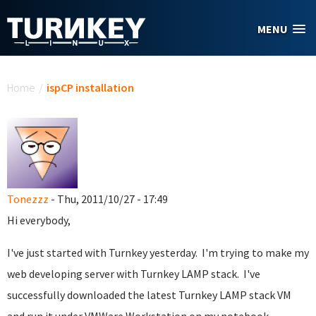
Skip to main content
MENU
You are here
Home
/
ispCP installation
Tonezzz
- Thu, 2011/10/27 - 17:49
Hi everybody,
I've just started with Turnkey yesterday. I'm trying to make my
web developing server with Turnkey LAMP stack. I've
successfully downloaded the latest Turnkey LAMP stack VM