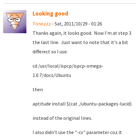
Looking good
Tonezzz
- Sat, 2011/10/29 - 01:26
Thanks again, it looks good. Now I'm at step 3
the last line. Just want to note that it's a bit
differect so I use:
cd /usr/local/ispcp/ispcp-omega-
1.0.7/docs/Ubuntu
then
aptitude install $(cat ./ubuntu-packages-lucid)
instead of the original lines.
I also didn't use the "-cs" parameter coz it