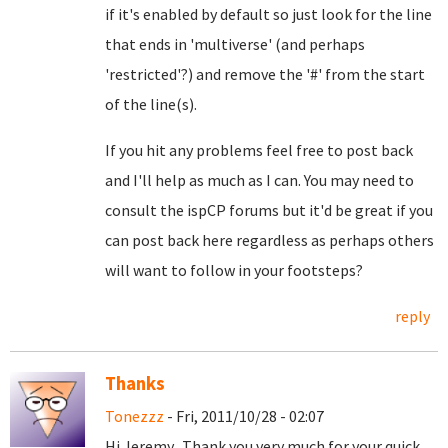
if it's enabled by default so just look for the line
that ends in 'multiverse' (and perhaps
'restricted'?) and remove the '#' from the start
of the line(s).
If you hit any problems feel free to post back
and I'll help as much as I can. You may need to
consult the ispCP forums but it'd be great if you
can post back here regardless as perhaps others
will want to follow in your footsteps?
reply
Thanks
Tonezzz
- Fri, 2011/10/28 - 02:07
Hi Jeremy. Thank you very much for your quick