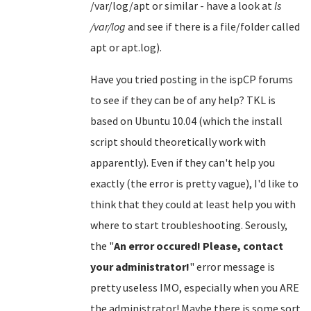
/var/log/apt or similar - have a look at
ls
/var/log
and see if there is a file/folder called
apt or apt.log).
Have you tried posting in the ispCP forums
to see if they can be of any help? TKL is
based on Ubuntu 10.04 (which the install
script should theoretically work with
apparently). Even if they can't help you
exactly (the error is pretty vague), I'd like to
think that they could at least help you with
where to start troubleshooting. Serously,
the "
An error occured! Please, contact
your administrator!
" error message is
pretty useless IMO, especially when you ARE
the administrator! Maybe there is some sort