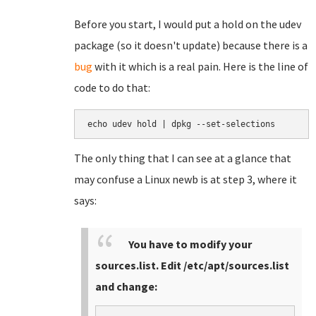
Before you start, I would put a hold on the udev
package (so it doesn't update) because there is a
bug
with it which is a real pain. Here is the line of
code to do that:
echo udev hold | dpkg --set-selections
The only thing that I can see at a glance that
may confuse a Linux newb is at step 3, where it
says:
You have to modify your
sources.list. Edit /etc/apt/sources.list
and change: