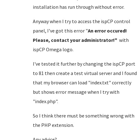
installation has run through without error.
Anyway when I try to access the ispCP control
panel, I've got this error "
An error occured!
Please, contact your administrator!"
with
ispCP Omega logo.
I've tested it further by changing the ispCP port
to 81 then create a test virtual server and I found
that my browser can load "index.txt" correctly
but shows error message when I try with
"index.php".
So I think there must be something wrong with
the PHP extension.
Any advice?