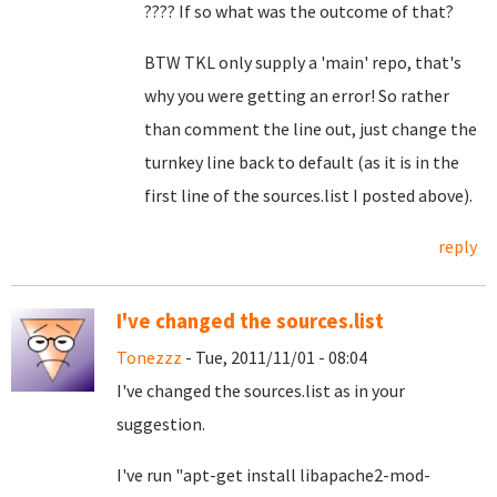
???? If so what was the outcome of that?
BTW TKL only supply a 'main' repo, that's
why you were getting an error! So rather
than comment the line out, just change the
turnkey line back to default (as it is in the
first line of the sources.list I posted above).
reply
I've changed the sources.list
Tonezzz
- Tue, 2011/11/01 - 08:04
I've changed the sources.list as in your
suggestion.
I've run "apt-get install libapache2-mod-