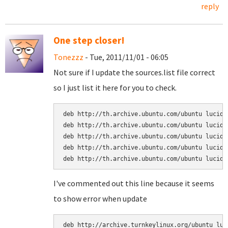
reply
One step closer!
Tonezzz
- Tue, 2011/11/01 - 06:05
Not sure if I update the sources.list file correct
so I just list it here for you to check.
deb http://th.archive.ubuntu.com/ubuntu lucid m
deb http://th.archive.ubuntu.com/ubuntu lucid r
deb http://th.archive.ubuntu.com/ubuntu lucid m
deb http://th.archive.ubuntu.com/ubuntu lucid-u
deb http://th.archive.ubuntu.com/ubuntu lucid-
I've commented out this line because it seems
to show error when update
deb http://archive.turnkeylinux.org/ubuntu luc