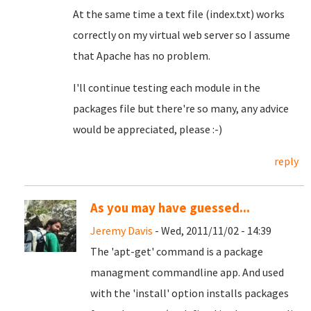
At the same time a text file (index.txt) works
correctly on my virtual web server so I assume
that Apache has no problem.
I'll continue testing each module in the
packages file but there're so many, any advice
would be appreciated, please :-)
reply
As you may have guessed...
Jeremy Davis
- Wed, 2011/11/02 - 14:39
The 'apt-get' command is a package
managment commandline app. And used
with the 'install' option installs packages