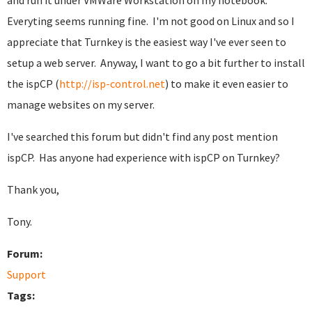
and run it under VMWare Workstation on my notebook.
Everyting seems running fine. I'm not good on Linux and so I
appreciate that Turnkey is the easiest way I've ever seen to
setup a web server. Anyway, I want to go a bit further to install
the ispCP (
http://isp-control.net
) to make it even easier to
manage websites on my server.
I've searched this forum but didn't find any post mention
ispCP. Has anyone had experience with ispCP on Turnkey?
Thank you,
Tony.
Forum:
Support
Tags: