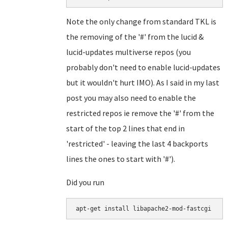
Note the only change from standard TKL is
the removing of the '#' from the lucid &
lucid-updates multiverse repos (you
probably don't need to enable lucid-updates
but it wouldn't hurt IMO). As I said in my last
post you may also need to enable the
restricted repos ie remove the '#' from the
start of the top 2 lines that end in
'restricted' - leaving the last 4 backports
lines the ones to start with '#').
Did you run
apt-get install libapache2-mod-fastcgi