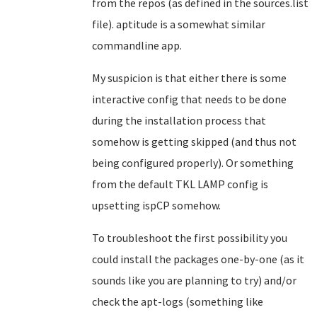
from the repos (as defined in the sources.list
file). aptitude is a somewhat similar
commandline app.
My suspicion is that either there is some
interactive config that needs to be done
during the installation process that
somehow is getting skipped (and thus not
being configured properly). Or something
from the default TKL LAMP config is
upsetting ispCP somehow.
To troubleshoot the first possibility you
could install the packages one-by-one (as it
sounds like you are planning to try) and/or
check the apt-logs (something like