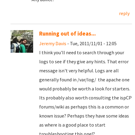
reply
Running out of ideas...
Jeremy Davis
- Tue, 2011/11/01 - 12:05
I think you'll need to search through your
logs to see if they give any hints. That error
message isn't very helpful. Logs are all
generally found in /var/log/ the apache one
would probably be worth a look for starters.
Its probably also worth consulting the ispCP
forums/wiki as perhaps this is a common or
known issue? Perhaps they have some ideas
as where is a good place to start
troubleshooting this one!?