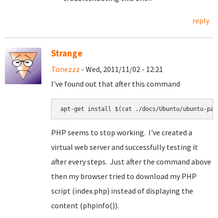
reply
Strange
Tonezzz
- Wed, 2011/11/02 - 12:21
I've found out that after this command
apt-get install $(cat ./docs/Ubuntu/ubuntu-pac
PHP seems to stop working. I've created a
virtual web server and successfully testing it
after every steps. Just after the command above
then my browser tried to download my PHP
script (index.php) instead of displaying the
content (phpinfo()).