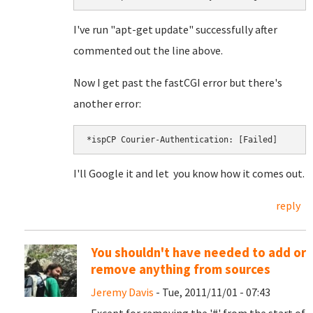
I've run "apt-get update" successfully after
commented out the line above.
Now I get past the fastCGI error but there's
another error:
I'll Google it and let you know how it comes out.
reply
You shouldn't have needed to add or
remove anything from sources
Jeremy Davis
- Tue, 2011/11/01 - 07:43