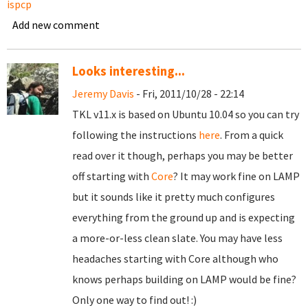
ispcp
Add new comment
Looks interesting...
Jeremy Davis
- Fri, 2011/10/28 - 22:14
TKL v11.x is based on Ubuntu 10.04 so you can try
following the instructions
here
. From a quick
read over it though, perhaps you may be better
off starting with
Core
? It may work fine on LAMP
but it sounds like it pretty much configures
everything from the ground up and is expecting
a more-or-less clean slate. You may have less
headaches starting with Core although who
knows perhaps building on LAMP would be fine?
Only one way to find out! :)