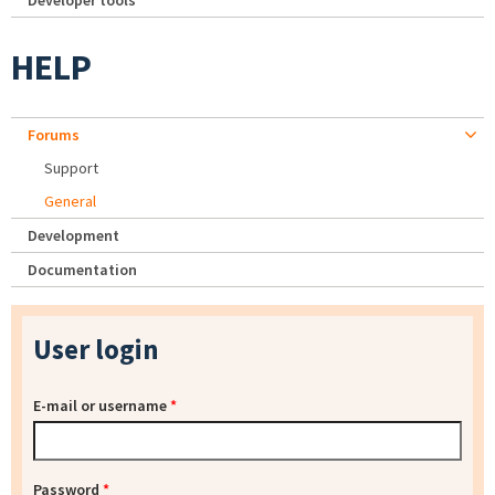
Developer tools
HELP
Forums
Support
General
Development
Documentation
User login
E-mail or username
*
Password
*