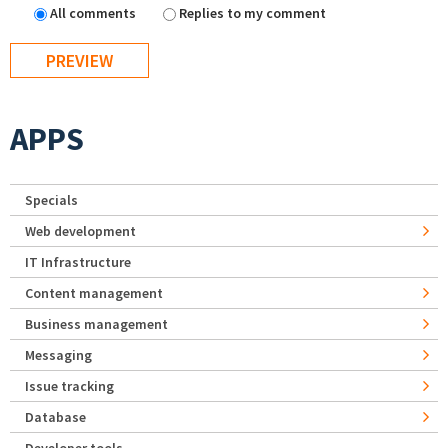
All comments
Replies to my comment
APPS
Specials
Web development
IT Infrastructure
Content management
Business management
Messaging
Issue tracking
Database