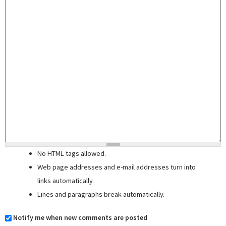
No HTML tags allowed.
Web page addresses and e-mail addresses turn into
links automatically.
Lines and paragraphs break automatically.
Notify me when new comments are posted