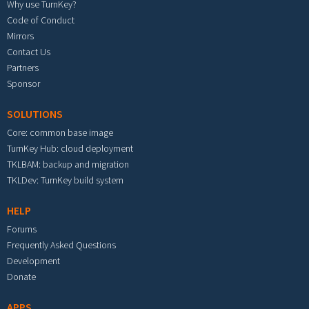
Why use TurnKey?
Code of Conduct
Mirrors
Contact Us
Partners
Sponsor
SOLUTIONS
Core: common base image
TurnKey Hub: cloud deployment
TKLBAM: backup and migration
TKLDev: TurnKey build system
HELP
Forums
Frequently Asked Questions
Development
Donate
APPS