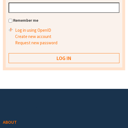
Remember me
Log in using OpenID
Create new account
Request new password
Footer menu
ABOUT