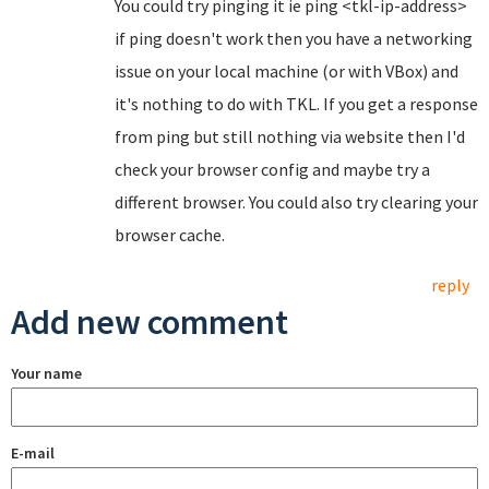
You could try pinging it ie ping <tkl-ip-address>
if ping doesn't work then you have a networking
issue on your local machine (or with VBox) and
it's nothing to do with TKL. If you get a response
from ping but still nothing via website then I'd
check your browser config and maybe try a
different browser. You could also try clearing your
browser cache.
reply
Add new comment
Your name
E-mail