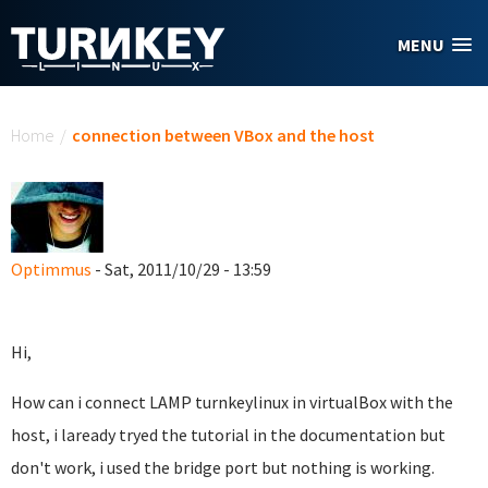
Skip to main content
MENU
You are here
Home
/
connection between VBox and the host
Optimmus
- Sat, 2011/10/29 - 13:59
Hi,
How can i connect LAMP turnkeylinux in virtualBox with the
host, i laready tryed the tutorial in the documentation but
don't work, i used the bridge port but nothing is working.