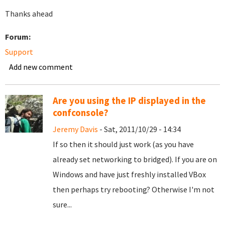
Thanks ahead
Forum:
Support
Add new comment
Are you using the IP displayed in the
confconsole?
Jeremy Davis
- Sat, 2011/10/29 - 14:34
If so then it should just work (as you have
already set networking to bridged). If you are on
Windows and have just freshly installed VBox
then perhaps try rebooting? Otherwise I'm not
sure...