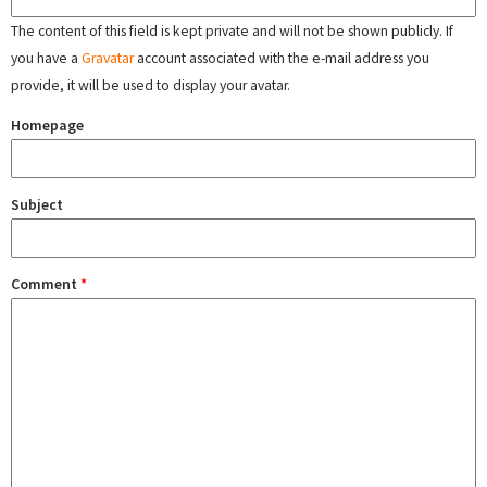
The content of this field is kept private and will not be shown publicly. If
you have a
Gravatar
account associated with the e-mail address you
provide, it will be used to display your avatar.
Homepage
Subject
Comment
*