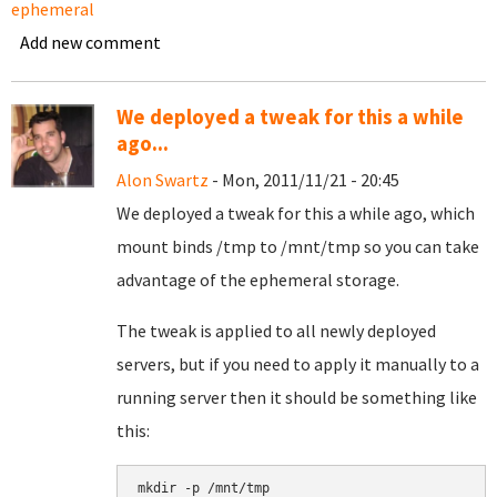
ephemeral
Add new comment
We deployed a tweak for this a while
ago...
Alon Swartz
- Mon, 2011/11/21 - 20:45
We deployed a tweak for this a while ago, which
mount binds /tmp to /mnt/tmp so you can take
advantage of the ephemeral storage.
The tweak is applied to all newly deployed
servers, but if you need to apply it manually to a
running server then it should be something like
this:
mkdir -p /mnt/tmp
