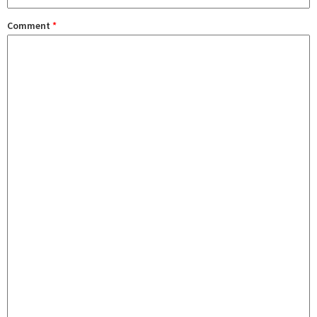
Comment
*