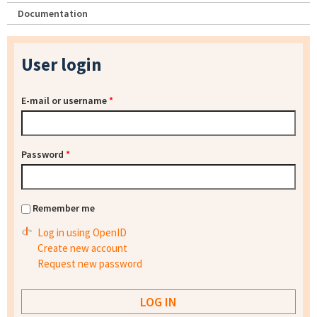
Documentation
User login
E-mail or username
*
Password
*
Remember me
Log in using OpenID
Create new account
Request new password