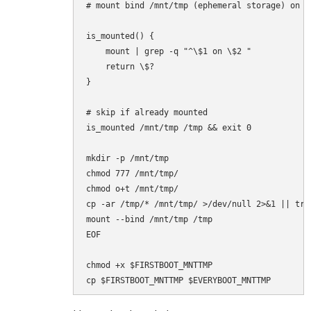
# mount bind /mnt/tmp (ephemeral storage) on /t
is_mounted() {

    mount | grep -q "^\$1 on \$2 "

    return \$?

}

# skip if already mounted

is_mounted /mnt/tmp /tmp && exit 0

mkdir -p /mnt/tmp

chmod 777 /mnt/tmp/

chmod o+t /mnt/tmp/

cp -ar /tmp/* /mnt/tmp/ >/dev/null 2>&1 || true
mount --bind /mnt/tmp /tmp

EOF

chmod +x $FIRSTBOOT_MNTTMP
