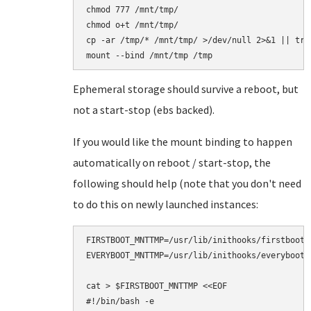
chmod 777 /mnt/tmp/

chmod o+t /mnt/tmp/

cp -ar /tmp/* /mnt/tmp/ >/dev/null 2>&1 || true
Ephemeral storage should survive a reboot, but
not a start-stop (ebs backed).
If you would like the mount binding to happen
automatically on reboot / start-stop, the
following should help (note that you don't need
to do this on newly launched instances:
FIRSTBOOT_MNTTMP=/usr/lib/inithooks/firstboot.d
EVERYBOOT_MNTTMP=/usr/lib/inithooks/everyboot.d
cat > $FIRSTBOOT_MNTTMP <<EOF

#!/bin/bash -e
