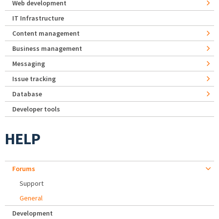
Web development
IT Infrastructure
Content management
Business management
Messaging
Issue tracking
Database
Developer tools
HELP
Forums
Support
General
Development