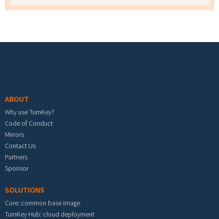
Footer menu
ABOUT
Why use TurnKey?
Code of Conduct
Mirrors
Contact Us
Partners
Sponsor
SOLUTIONS
Core: common base image
TurnKey Hub: cloud deployment