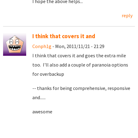
I hope the above helps...
reply
I think that covers it and
Conph1g
- Mon, 2011/11/21 - 21:29
I think that covers it and goes the extra mile
too. I'll also add a couple of paranoia options
for overbackup
-- thanks for being comprehensive, responsive
and......
awesome