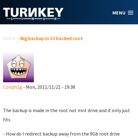
Skip to main content
MENU
You are here
Home
/
Big backup in S3 backed root
Conph1g
- Mon, 2011/11/21 - 19:38
The backup is made in the root not mnt drive and it only just
fits
- How do I redirect backup away from the 9Gb root drive