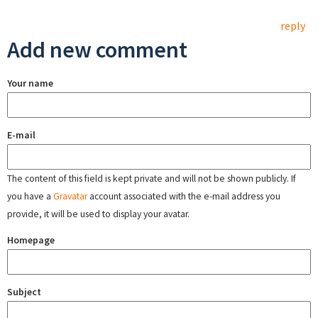
reply
Add new comment
Your name
E-mail
The content of this field is kept private and will not be shown publicly. If
you have a
Gravatar
account associated with the e-mail address you
provide, it will be used to display your avatar.
Homepage
Subject