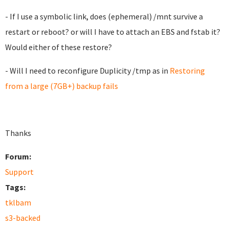
- If I use a symbolic link, does (ephemeral) /mnt survive a
restart or reboot? or will I have to attach an EBS and fstab it?
Would either of these restore?
- Will I need to reconfigure Duplicity /tmp as in
Restoring
from a large (7GB+) backup fails
Thanks
Forum:
Support
Tags:
tklbam
s3-backed