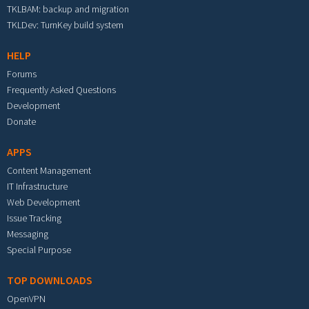
TKLBAM: backup and migration
TKLDev: TurnKey build system
HELP
Forums
Frequently Asked Questions
Development
Donate
APPS
Content Management
IT Infrastructure
Web Development
Issue Tracking
Messaging
Special Purpose
TOP DOWNLOADS
OpenVPN