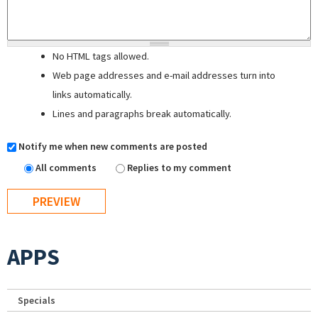
No HTML tags allowed.
Web page addresses and e-mail addresses turn into
links automatically.
Lines and paragraphs break automatically.
Notify me when new comments are posted
All comments
Replies to my comment
APPS
Specials