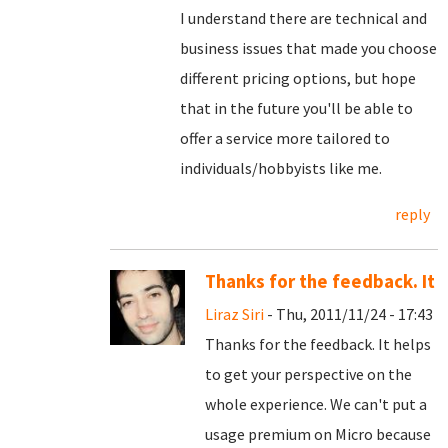
I understand there are technical and
business issues that made you choose
different pricing options, but hope
that in the future you'll be able to
offer a service more tailored to
individuals/hobbyists like me.
reply
Thanks for the feedback. It
Liraz Siri
- Thu, 2011/11/24 - 17:43
Thanks for the feedback. It helps
to get your perspective on the
whole experience. We can't put a
usage premium on Micro because