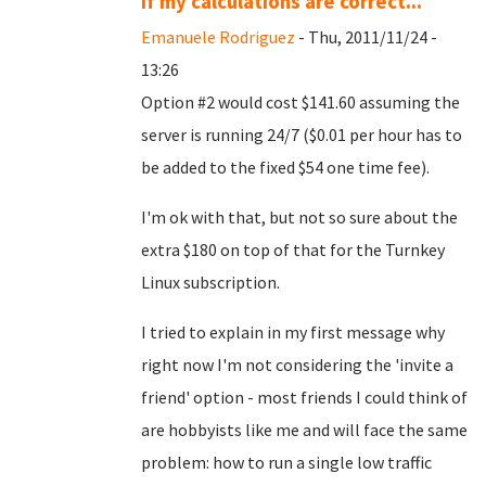
If my calculations are correct...
Emanuele Rodriguez
- Thu, 2011/11/24 -
13:26
Option #2 would cost $141.60 assuming the
server is running 24/7 ($0.01 per hour has to
be added to the fixed $54 one time fee).
I'm ok with that, but not so sure about the
extra $180 on top of that for the Turnkey
Linux subscription.
I tried to explain in my first message why
right now I'm not considering the 'invite a
friend' option - most friends I could think of
are hobbyists like me and will face the same
problem: how to run a single low traffic