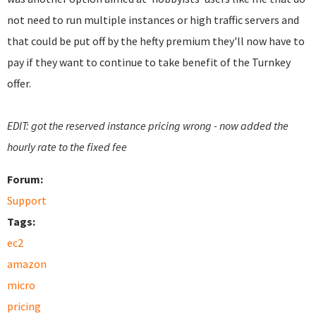
not need to run multiple instances or high traffic servers and
that could be put off by the hefty premium they'll now have to
pay if they want to continue to take benefit of the Turnkey
offer.
EDIT: got the reserved instance pricing wrong - now added the
hourly rate to the fixed fee
Forum:
Support
Tags:
ec2
amazon
micro
pricing