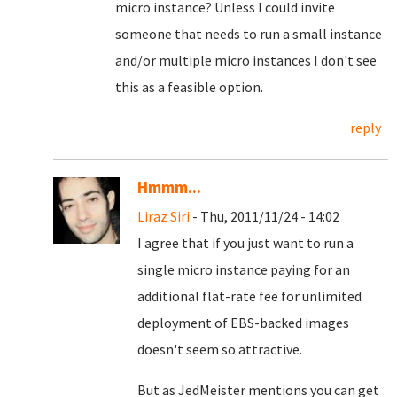
micro instance? Unless I could invite
someone that needs to run a small instance
and/or multiple micro instances I don't see
this as a feasible option.
reply
Hmmm...
Liraz Siri
- Thu, 2011/11/24 - 14:02
I agree that if you just want to run a
single micro instance paying for an
additional flat-rate fee for unlimited
deployment of EBS-backed images
doesn't seem so attractive.
But as JedMeister mentions you can get