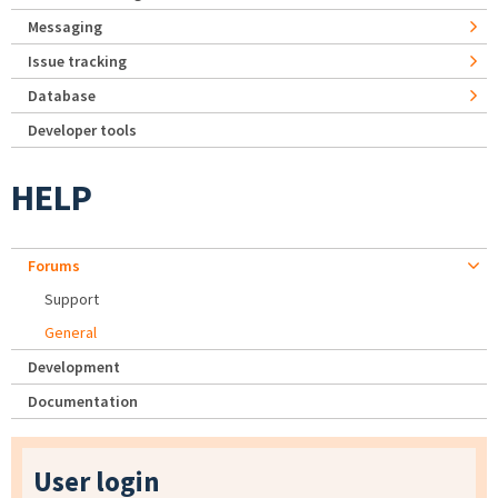
Messaging
Issue tracking
Database
Developer tools
HELP
Forums
Support
General
Development
Documentation
User login