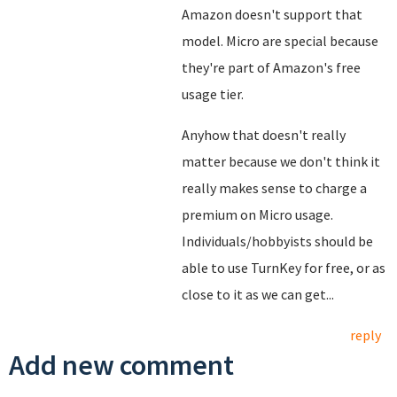
Amazon doesn't support that
model. Micro are special because
they're part of Amazon's free
usage tier.
Anyhow that doesn't really
matter because we don't think it
really makes sense to charge a
premium on Micro usage.
Individuals/hobbyists should be
able to use TurnKey for free, or as
close to it as we can get...
reply
Add new comment