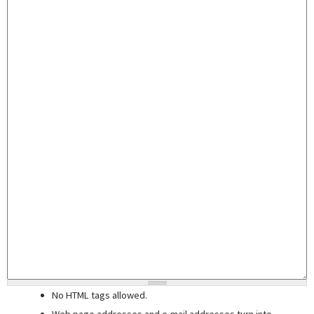
No HTML tags allowed.