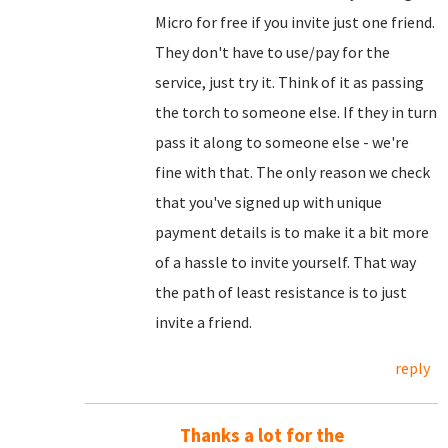
Micro for free if you invite just one friend.
They don't have to use/pay for the
service, just try it. Think of it as passing
the torch to someone else. If they in turn
pass it along to someone else - we're
fine with that. The only reason we check
that you've signed up with unique
payment details is to make it a bit more
of a hassle to invite yourself. That way
the path of least resistance is to just
invite a friend.
reply
Thanks a lot for the