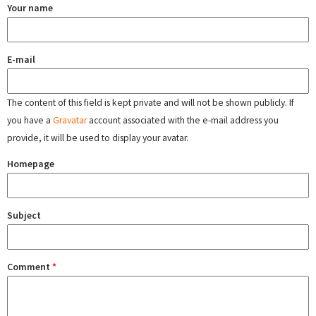
Your name
E-mail
The content of this field is kept private and will not be shown publicly. If
you have a
Gravatar
account associated with the e-mail address you
provide, it will be used to display your avatar.
Homepage
Subject
Comment
*