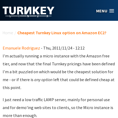
Skip to main content
MENU
You are here
Home
/
Cheapest Turnkey Linux option on Amazon EC2?
Emanuele Rodriguez
- Thu, 2011/11/24 - 12:12
I'm actually running a micro instance with the Amazon free
tier, and now that the final Turnkey pricings have been defined
I'm a bit puzzled on which would be the cheapest solution for
me - or if there is
any option
left that could be defined cheap at
this point.
I just need a low traffic LAMP server, mainly for personal use
and for demo'ing web sites to clients, so the Micro instance is
more than enough.