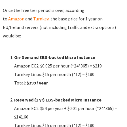
Once the free tier period is over, according
to
Amazon
and
Turnkey
, the base price for 1 year on
EU/Ireland servers (not including traffic and extra options)
would be:
On-Demand
EBS-backed Micro
Instance
Amazon EC2: $0.025 per hour (*24*365) = $219
Turnkey Linux: $15 per month (*12) = $180
Total:
$399 / year
Reserved (1 yr)
EBS-backed Micro
Instance
Amazon EC2: $54 per year + $0.01 per hour (*24*365) =
$141.60
Turnkey Linux: $15 per month (*12) = $180