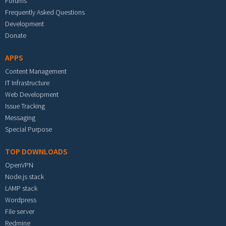
Forums
Frequently Asked Questions
Development
Donate
APPS
Content Management
IT Infrastructure
Web Development
Issue Tracking
Messaging
Special Purpose
TOP DOWNLOADS
OpenVPN
Node.js stack
LAMP stack
Wordpress
File server
Redmine