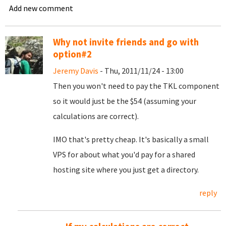
Add new comment
Why not invite friends and go with
option#2
Jeremy Davis
- Thu, 2011/11/24 - 13:00
Then you won't need to pay the TKL component
so it would just be the $54 (assuming your
calculations are correct).
IMO that's pretty cheap. It's basically a small
VPS for about what you'd pay for a shared
hosting site where you just get a directory.
reply