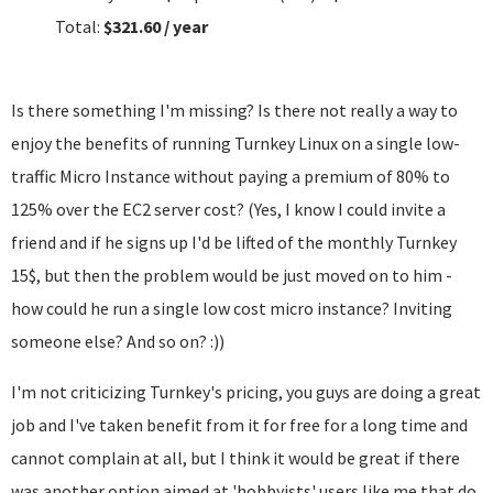
Total:
$321.60 / year
Is there something I'm missing? Is there not really a way to
enjoy the benefits of running Turnkey Linux on a single low-
traffic Micro Instance without paying a premium of 80% to
125% over the EC2 server cost? (Yes, I know I could invite a
friend and if he signs up I'd be lifted of the monthly Turnkey
15$, but then the problem would be just moved on to him -
how could he run a single low cost micro instance? Inviting
someone else? And so on? :))
I'm not criticizing Turnkey's pricing, you guys are doing a great
job and I've taken benefit from it for free for a long time and
cannot complain at all, but I think it would be great if there
was another option aimed at 'hobbyists' users like me that do