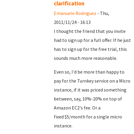
clarification
Emanuele Rodriguez
- Thu,
2011/11/24 - 16:13
I thought the friend that you invite
had to sign up for a full offer. If he just
has to sign up for the free trial, this
sounds much more reasonable.
Even so, I'd be more than happy to
pay for the Turnkey service on a Micro
instance, if it was priced something
between, say, 10%-20% on top of
Amazon EC2's fee. Or a
fixed $5/month for a single micro
instance.