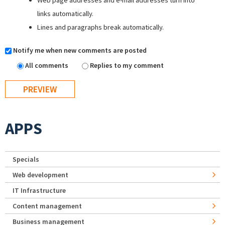
Web page addresses and e-mail addresses turn into
links automatically.
Lines and paragraphs break automatically.
Notify me when new comments are posted
All comments
Replies to my comment
APPS
Specials
Web development
IT Infrastructure
Content management
Business management