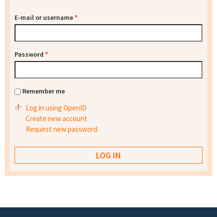
E-mail or username
*
Password
*
Remember me
Log in using OpenID
Create new account
Request new password