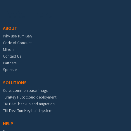
Footer menu
ABOUT
Why use TurnKey?
Code of Conduct
Mirrors
Contact Us
Partners
Sponsor
SOLUTIONS
Core: common base image
TurnKey Hub: cloud deployment
TKLBAM: backup and migration
TKLDev: TurnKey build system
HELP