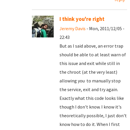
I think you're right
Jeremy Davis
- Mon, 2011/12/05 -
22:43
But as I said above, an error trap
should be able to at least warn of
this issue and exit while still in
the chroot (at the very least)
allowing you to manually stop
the service, exit and try again.
Exactly what this code looks like
though I don't know. I know it's
theoretically possible, I just don't
know how to do it. When I first