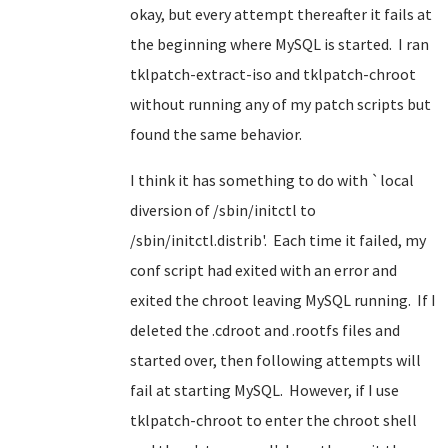
okay, but every attempt thereafter it fails at
the beginning where MySQL is started. I ran
tklpatch-extract-iso and tklpatch-chroot
without running any of my patch scripts but
found the same behavior.
I think it has something to do with `local
diversion of /sbin/initctl to
/sbin/initctl.distrib'. Each time it failed, my
conf script had exited with an error and
exited the chroot leaving MySQL running. If I
deleted the .cdroot and .rootfs files and
started over, then following attempts will
fail at starting MySQL. However, if I use
tklpatch-chroot to enter the chroot shell