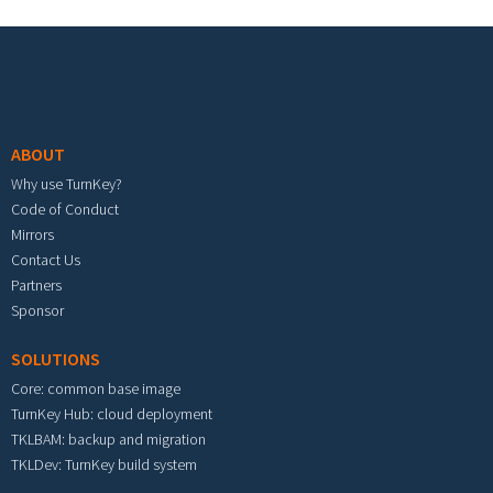
Footer menu
ABOUT
Why use TurnKey?
Code of Conduct
Mirrors
Contact Us
Partners
Sponsor
SOLUTIONS
Core: common base image
TurnKey Hub: cloud deployment
TKLBAM: backup and migration
TKLDev: TurnKey build system