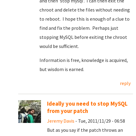
and then 'stop mysql'. I can then exit the
chroot and delete the files without needing
to reboot. I hope this is enough of a clue to
find and fix the problem. Perhaps just
stopping MySQL before exiting the chroot
would be sufficient.
Information is free, knowledge is acquired,
but wisdom is earned.
reply
Ideally you need to stop MySQL
from your patch
Jeremy Davis
- Tue, 2011/11/29 - 06:58
But as you say if the patch throws an