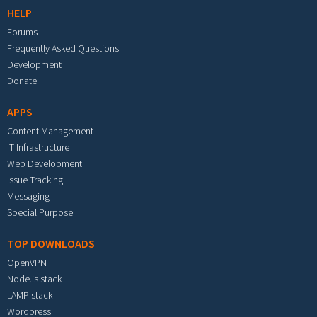
HELP
Forums
Frequently Asked Questions
Development
Donate
APPS
Content Management
IT Infrastructure
Web Development
Issue Tracking
Messaging
Special Purpose
TOP DOWNLOADS
OpenVPN
Node.js stack
LAMP stack
Wordpress