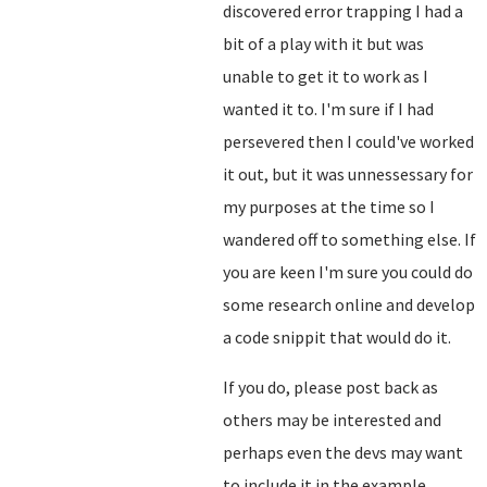
discovered error trapping I had a
bit of a play with it but was
unable to get it to work as I
wanted it to. I'm sure if I had
persevered then I could've worked
it out, but it was unnessessary for
my purposes at the time so I
wandered off to something else. If
you are keen I'm sure you could do
some research online and develop
a code snippit that would do it.
If you do, please post back as
others may be interested and
perhaps even the devs may want
to include it in the example