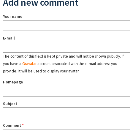
Add new comment
Your name
E-mail
The content of this field is kept private and will not be shown publicly. If
you have a
Gravatar
account associated with the e-mail address you
provide, it will be used to display your avatar.
Homepage
Subject
Comment
*