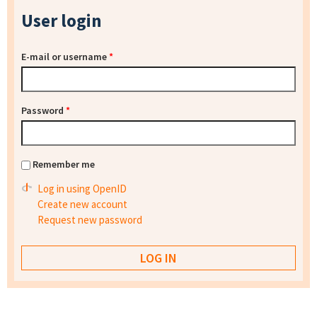
User login
E-mail or username
*
Password
*
Remember me
Log in using OpenID
Create new account
Request new password