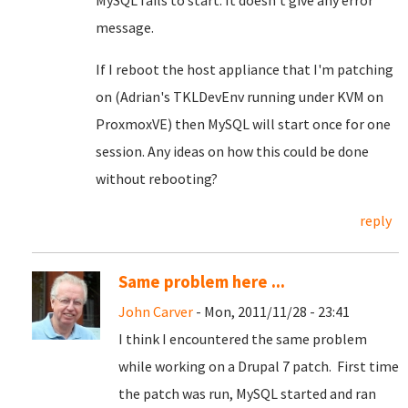
MySQL fails to start. It doesn't give any error
message.
If I reboot the host appliance that I'm patching
on (Adrian's TKLDevEnv running under KVM on
ProxmoxVE) then MySQL will start once for one
session. Any ideas on how this could be done
without rebooting?
reply
Same problem here ...
John Carver
- Mon, 2011/11/28 - 23:41
I think I encountered the same problem
while working on a Drupal 7 patch. First time
the patch was run, MySQL started and ran