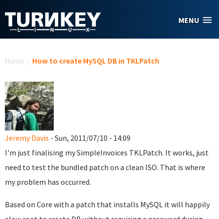
Skip to main content
MENU
You are here
Home
/
How to create MySQL DB in TKLPatch
Jeremy Davis
- Sun, 2011/07/10 - 14:09
I'm just finalising my SimpleInvoices TKLPatch. It works, just
need to test the bundled patch on a clean ISO. That is where
my problem has occurred.
Based on Core with a patch that installs MySQL it will happily