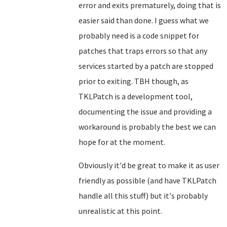
error and exits prematurely, doing that is
easier said than done. I guess what we
probably need is a code snippet for
patches that traps errors so that any
services started by a patch are stopped
prior to exiting. TBH though, as
TKLPatch is a development tool,
documenting the issue and providing a
workaround is probably the best we can
hope for at the moment.
Obviously it'd be great to make it as user
friendly as possible (and have TKLPatch
handle all this stuff) but it's probably
unrealistic at this point.