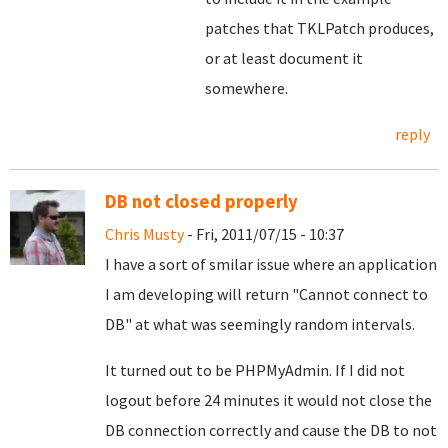
patches that TKLPatch produces,
or at least document it
somewhere.
reply
DB not closed properly
Chris Musty
- Fri, 2011/07/15 - 10:37
I have a sort of smilar issue where an application
I am developing will return "Cannot connect to
DB" at what was seemingly random intervals.
It turned out to be PHPMyAdmin. If I did not
logout before 24 minutes it would not close the
DB connection correctly and cause the DB to not