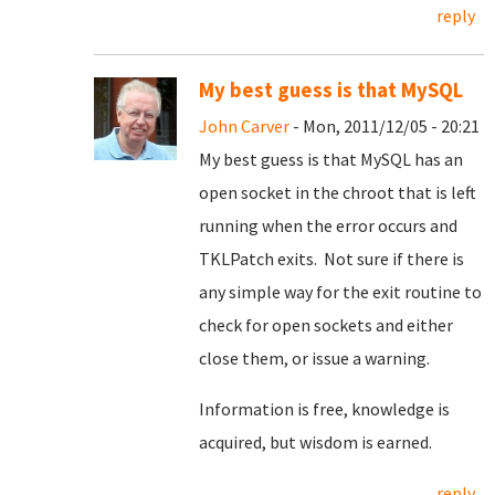
reply
My best guess is that MySQL
John Carver
- Mon, 2011/12/05 - 20:21
My best guess is that MySQL has an
open socket in the chroot that is left
running when the error occurs and
TKLPatch exits. Not sure if there is
any simple way for the exit routine to
check for open sockets and either
close them, or issue a warning.
Information is free, knowledge is
acquired, but wisdom is earned.
reply