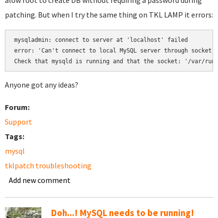
alow root to create DB without requiring a password during
patching. But when I try the same thing on TKL LAMP it errors:
mysqladmin: connect to server at 'localhost' failed

error: 'Can't connect to local MySQL server through socket '
Anyone got any ideas?
Forum:
Support
Tags:
mysql
tklpatch troubleshooting
Add new comment
Doh...! MySQL needs to be running!