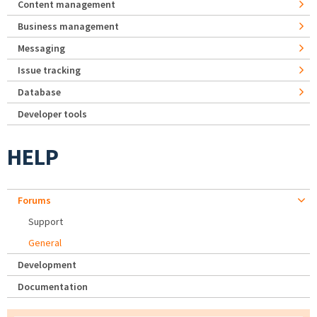
Content management
Business management
Messaging
Issue tracking
Database
Developer tools
HELP
Forums
Support
General
Development
Documentation