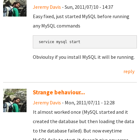
Jeremy Davis
- Sun, 2011/07/10 - 14:37
Easy fixed, just started MySQL before running
any MySQL commands
Obvioulsy if you install MySQL it will be running.
reply
Strange behaviour...
Jeremy Davis
- Mon, 2011/07/11 - 12:28
It almost worked once (MySQL started and it
created the database but then loading the data
to the database failed). But now eveytime