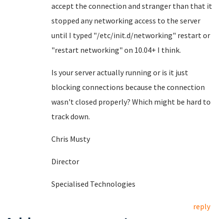
accept the connection and stranger than that it
stopped any networking access to the server
until I typed "/etc/init.d/networking" restart or
"restart networking" on 10.04+ I think.
Is your server actually running or is it just
blocking connections because the connection
wasn't closed properly? Which might be hard to
track down.
Chris Musty
Director
Specialised Technologies
reply