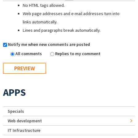
No HTML tags allowed.
Web page addresses and e-mail addresses turn into
links automatically.
Lines and paragraphs break automatically.
Notify me when new comments are posted
All comments
Replies to my comment
APPS
Specials
Web development
IT Infrastructure