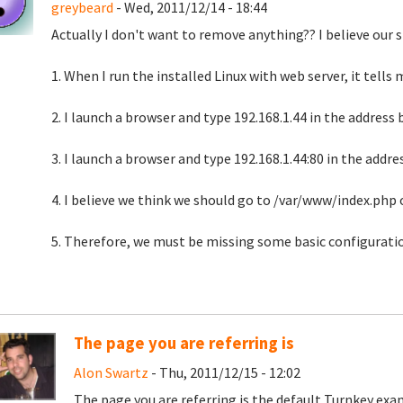
greybeard
- Wed, 2011/12/14 - 18:44
Actually I don't want to remove anything?? I believe our s
1. When I run the installed Linux with web server, it tells m
2. I launch a browser and type 192.168.1.44 in the addres
3. I launch a browser and type 192.168.1.44:80 in the addr
4. I believe we think we should go to /var/www/index.php o
5. Therefore, we must be missing some basic configuratio
The page you are referring is
Alon Swartz
- Thu, 2011/12/15 - 12:02
The page you are referring is the default Turnkey ex