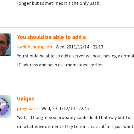
longer but sometimes it's the only path.
You should be able to add a
jordanthompson
- Wed, 2011/12/14 - 22:13
You should be able to add a server without having a domai
IP address and path as I mentioned earlier.
Unique
greybeard
- Wed, 2011/12/14 - 22:46
Yeah, I thought you probably could do it that way but I sti
on what environments I try to run this stuff in. I just want