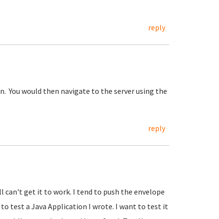
reply
n. You would then navigate to the server using the
reply
ll can't get it to work. I tend to push the envelope
 to test a Java Application I wrote. I want to test it