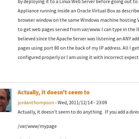
by deploying it to a Linux Web Server before going out to
Appliance running inside an Oracle Virtual Box as describe
browser window on the same Windows machine hosting Vir
to get web pages served from var/www. I can type in the 
believed since the Apache Server was listening an ANY add
pages using port 80 on the back of my IP address. All I g
configured properly or I am using it with incorrect expect
Actually, it doesn't seem to
jordanthompson
- Wed, 2011/12/14 - 23:09
Actually, it doesn't seem to do anything. If you add a dir
/var/www/mypage