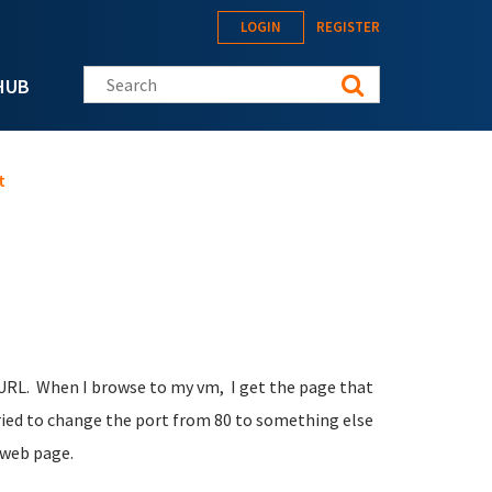
LOGIN
REGISTER
Search this site
HUB
t
 URL. When I browse to my vm, I get the page that
tried to change the port from 80 to something else
 web page.