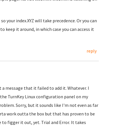
so your index.XYZ will take precedence. Or you can
o keep it around, in which case you can access it
reply
 a message that it failed to add it. Whatever. I
 the TurnKey Linux configuration panel on my
oblem. Sorry, but it sounds like I'm not even as far
sorta work outta the box but that has proven to be
o figger it out, yet. Trial and Error. It takes