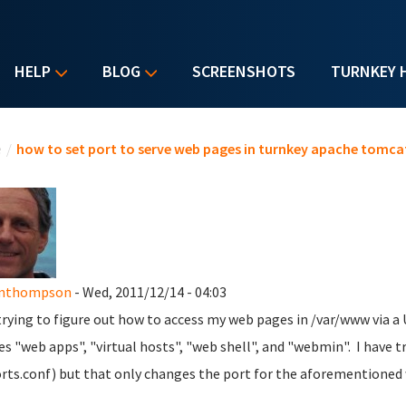
HELP
BLOG
SCREENSHOTS
TURNKEY 
u are here
e
/
how to set port to serve web pages in turnkey apache tomca
anthompson
- Wed, 2011/12/14 - 04:03
trying to figure out how to access my web pages in /var/www via a
s "web apps", "virtual hosts", "web shell", and "webmin". I have 
orts.conf) but that only changes the port for the aforementioned