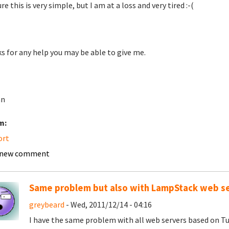
re this is very simple, but I am at a loss and very tired :-(
s for any help you may be able to give me.
an
m:
ort
 new comment
Same problem but also with LampStack web s
greybeard
- Wed, 2011/12/14 - 04:16
I have the same problem with all web servers based on 