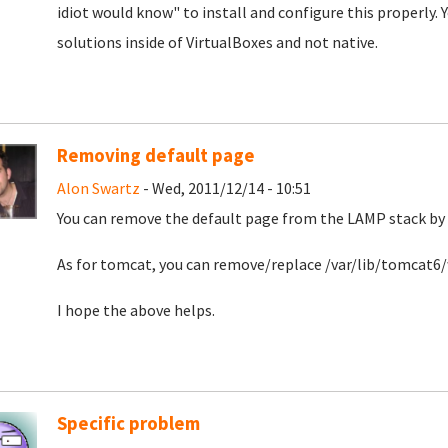
idiot would know" to install and configure this properly.
solutions inside of VirtualBoxes and not native.
Removing default page
Alon Swartz
- Wed, 2011/12/14 - 10:51
You can remove the default page from the LAMP stack by
As for tomcat, you can remove/replace /var/lib/tomca
I hope the above helps.
Specific problem