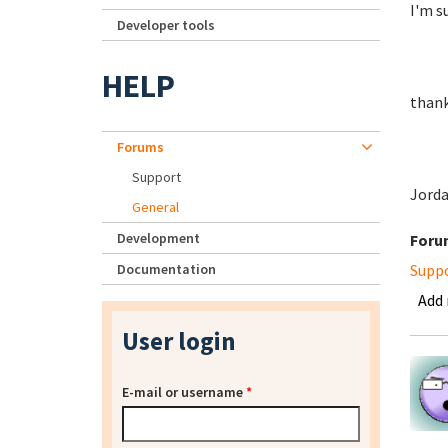
I'm su
Developer tools
HELP
thank
Forums
Support
Jord
General
Development
Foru
Documentation
Supp
Add
User login
E-mail or username
*