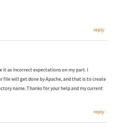
reply
e it as incorrect expectations on my part. I
file will get done by Apache, and that is to create
rectory name. Thanks for your help and my current
reply