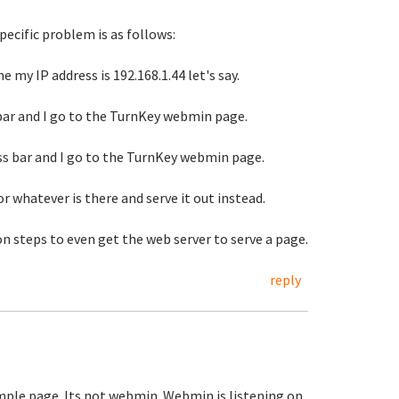
pecific problem is as follows:
e my IP address is 192.168.1.44 let's say.
s bar and I go to the TurnKey webmin page.
ess bar and I go to the TurnKey webmin page.
r whatever is there and serve it out instead.
n steps to even get the web server to serve a page.
reply
ample page. Its not webmin. Webmin is listening on