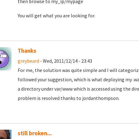
then browse to my_ip/mypage
You will get what you are looking for.
Thanks
greybeard
- Wed, 2011/12/14 - 23:43
For me, the solution was quite simple and I will categoriz
followed your suggestion, which is what deploying my .war 
a directory under var/www which is accessed using the di
problem is resolved thanks to jordanthompson.
still broken...