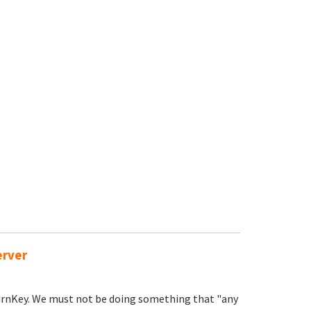
erver
TurnKey. We must not be doing something that "any