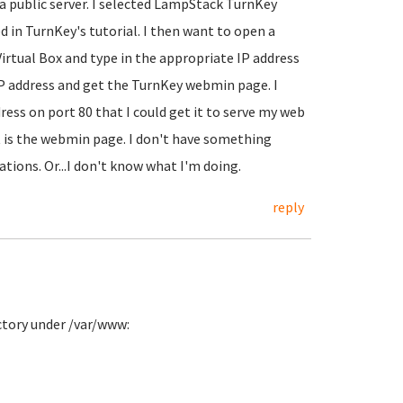
 a public server. I selected LampStack TurnKey
d in TurnKey's tutorial. I then want to open a
tual Box and type in the appropriate IP address
IP address and get the TurnKey webmin page. I
ress on port 80 that I could get it to serve my web
et is the webmin page. I don't have something
ations. Or...I don't know what I'm doing.
reply
ectory under /var/www: