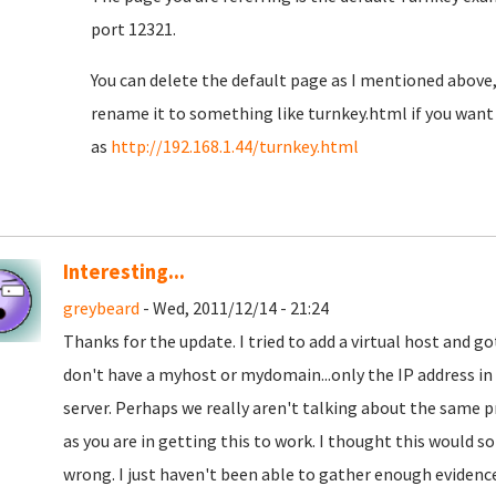
port 12321.
You can delete the default page as I mentioned above, 
rename it to something like turnkey.html if you want t
as
http://192.168.1.44/turnkey.html
Interesting...
greybeard
- Wed, 2011/12/14 - 21:24
Thanks for the update. I tried to add a virtual host and got
don't have a myhost or mydomain...only the IP address in
server. Perhaps we really aren't talking about the same pr
as you are in getting this to work. I thought this would 
wrong. I just haven't been able to gather enough evidence t