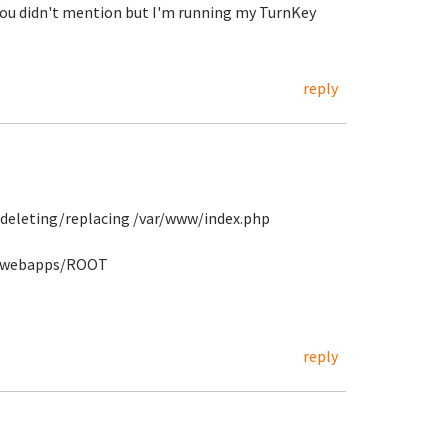
 You didn't mention but I'm running my TurnKey
reply
 deleting/replacing /var/www/index.php
t6/webapps/ROOT
reply