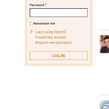
Password
*
Remember me
Log in using OpenID
Create new account
Request new password