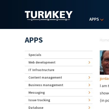
Skip to main content
APPS
Yo
APPS
Hom
Specials
Web development
IT Infrastructure
Content management
jord
Business management
I am 
Messaging
showe
Issue tracking
(in p
Database