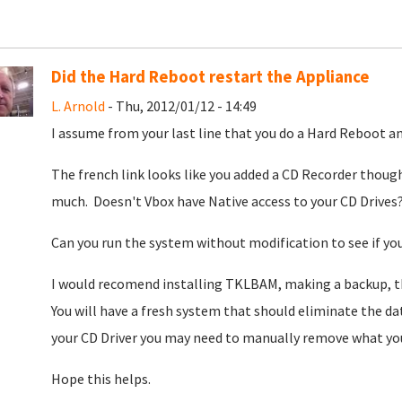
Did the Hard Reboot restart the Appliance
L. Arnold
- Thu, 2012/01/12 - 14:49
I assume from your last line that you do a Hard Reboot and
The french link looks like you added a CD Recorder though
much. Doesn't Vbox have Native access to your CD Drives
Can you run the system without modification to see if you 
I would recomend installing TKLBAM, making a backup, t
You will have a fresh system that should eliminate the data
your CD Driver you may need to manually remove what you
Hope this helps.