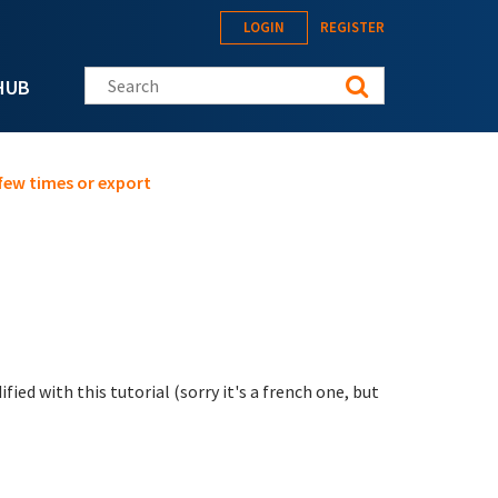
LOGIN
REGISTER
Search this site
HUB
few times or export
ied with this tutorial (sorry it's a french one, but