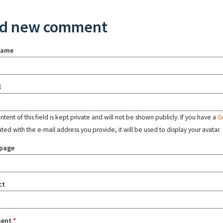
d new comment
name
l
tent of this field is kept private and will not be shown publicly. If you have a
G
ated with the e-mail address you provide, it will be used to display your avatar.
page
ct
ent
*