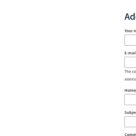
Ad
Your 
E-mai
The con
associ
Home
Subje
Comm