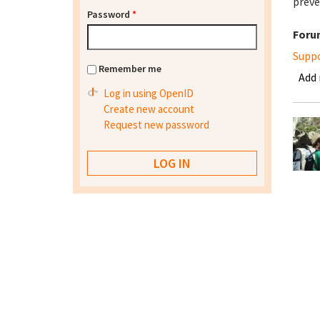
preve
Password
*
Foru
Supp
Remember me
Add
Log in using OpenID
Create new account
Request new password