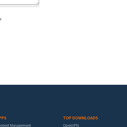
y.
PPS
TOP DOWNLOADS
ontent Management
OpenVPN