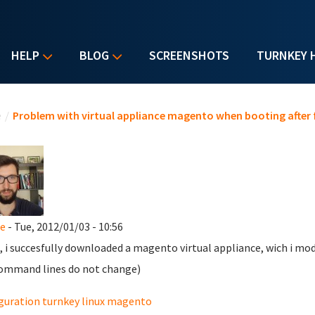
HELP
BLOG
SCREENSHOTS
TURNKEY 
u are here
e
/
Problem with virtual appliance magento when booting after 
e
- Tue, 2012/01/03 - 10:56
, i succesfully downloaded a magento virtual appliance, wich i modif
ommand lines do not change)
guration turnkey linux magento