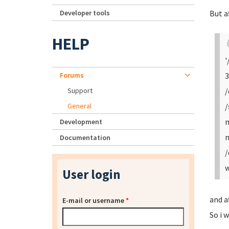
Developer tools
But a
HELP
'
Forums
3
Support
/
General
/
m
Development
m
Documentation
/
w
User login
and a
E-mail or username
*
So i w