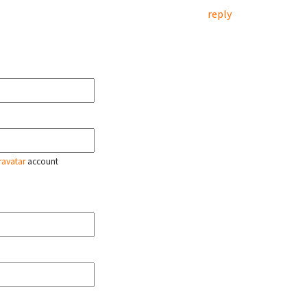
reply
ravatar
account