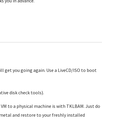
ks you in advance.
 will get you going again. Use a LiveCD/ISO to boot
tive disk check tools).
VM to a physical machine is with TKLBAM. Just do
 metal and restore to your freshly installed