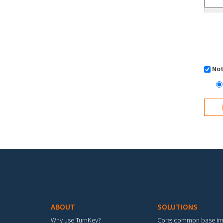
Not
Footer menu
ABOUT
SOLUTIONS
Why use TurnKey?
Core: common base i