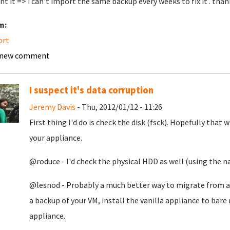
nt it => i can't import the same backup every weeks to fix it . than
m:
ort
 new comment
I suspect it's data corruption
Jeremy Davis
- Thu, 2012/01/12 - 11:26
First thing I'd do is check the disk (fsck). Hopefully that
your appliance.
@roduce - I'd check the physical HDD as well (using the na
@lesnod - Probably a much better way to migrate from a 
a backup of your VM, install the vanilla appliance to bare
appliance.