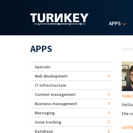
Skip to main content
APPS
Yo
APPS
Hom
Specials
Web development
IT Infrastructure
Content management
roduc
Business management
Hello
Messaging
the c
Issue tracking
confi
Database