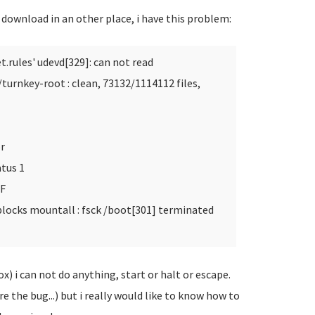
d download in an other place, i have this problem:
t.rules'
udevd[329]: can not read
urnkey-root : clean, 73132/1114112 files,
r
tus 1
SF
blocks mountall : fsck /boot[301] terminated
ox) i can not do anything, start or halt or escape.
ore the bug...) but i really would like to know how to