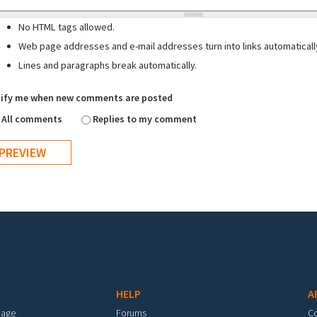
No HTML tags allowed.
Web page addresses and e-mail addresses turn into links automaticall
Lines and paragraphs break automatically.
ify me when new comments are posted
All comments
Replies to my comment
HELP
A
mage
Forums
C