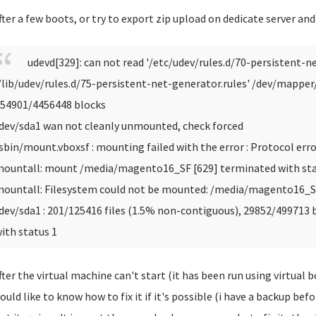
fter a few boots, or try to export zip upload on dedicate server an
udevd[329]: can not read '/etc/udev/rules.d/70-persistent-ne
/lib/udev/rules.d/75-persistent-net-generator.rules'
/dev/mapper/t
54901/4456448 blocks
dev/sda1 wan not cleanly unmounted, check forced
sbin/mount.vboxsf : mounting failed with the error : Protocol erro
ountall: mount /media/magento16_SF [629] terminated with sta
ountall: Filesystem could not be mounted: /media/magento16_
dev/sda1 : 201/125416 files (1.5% non-contiguous), 29852/499713 
ith status 1
fter the virtual machine can't start (it has been run using virtual b
ould like to know how to fix it if it's possible (i have a backup bef