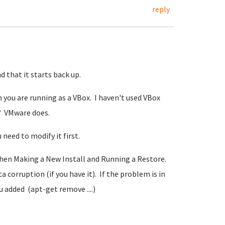
reply
 that it starts back up.
 you are running as a VBox. I haven't used VBox
? VMware does.
need to modify it first.
hen Making a New Install and Running a Restore.
 corruption (if you have it). If the problem is in
 added (apt-get remove ....)