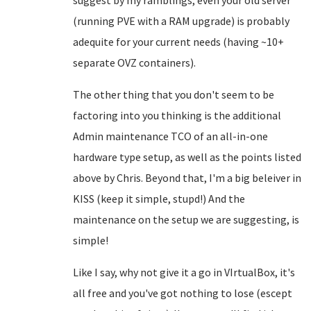
suggest by my ramblings, even your old server
(running PVE with a RAM upgrade) is probably
adequite for your current needs (having ~10+
separate OVZ containers).
The other thing that you don't seem to be
factoring into you thinking is the additional
Admin maintenance TCO of an all-in-one
hardware type setup, as well as the points listed
above by Chris. Beyond that, I'm a big beleiver in
KISS (keep it simple, stupd!) And the
maintenance on the setup we are suggesting, is
simple!
Like I say, why not give it a go in VIrtualBox, it's
all free and you've got nothing to lose (escept