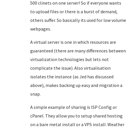
500 clinets on one server! So if everyone wants
to upload files or there is a burst of demand,
others suffer. So basically its used for low volume
webpages.
A virtual server is one in which resources are
guaranteed (there are many differences between
virtualization technologies but lets not
complicate the issue). Also virtualisation
isolates the instance (as Jed has discussed
above), makes backing up easy and migration a
snap.
A simple example of sharing is ISP Config or
cPanel. They allow you to setup shared hosting
on a bare metal install or a VPS install. Weather