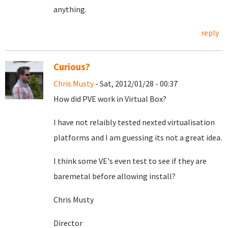
anything.
reply
Curious?
Chris Musty
- Sat, 2012/01/28 - 00:37
How did PVE work in Virtual Box?
I have not relaibly tested nexted virtualisation
platforms and I am guessing its not a great idea.
I think some VE's even test to see if they are
baremetal before allowing install?
Chris Musty
Director