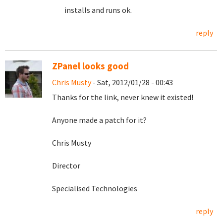
installs and runs ok.
reply
ZPanel looks good
Chris Musty
- Sat, 2012/01/28 - 00:43
Thanks for the link, never knew it existed!
Anyone made a patch for it?
Chris Musty
Director
Specialised Technologies
reply