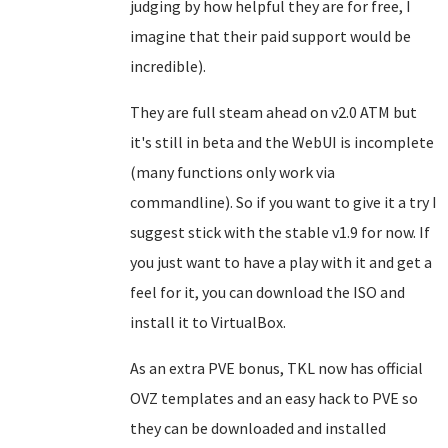
judging by how helpful they are for free, I
imagine that their paid support would be
incredible).
They are full steam ahead on v2.0 ATM but
it's still in beta and the WebUI is incomplete
(many functions only work via
commandline). So if you want to give it a try I
suggest stick with the stable v1.9 for now. If
you just want to have a play with it and get a
feel for it, you can download the ISO and
install it to VirtualBox.
As an extra PVE bonus, TKL now has official
OVZ templates and an easy hack to PVE so
they can be downloaded and installed