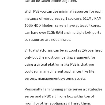
can all be taken offline together.
With PVE you can use minimal resources for each
instance of wordpress eg 1 cpu core, 512Mb RAM
10Gb HDD. Modern servers have at least 4 cores,
can have over 32Gb RAM and multiple LAN ports
so resources are not an issue.
Virtual platforms can be as good as 2% overhead
only but the most compelling argument for
using a virtual platform like PVE is that you
could run many different appliances like file
servers, management systems etc etc.
Personally I am running a file server a databadse
server and a PBX all in one box witha ton of
room for other appliances if I need them.