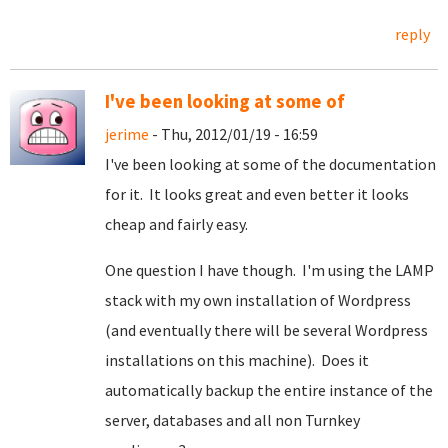
reply
I've been looking at some of
jerime
- Thu, 2012/01/19 - 16:59
I've been looking at some of the documentation
for it. It looks great and even better it looks
cheap and fairly easy.
One question I have though. I'm using the LAMP
stack with my own installation of Wordpress
(and eventually there will be several Wordpress
installations on this machine). Does it
automatically backup the entire instance of the
server, databases and all non Turnkey