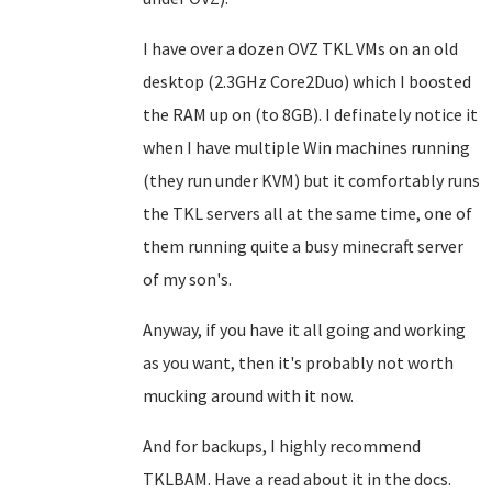
I have over a dozen OVZ TKL VMs on an old
desktop (2.3GHz Core2Duo) which I boosted
the RAM up on (to 8GB). I definately notice it
when I have multiple Win machines running
(they run under KVM) but it comfortably runs
the TKL servers all at the same time, one of
them running quite a busy minecraft server
of my son's.
Anyway, if you have it all going and working
as you want, then it's probably not worth
mucking around with it now.
And for backups, I highly recommend
TKLBAM. Have a read about it in the docs.