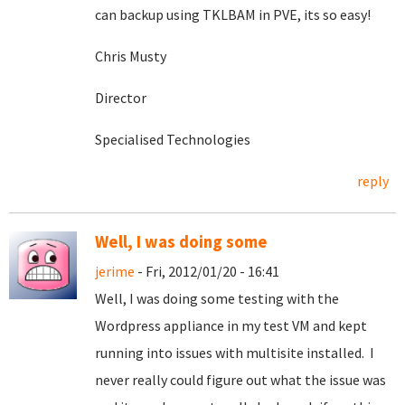
can backup using TKLBAM in PVE, its so easy!
Chris Musty
Director
Specialised Technologies
reply
Well, I was doing some
jerime
- Fri, 2012/01/20 - 16:41
Well, I was doing some testing with the
Wordpress appliance in my test VM and kept
running into issues with multisite installed. I
never really could figure out what the issue was