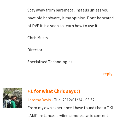
Stay away from baremetal installs unless you
have old hardware, is my opinion. Dont be scared
of PVE it is a snap to learn how to use it.
Chris Musty
Director
Specialised Technologies
reply
+1 for what Chris says :)
Jeremy Davis
- Tue, 2012/01/24 - 08:52
From my own experience I have found that a TKL
LAMP instance serviing simple static content