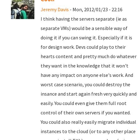
Jeremy Davis
- Mon, 2012/01/23 - 22:16
I think having the servers separate (ie as
separate VMs) would be a sensible way of
doing it if you can swing it. Especially if it is
for design work. Devs could play to their
hearts content and pretty much do whatever
they want in the knowledge that it won't
have any impact on anyone else's work. And
worst case scenario, you could destroy the
insance and start again fresh very quickly and
easily. You could even give them full root
control of their own servers if you wanted.
You could also really easily migrate individual
instances to the cloud (or to any other place