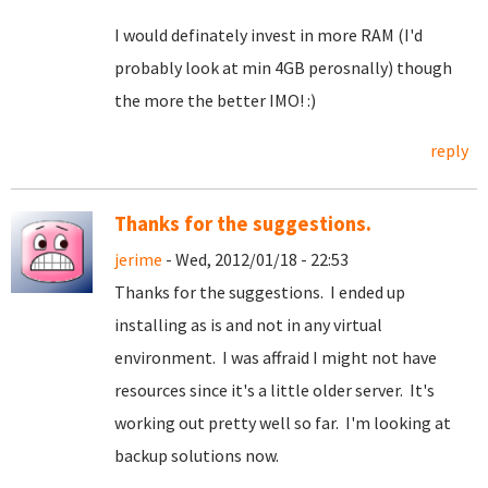
I would definately invest in more RAM (I'd
probably look at min 4GB perosnally) though
the more the better IMO! :)
reply
Thanks for the suggestions.
jerime
- Wed, 2012/01/18 - 22:53
Thanks for the suggestions. I ended up
installing as is and not in any virtual
environment. I was affraid I might not have
resources since it's a little older server. It's
working out pretty well so far. I'm looking at
backup solutions now.