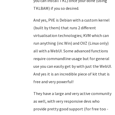
you can install TKL) once your done (using
TKLBAM) if you so desired.
And yes, PVE is Debian with a custom kernel
(built by them) that runs 2 different
virtualisation technologies; KVM which can
run anything (inc Win) and OVZ (Linux only)
all with a WebUI. Some advanced functions
require commandline usage but for general
use you can easily get by with just the WebUI.
And yes it is an incredible piece of kit that is
free and very powerful!
They have a large and very active community
as well, with very responsive devs who
provide pretty good support (for free too -