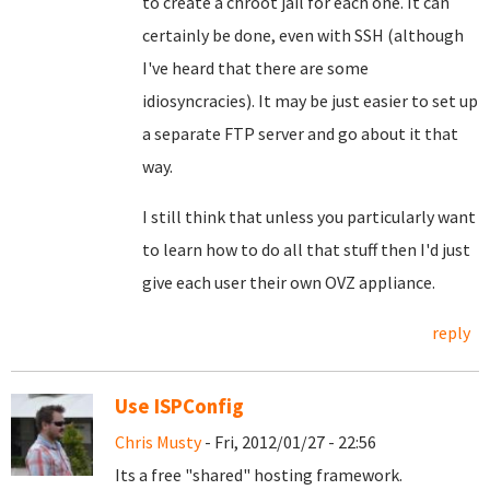
to create a chroot jail for each one. It can
certainly be done, even with SSH (although
I've heard that there are some
idiosyncracies). It may be just easier to set up
a separate FTP server and go about it that
way.
I still think that unless you particularly want
to learn how to do all that stuff then I'd just
give each user their own OVZ appliance.
reply
Use ISPConfig
Chris Musty
- Fri, 2012/01/27 - 22:56
Its a free "shared" hosting framework.