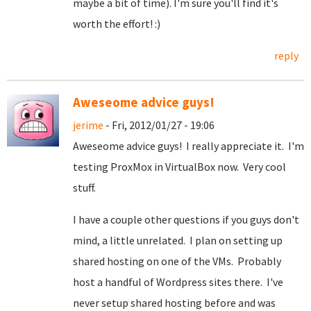
maybe a bit of time). I'm sure you'll find it's
worth the effort! :)
reply
Aweseome advice guys!
jerime
- Fri, 2012/01/27 - 19:06
Aweseome advice guys! I really appreciate it. I'm
testing ProxMox in VirtualBox now. Very cool
stuff.
I have a couple other questions if you guys don't
mind, a little unrelated. I plan on setting up
shared hosting on one of the VMs. Probably
host a handful of Wordpress sites there. I've
never setup shared hosting before and was