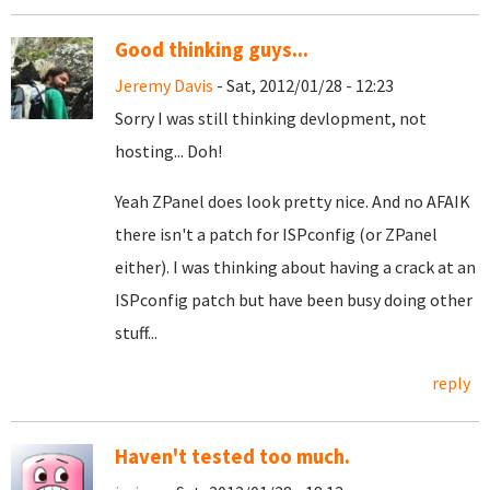
Good thinking guys...
Jeremy Davis
- Sat, 2012/01/28 - 12:23
Sorry I was still thinking devlopment, not
hosting... Doh!
Yeah ZPanel does look pretty nice. And no AFAIK
there isn't a patch for ISPconfig (or ZPanel
either). I was thinking about having a crack at an
ISPconfig patch but have been busy doing other
stuff...
reply
Haven't tested too much.