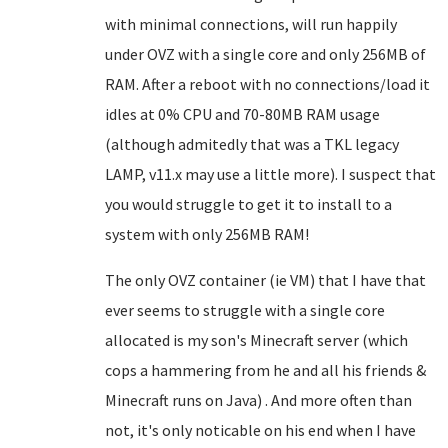
with minimal connections, will run happily
under OVZ with a single core and only 256MB of
RAM. After a reboot with no connections/load it
idles at 0% CPU and 70-80MB RAM usage
(although admitedly that was a TKL legacy
LAMP, v11.x may use a little more). I suspect that
you would struggle to get it to install to a
system with only 256MB RAM!
The only OVZ container (ie VM) that I have that
ever seems to struggle with a single core
allocated is my son's Minecraft server (which
cops a hammering from he and all his friends &
Minecraft runs on Java) . And more often than
not, it's only noticable on his end when I have