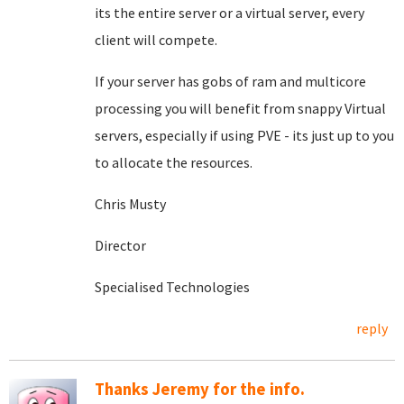
its the entire server or a virtual server, every
client will compete.
If your server has gobs of ram and multicore
processing you will benefit from snappy Virtual
servers, especially if using PVE - its just up to you
to allocate the resources.
Chris Musty
Director
Specialised Technologies
reply
Thanks Jeremy for the info.