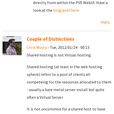
directly from within the PVE WebUI. Have a
look at the
blog post here
.
reply
Couple of Distinctions
Chris Musty
- Tue, 2012/01/24 - 00:13
Shared hosting is not Virtual hosting.
Shared hosting (at least in the web hosting
sphere) refers to a pool of clients all
competeing for the resources allocated to them
- usually a bare metal server install but quite
often a Virtual Server.
It is not uncommon for a shared host to have