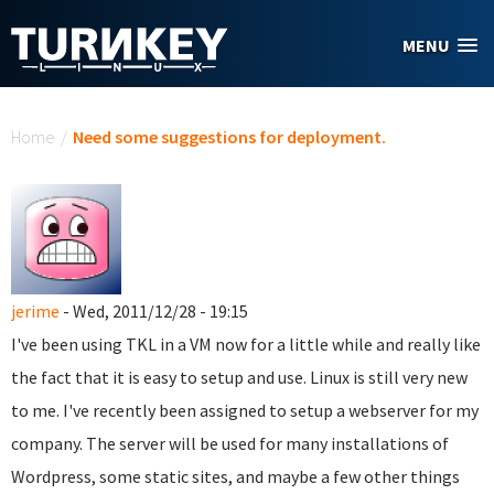
Skip to main content
MENU
You are here
Home
/
Need some suggestions for deployment.
jerime
- Wed, 2011/12/28 - 19:15
I've been using TKL in a VM now for a little while and really like
the fact that it is easy to setup and use. Linux is still very new
to me. I've recently been assigned to setup a webserver for my
company. The server will be used for many installations of
Wordpress, some static sites, and maybe a few other things