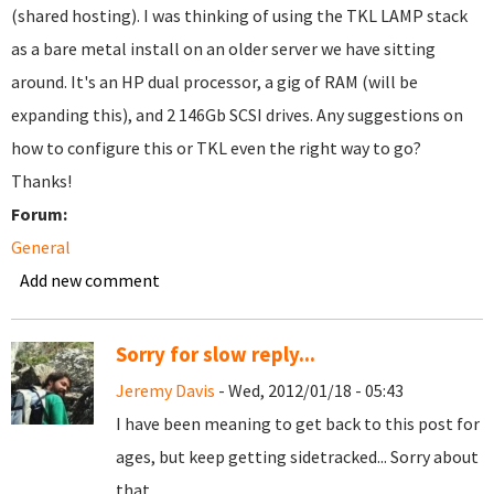
(shared hosting). I was thinking of using the TKL LAMP stack
as a bare metal install on an older server we have sitting
around. It's an HP dual processor, a gig of RAM (will be
expanding this), and 2 146Gb SCSI drives. Any suggestions on
how to configure this or TKL even the right way to go?
Thanks!
Forum:
General
Add new comment
Sorry for slow reply...
Jeremy Davis
- Wed, 2012/01/18 - 05:43
I have been meaning to get back to this post for
ages, but keep getting sidetracked... Sorry about
that.