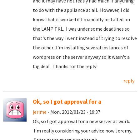
and it may have not really had much if anything
to do with the appliance at all. However, I did
know that it worked if I manually installed on
the LAMP TKL. I was under some deadlines so
that's the way I went instead of trying to resolve
the other. I'm installing several instances of
wordpress on the server anyway so it wasn't a
big deal. Thanks for the reply!
reply
Ok, so I got approval for a
jerime
- Mon, 2012/01/23 - 19:37
Ok, so I got approval for a new server at work.
I'm really considering your advice now Jeremy.