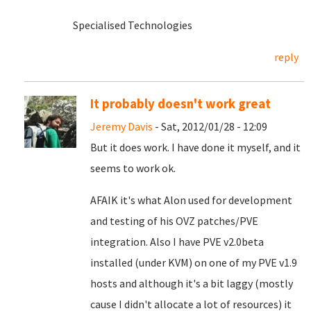
Specialised Technologies
reply
It probably doesn't work great
Jeremy Davis
- Sat, 2012/01/28 - 12:09
But it does work. I have done it myself, and it
seems to work ok.
AFAIK it's what Alon used for development
and testing of his OVZ patches/PVE
integration. Also I have PVE v2.0beta
installed (under KVM) on one of my PVE v1.9
hosts and although it's a bit laggy (mostly
cause I didn't allocate a lot of resources) it