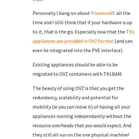
Personally I bang on about
ProxmoxVE
all the
time and I still think that if your hardware is up
to it, that is the go. Especially now that the
TKL
appliances are provided in OVZ format
(and can
even be integrated into the PVE interface).
Existing appliances should be able to be
migrated to OVZ containers with TKLBAM.
The beauty of using OVZ is that you get the
redundancy, scalability and potential for
mobility (ie you can move it) of having all your
appliances running independantly without the
resource overheads that you would expect. And
they still all run on the one physical machine!