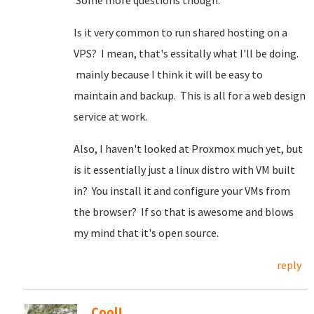
Some more questions though.
Is it very common to run shared hosting on a
VPS? I mean, that's essitally what I'll be doing.
mainly because I think it will be easy to
maintain and backup. This is all for a web design
service at work.
Also, I haven't looked at Proxmox much yet, but
is it essentially just a linux distro with VM built
in? You install it and configure your VMs from
the browser? If so that is awesome and blows
my mind that it's open source.
reply
Cool!