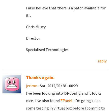
I also believe that there is a patch available for
it...
Chris Musty
Director
Specialised Technologies
reply
Thanks again.
jerime
- Sat, 2012/01/28 - 00:29
I've been looking into ISPConfig and it looks
nice. I've also found
ZPanel
. I'm going to do
some testing in Virtual box before I commit to