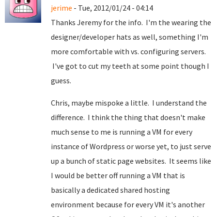
jerime
- Tue, 2012/01/24 - 04:14
Thanks Jeremy for the info. I'm the wearing the
designer/developer hats as well, something I'm
more comfortable with vs. configuring servers.
I've got to cut my teeth at some point though I
guess.
Chris, maybe mispoke a little. I understand the
difference. I think the thing that doesn't make
much sense to me is running a VM for every
instance of Wordpress or worse yet, to just serve
up a bunch of static page websites. It seems like
I would be better off running a VM that is
basically a dedicated shared hosting
environment because for every VM it's another