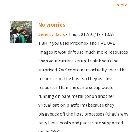
reply
No worries
Jeremy Davis
- Thu, 2012/01/19 - 13:58
TBH if you used Proxmox and TKL OVZ
images it wouldn't use much more resources
than your current setup. I think you'd be
surprised. OVZ containers actually share the
resources of the host so they use less
resources than the same setup would
running on bare metal (or on another
virtualisation platform) because they
piggyback off the host processes (that's why
only Linux hosts and guests are supported
under OVZ).