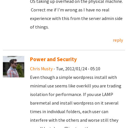
OS taking up overhead on the physical machine.
Correct me if I'm wrong as I have no real
experience with this from the server admin side
of things.
reply
Power and Security
Chris Musty
- Tue, 2012/01/24 - 05:10
Even though a simple wordpress install with
minimal use seems like overkill you are trading
isolation for performance. If you use LAMP
baremetal and install wordpress on it several
times in individual folders, each user can
interfere with the others and worse still they