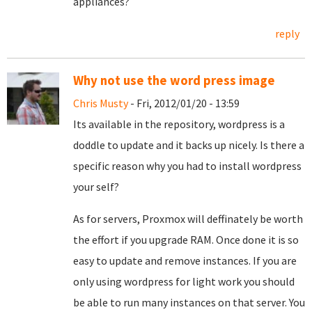
appliances?
reply
Why not use the word press image
Chris Musty
- Fri, 2012/01/20 - 13:59
Its available in the repository, wordpress is a
doddle to update and it backs up nicely. Is there a
specific reason why you had to install wordpress
your self?
As for servers, Proxmox will deffinately be worth
the effort if you upgrade RAM. Once done it is so
easy to update and remove instances. If you are
only using wordpress for light work you should
be able to run many instances on that server. You