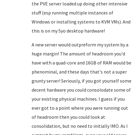
the PVE server loaded up doing other intensive
stuff (esp running multiple instances of
Windows or installing systems to KVM VMs). And
this is on my 5yo desktop hardware!
A new server would outpreform my system by a
huge margin! The amount of headroom you'd
have with a quad-core and 16GB of RAM would be
phenominal, and these days that's not a super
grunty server! Seriously, if you got yourself some
decent hardware you could consolodate some of
your existing physical machines. I guess if you
ever got to a point where you were running out
of headroom then you could look at
consolidation, but no need to initially IMO. As I