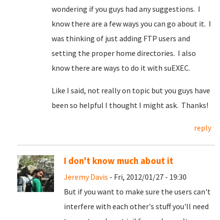
wondering if you guys had any suggestions. I
know there are a few ways you can go about it. I
was thinking of just adding FTP users and
setting the proper home directories. I also
know there are ways to do it with suEXEC.
Like I said, not really on topic but you guys have
been so helpful I thought I might ask. Thanks!
reply
I don't know much about it
Jeremy Davis
- Fri, 2012/01/27 - 19:30
But if you want to make sure the users can't
interfere with each other's stuff you'll need