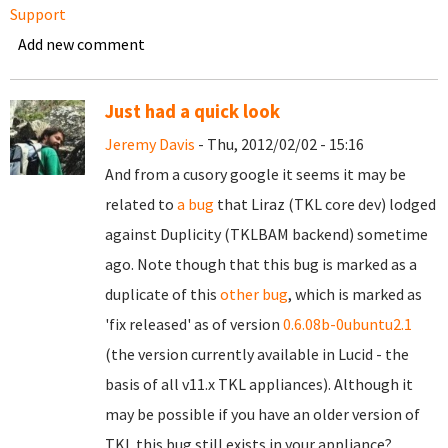
Support
Add new comment
Just had a quick look
Jeremy Davis
- Thu, 2012/02/02 - 15:16
And from a cusory google it seems it may be
related to
a bug
that Liraz (TKL core dev) lodged
against Duplicity (TKLBAM backend) sometime
ago. Note though that this bug is marked as a
duplicate of this
other bug
, which is marked as
'fix released' as of version
0.6.08b-0ubuntu2.1
(the version currently available in Lucid - the
basis of all v11.x TKL appliances). Although it
may be possible if you have an older version of
TKL this bug still exists in your appliance?