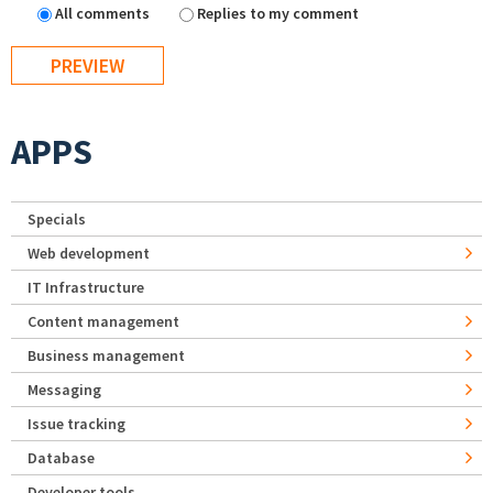
All comments
Replies to my comment
APPS
Specials
Web development
IT Infrastructure
Content management
Business management
Messaging
Issue tracking
Database
Developer tools