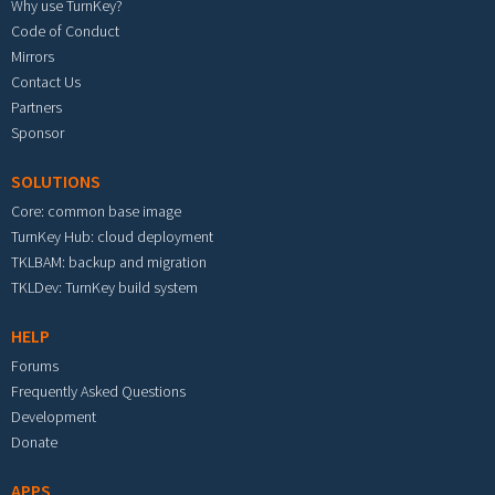
Why use TurnKey?
Code of Conduct
Mirrors
Contact Us
Partners
Sponsor
SOLUTIONS
Core: common base image
TurnKey Hub: cloud deployment
TKLBAM: backup and migration
TKLDev: TurnKey build system
HELP
Forums
Frequently Asked Questions
Development
Donate
APPS