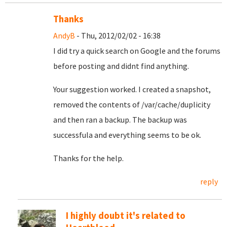
Thanks
AndyB
- Thu, 2012/02/02 - 16:38
I did try a quick search on Google and the forums
before posting and didnt find anything.
Your suggestion worked. I created a snapshot,
removed the contents of /var/cache/duplicity
and then ran a backup. The backup was
successfula and everything seems to be ok.
Thanks for the help.
reply
I highly doubt it's related to