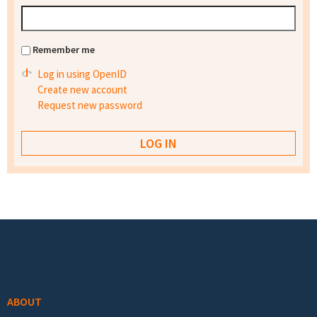
Remember me
Log in using OpenID
Create new account
Request new password
Footer menu
ABOUT