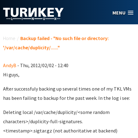
Skip to main content
MENU
You are here
Home
/
Backup failed - "No such file or directory:
'/var/cache/duplicity/......"
AndyB
- Thu, 2012/02/02 - 12:40
Hi guys,
After successfuly backing up several times one of my TKL VMs
has been failing to backup for the past week. In the log i see:
Deleting local /var/cache/duplicity/<some random
characters>/duplicity-full-signatures.
<timestamp>.sigtar.gz
(not authoritative at backend)