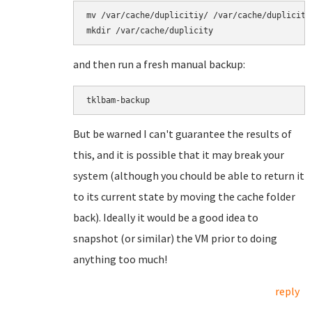
mv /var/cache/duplicitiy/ /var/cache/duplicity.
mkdir /var/cache/duplicity
and then run a fresh manual backup:
tklbam-backup
But be warned I can't guarantee the results of
this, and it is possible that it may break your
system (although you chould be able to return it
to its current state by moving the cache folder
back). Ideally it would be a good idea to
snapshot (or similar) the VM prior to doing
anything too much!
reply