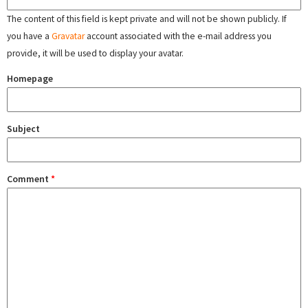
The content of this field is kept private and will not be shown publicly. If
you have a
Gravatar
account associated with the e-mail address you
provide, it will be used to display your avatar.
Homepage
Subject
Comment
*