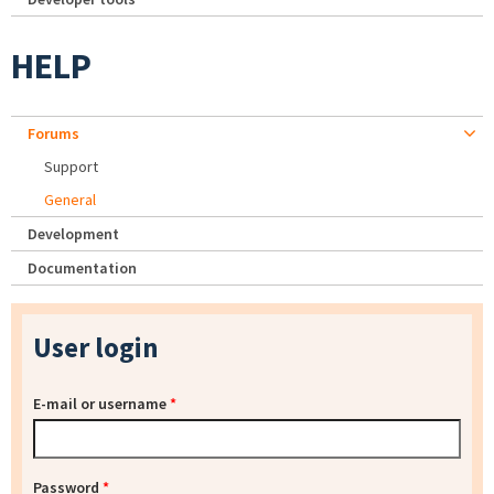
HELP
Forums
Support
General
Development
Documentation
User login
E-mail or username
*
Password
*