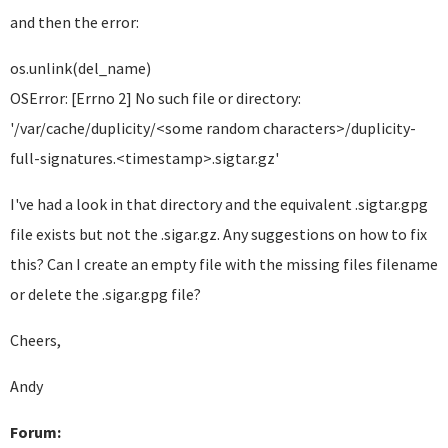
and then the error:
os.unlink(del_name)
OSError: [Errno 2] No such file or directory:
'/var/cache/duplicity/
<some random characters>
/duplicity-
full-signatures.
<timestamp>
.sigtar.gz'
I've had a look in that directory and the equivalent .sigtar.gpg
file exists but not the .sigar.gz. Any suggestions on how to fix
this? Can I create an empty file with the missing files filename
or delete the .sigar.gpg file?
Cheers,
Andy
Forum: