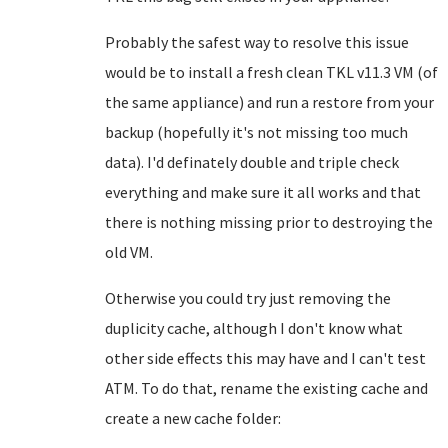
Probably the safest way to resolve this issue
would be to install a fresh clean TKL v11.3 VM (of
the same appliance) and run a restore from your
backup (hopefully it's not missing too much
data). I'd definately double and triple check
everything and make sure it all works and that
there is nothing missing prior to destroying the
old VM.
Otherwise you could try just removing the
duplicity cache, although I don't know what
other side effects this may have and I can't test
ATM. To do that, rename the existing cache and
create a new cache folder: