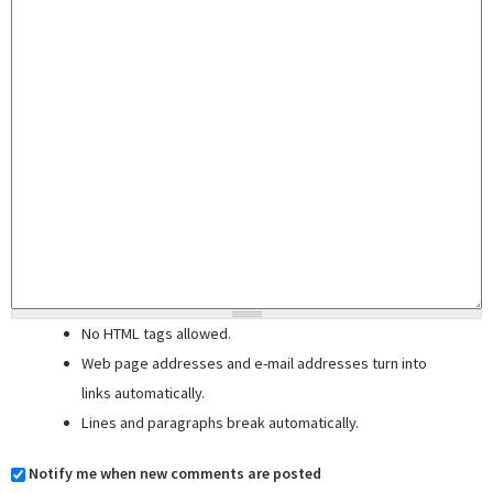
No HTML tags allowed.
Web page addresses and e-mail addresses turn into
links automatically.
Lines and paragraphs break automatically.
Notify me when new comments are posted