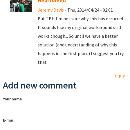
Heartbleed
Jeremy Davis
- Thu, 2014/04/24 - 02:01
But TBH I'm not sure why this has occurred.
It sounds like my original workaround still
works though... So until we have a better
solution (and understanding of why this
happens in the first place) I suggest you try
that.
reply
Add new comment
Your name
E-mail