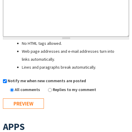
No HTML tags allowed.
Web page addresses and e-mail addresses turn into
links automatically.
Lines and paragraphs break automatically.
Notify me when new comments are posted
All comments
Replies to my comment
APPS