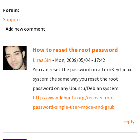
Forum:
Support
Add new comment
How to reset the root password
Liraz Siri
- Mon, 2009/05/04 - 17:42
You can reset the password on a TurnKey Linux
system the same way you reset the root
password on any Ubuntu/Debian system:
http://www.debuntu.org/recover-root-
password-single-user-mode-and-grub
reply