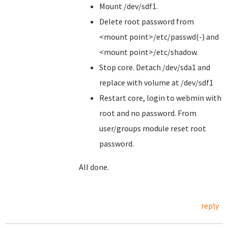
Mount /dev/sdf1.
Delete root password from
<mount point>/etc/passwd(-) and
<mount point>/etc/shadow.
Stop core. Detach /dev/sda1 and
replace with volume at /dev/sdf1
Restart core, login to webmin with
root and no password. From
user/groups module reset root
password.
All done.
reply