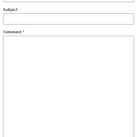
Subject
Comment
*