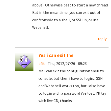
above). Otherwise best to start a new thread.
But in the meantime, you can exit out of
confconsole to a shell, or SSH in, or use
Webshell.
reply
Yes i can exit the
bfit
- Thu, 2012/07/26 - 09:23
Yes i can exit the configuration shell to
console, but then i have to login... SSH
and Webshell works too, but i also have
to login with a password i've lost. I'll try
with live CD, thanks.