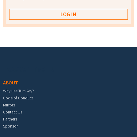
Footer menu
ABOUT
Why use TurnKey?
Code of Conduct
Mirrors
Contact Us
Partners
Sponsor