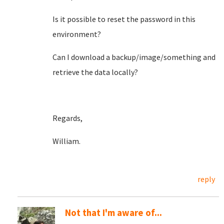
Is it possible to reset the password in this
environment?
Can I download a backup/image/something and
retrieve the data locally?
Regards,
William.
reply
Not that I'm aware of...