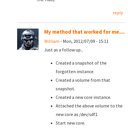
reply
My method that worked for me....
William
- Mon, 2012/07/09 - 15:11
Just as a follow up...
Created a snapshot of the
forgotten instance.
Created a volume from that
snapshot.
Created a new core instance.
Attached the above volume to the
new core as /dev/sdf1.
Start new core.