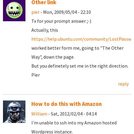
Other link
pier
- Mon, 2009/05/04 - 22:10
Tx for your prompt answer ;-)
Actually, this
https://help.ubuntu.com/community/LostPasswo
worked better form me, going to "The Other
Way", down the page.
But you definetely set me in the right direction.
Pier
reply
How to do this with Amazon
William
- Sat, 2012/02/04 - 04:14
I'm unable to ssh into my Amazon hosted
Wordpress instance.