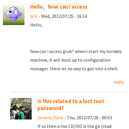
Hello, how can i access
bfit
- Wed, 2012/07/25 - 16:14
Hello,
how can i access grub? when i start my turnkey
machine, it will boot up to configuration
manager. there ist no way to get into a shell.
reply
Is this related to a lost root
password?
Jeremy Davis
- Thu, 2012/07/26 - 00:53
If so then a live CD/ISO is the go (read