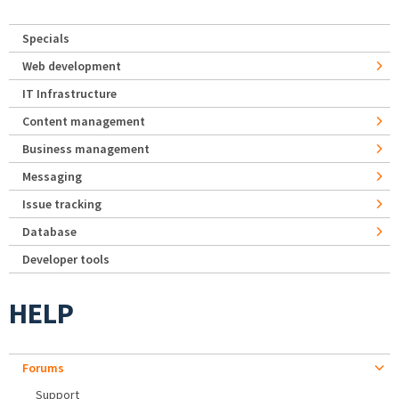
Specials
Web development
IT Infrastructure
Content management
Business management
Messaging
Issue tracking
Database
Developer tools
HELP
Forums
Support