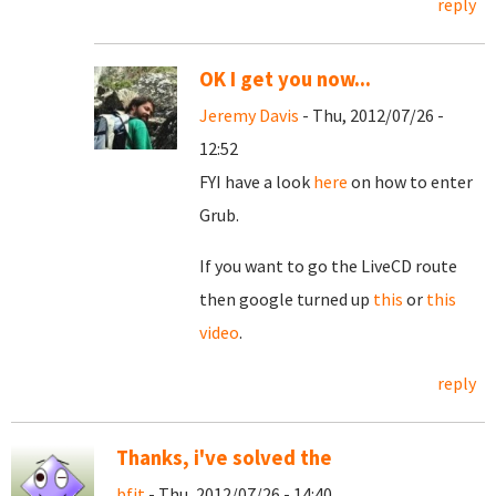
reply
OK I get you now...
Jeremy Davis
- Thu, 2012/07/26 -
12:52
FYI have a look
here
on how to enter
Grub.
If you want to go the LiveCD route
then google turned up
this
or
this
video
.
reply
Thanks, i've solved the
bfit
- Thu, 2012/07/26 - 14:40