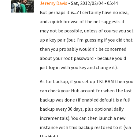
Jeremy Davis
- Sat, 2012/02/04 - 05:44
But perhaps it is...? I certainly have no idea,
and a quick browse of the net suggests it
may not be possible, unless of course you set
up a key pair (but I'm guessing if you did that
then you probably wouldn't be concerned
about your root password - because you'd
just login with you key and change it).
As for backup, if you set up TKLBAM then you
can check your Hub acount for when the last
backup was done (if enabled default is a full
backup every 30 days, plus optional daily
incrementals). You can then launch a new
instance with this backup restored to it (via
the Hub).