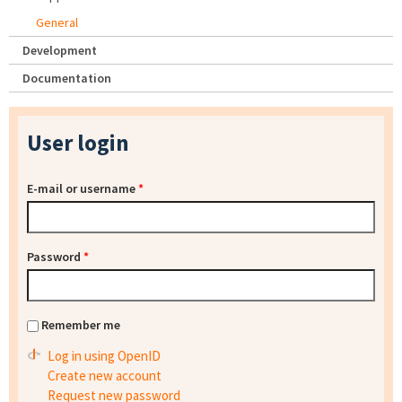
General
Development
Documentation
User login
E-mail or username
*
Password
*
Remember me
Log in using OpenID
Create new account
Request new password