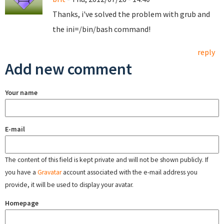
Thanks, i've solved the problem with grub and
the ini=/bin/bash command!
reply
Add new comment
Your name
E-mail
The content of this field is kept private and will not be shown publicly. If
you have a
Gravatar
account associated with the e-mail address you
provide, it will be used to display your avatar.
Homepage