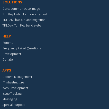
SOLUTIONS
Core: common base image
TurnKey Hub: cloud deployment
TKLBAM: backup and migration
TKLDev: TurnKey build system
HELP
Forums
Frequently Asked Questions
Development
Donate
APPS
Content Management
IT Infrastructure
Web Development
Issue Tracking
Messaging
Special Purpose