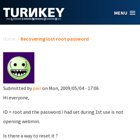
Skip to main content
MENU
You are here
Home
/
Recovering lost root password
Submitted by
pier
on Mon, 2009/05/04 - 17:06
Hi everyone,
ID = root and the password I had set during 1st use is not
opening webmin.
Is there a way to reset it ?