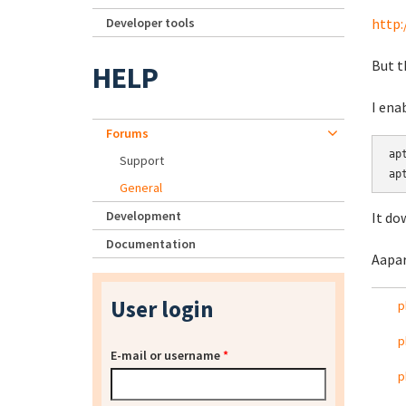
Developer tools
http:
But t
HELP
I ena
Forums
ap
Support
General
Development
It do
Documentation
Aapar
User login
p
p
E-mail or username
*
p