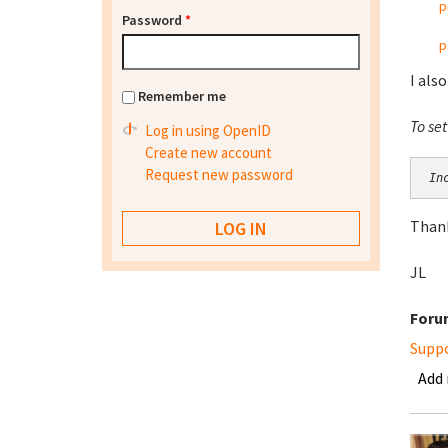
p
Password
*
p
I also
Remember me
To se
Log in using OpenID
Create new account
Request new password
In
Thank
JL
Foru
Supp
Add