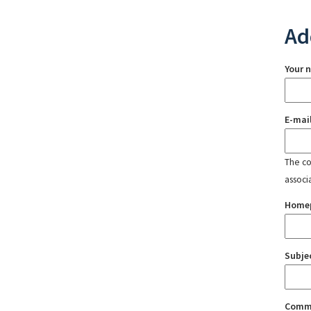
Ad
Your 
E-mai
The con
associ
Home
Subje
Comm