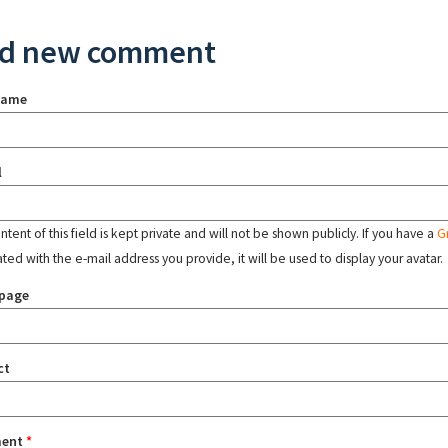
d new comment
name
l
tent of this field is kept private and will not be shown publicly. If you have a
G
ated with the e-mail address you provide, it will be used to display your avatar.
page
ct
ent
*