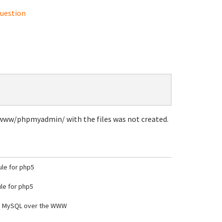
uestion
r/www/phpmyadmin/ with the files was not created.
le for php5
e for php5
e MySQL over the WWW