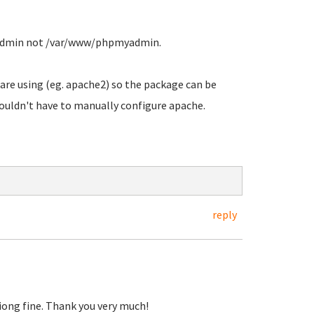
admin not /var/www/phpmyadmin.
 are using (eg. apache2) so the package can be
houldn't have to manually configure apache.
reply
tiong fine. Thank you very much!