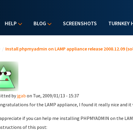
HELP
BLOG
SCREENSHOTS
TURNKEY 
u are here
e
/
Install phpmyadmin on LAMP appliance release 2008.12.09 (so
itted by
jgab
on Tue, 2009/01/13 - 15:37
ongratulations for the LAMP appliance, I found it really nice and it w
l appreciate if you can help me installing PHPMYADMIN on the LAMP 
nstructions of this post: