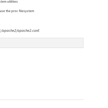
stem utilities
t use the proc filesystem
/etc/apache2/apache2.conf.