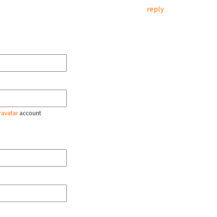
reply
ravatar
account