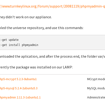
//www.turnkeylinux.org/forum/support/20081119/phpmyadmin-q
hey didn't work on our appliance.
bled the universe repository, and use this commands:
t-get update

wnloaded the aplication, and after the process end, the folder va
ently the package was installed on our LAMP:
hp5-mcrypt 5.2.3-0ubuntu1
MCrypt modu
hp5-mysql 5.2.4-2ubuntu5.3
MySQL modul
hpmyadmin 2.11.3-1ubuntu1.1
Administrat