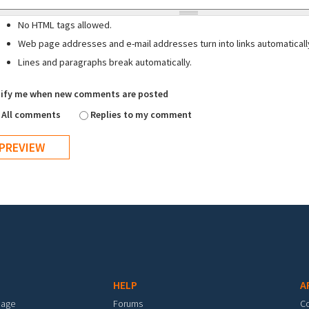
No HTML tags allowed.
Web page addresses and e-mail addresses turn into links automaticall
Lines and paragraphs break automatically.
ify me when new comments are posted
All comments
Replies to my comment
HELP
A
mage
Forums
C