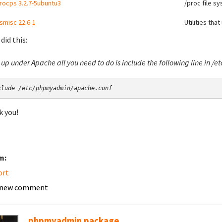
rocps 3.2.7-5ubuntu3
/proc file sy
smisc 22.6-1
Utilities tha
 did this:
t up under Apache all you need to do is include the following line in 
clude /etc/phpmyadmin/apache.conf
 you!
m:
ort
 new comment
phpmyadmin package