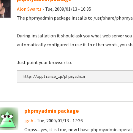
Alon Swartz
- Tue, 2009/01/13 - 16:35
The phpmyadmin package installs to /usr/share/phpmy
During installation it should ask you what web server you
automatically configured to use it. In other words, you s
Just point your browser to:
phpmyadmin package
jgab
- Tue, 2009/01/13 - 17:36
Oopss... yes, it is true, now I have phpmyadmin opera