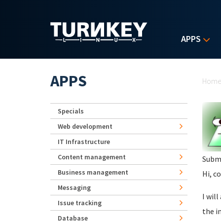
Skip to main content
APPS
Yo
APPS
Hom
Specials
Web development
IT Infrastructure
Content management
Subm
Business management
Hi, c
Messaging
I wil
Issue tracking
the i
Database