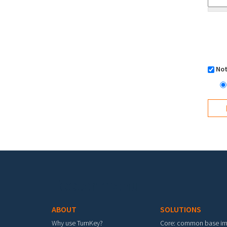
Not
Footer menu
ABOUT
SOLUTIONS
Why use TurnKey?
Core: common base i