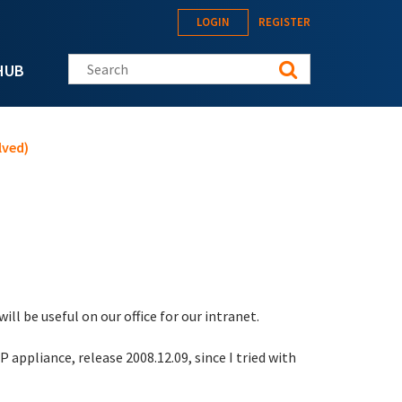
LOGIN
REGISTER
Search this site
HUB
lved)
ill be useful on our office for our intranet.
appliance, release 2008.12.09, since I tried with