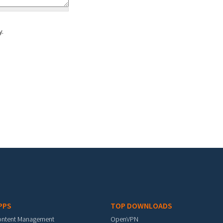
y.
PPS
TOP DOWNLOADS
ontent Management
OpenVPN