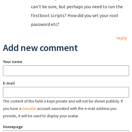
can't be sure, but perhaps you need to run the
firstboot scripts? How did you set your root
password etc?
reply
Add new comment
Your name
E-mail
The content of this field is kept private and will not be shown publicly. If
you have a
Gravatar
account associated with the e-mail address you
provide, it will be used to display your avatar.
Homepage