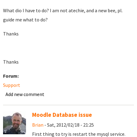
What dio I have to do? I am not atechie, and a new bee, pl.
guide me what to do?
Thanks
Thanks
Forum:
Support
Add new comment
Moodle Database issue
Brian
- Sat, 2012/02/18 - 21:25
First thing to try is restart the mysql service.