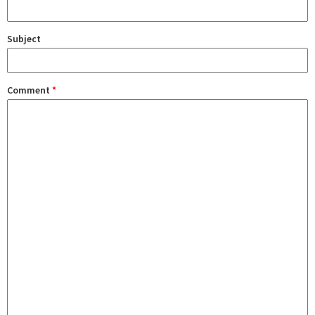
Subject
Comment
*