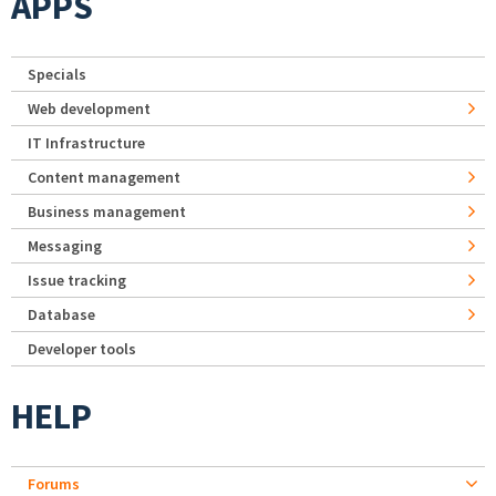
APPS
Specials
Web development
IT Infrastructure
Content management
Business management
Messaging
Issue tracking
Database
Developer tools
HELP
Forums