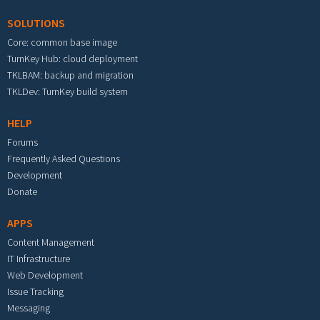
SOLUTIONS
Core: common base image
TurnKey Hub: cloud deployment
TKLBAM: backup and migration
TKLDev: TurnKey build system
HELP
Forums
Frequently Asked Questions
Development
Donate
APPS
Content Management
IT Infrastructure
Web Development
Issue Tracking
Messaging