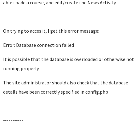
able toadd a course, and edit/create the News Activity.
On trying to acces it, I get this error message:
Error: Database connection failed
It is possible that the database is overloaded or otherwise not
running properly.
The site administrator should also check that the database
details have been correctly specified in config.php
-----------