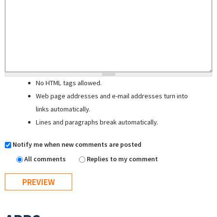
No HTML tags allowed.
Web page addresses and e-mail addresses turn into
links automatically.
Lines and paragraphs break automatically.
Notify me when new comments are posted
All comments
Replies to my comment