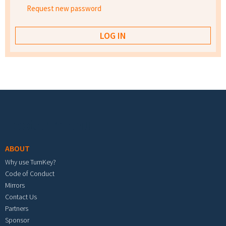
Request new password
Footer menu
ABOUT
Why use TurnKey?
Code of Conduct
Mirrors
Contact Us
Partners
Sponsor