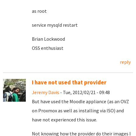
as root
service mysqld restart
Brian Lockwood
OSS enthusiast
reply
I have not used that provider
Jeremy Davis
- Tue, 2012/02/21 - 09:48
But have used the Moodle appliance (as an OVZ
on Proxmox as well as installing via ISO) and
have not experienced this issue.
Not knowing how the provider do their images I