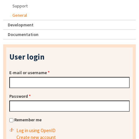
Support
General
Development
Documentation
User login
E-mail or username
*
Password
*
Remember me
Log in using OpenID
Create new account