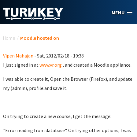
Skip to main content
MENU
You are here
Home
/
Moodle hosted on
Vipen Mahajan
- Sat, 2012/02/18 - 19:38
I just signed in at
www.vr.org
, and created a Moodle appliance.
I was able to create it, Open the Browser (Firefox), and update
my (admin), profile.and save it.
On trying to create a new course, I get the message:
"Error reading from database". On trying other options, I was