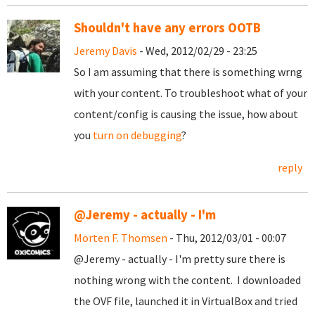
Shouldn't have any errors OOTB
Jeremy Davis
- Wed, 2012/02/29 - 23:25
So I am assuming that there is something wrng
with your content. To troubleshoot what of your
content/config is causing the issue, how about
you
turn on debugging
?
reply
@Jeremy - actually - I'm
Morten F. Thomsen
- Thu, 2012/03/01 - 00:07
@Jeremy - actually - I'm pretty sure there is
nothing wrong with the content. I downloaded
the OVF file, launched it in VirtualBox and tried