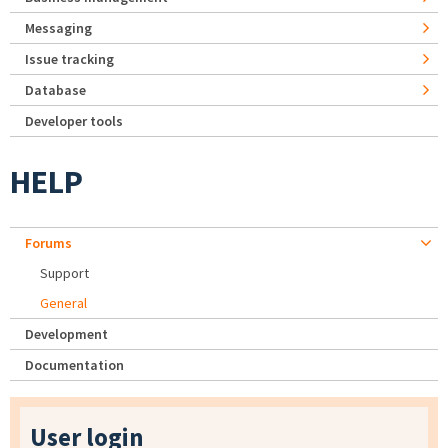
Messaging
Issue tracking
Database
Developer tools
HELP
Forums
Support
General
Development
Documentation
User login