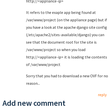
http://<appliance-ip>
It refers to the exaple app being found at
/var/www/project (on the appliance page) but if
you have a look at the apache django site config
(/etc/apache2/sites-available/django) you can
see that the document root for the site is
/var/www/project so when you load
http://<appliance-ip> it is loading the contents
of /var/www/project
Sorry that you had to download a new OVF for no
reason...
reply
Add new comment