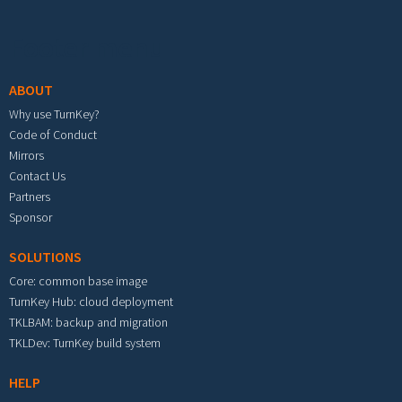
Footer menu
ABOUT
Why use TurnKey?
Code of Conduct
Mirrors
Contact Us
Partners
Sponsor
SOLUTIONS
Core: common base image
TurnKey Hub: cloud deployment
TKLBAM: backup and migration
TKLDev: TurnKey build system
HELP