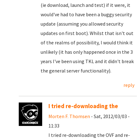
(ie download, launch and test) if it were, it
would've had to have been a buggy security
update (assuming you allowed security
updates on first boot). Whilst that isn't out
of the realms of possibility, I would think it
unlikely (it has only happened once in the 3
years I've been using TKL and it didn't break
the general server functionality).
reply
I tried re-downloading the
Morten F. Thomsen
- Sat, 2012/03/03 -
11:33
I tried re-downloading the OVF and re-