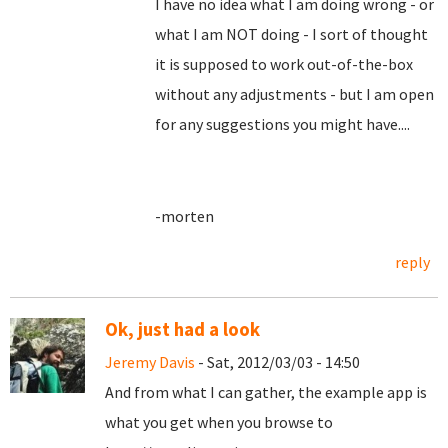
I have no idea what I am doing wrong - or
what I am NOT doing - I sort of thought
it is supposed to work out-of-the-box
without any adjustments - but I am open
for any suggestions you might have....
-morten
reply
Ok, just had a look
Jeremy Davis
- Sat, 2012/03/03 - 14:50
And from what I can gather, the example app is
what you get when you browse to