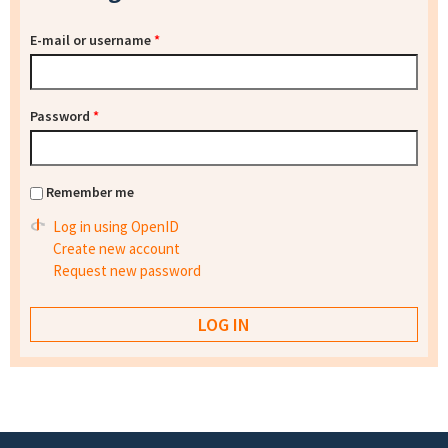
E-mail or username
*
Password
*
Remember me
Log in using OpenID
Create new account
Request new password