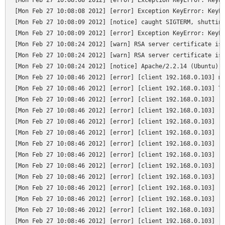
[Mon Feb 27 10:08:08 2012] [error] Exception KeyError: KeyEr
[Mon Feb 27 10:08:08 2012] [error] Exception KeyError: KeyEr
[Mon Feb 27 10:08:09 2012] [notice] caught SIGTERM, shutting
[Mon Feb 27 10:08:09 2012] [error] Exception KeyError: KeyEr
[Mon Feb 27 10:08:24 2012] [warn] RSA server certificate is 
[Mon Feb 27 10:08:24 2012] [warn] RSA server certificate is 
[Mon Feb 27 10:08:24 2012] [notice] Apache/2.2.14 (Ubuntu) m
[Mon Feb 27 10:08:46 2012] [error] [client 192.168.0.103] mo
[Mon Feb 27 10:08:46 2012] [error] [client 192.168.0.103] Tr
[Mon Feb 27 10:08:46 2012] [error] [client 192.168.0.103]   
[Mon Feb 27 10:08:46 2012] [error] [client 192.168.0.103]   
[Mon Feb 27 10:08:46 2012] [error] [client 192.168.0.103]   
[Mon Feb 27 10:08:46 2012] [error] [client 192.168.0.103]   
[Mon Feb 27 10:08:46 2012] [error] [client 192.168.0.103]   
[Mon Feb 27 10:08:46 2012] [error] [client 192.168.0.103]   
[Mon Feb 27 10:08:46 2012] [error] [client 192.168.0.103]   
[Mon Feb 27 10:08:46 2012] [error] [client 192.168.0.103]   
[Mon Feb 27 10:08:46 2012] [error] [client 192.168.0.103]   
[Mon Feb 27 10:08:46 2012] [error] [client 192.168.0.103]   
[Mon Feb 27 10:08:46 2012] [error] [client 192.168.0.103]   
[Mon Feb 27 10:08:46 2012] [error] [client 192.168.0.103]   