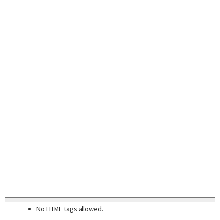
No HTML tags allowed.