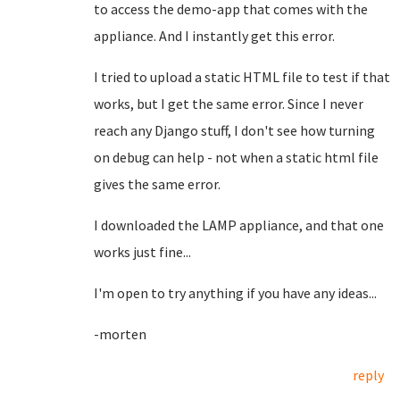
to access the demo-app that comes with the
appliance. And I instantly get this error.
I tried to upload a static HTML file to test if that
works, but I get the same error. Since I never
reach any Django stuff, I don't see how turning
on debug can help - not when a static html file
gives the same error.
I downloaded the LAMP appliance, and that one
works just fine...
I'm open to try anything if you have any ideas...
-morten
reply