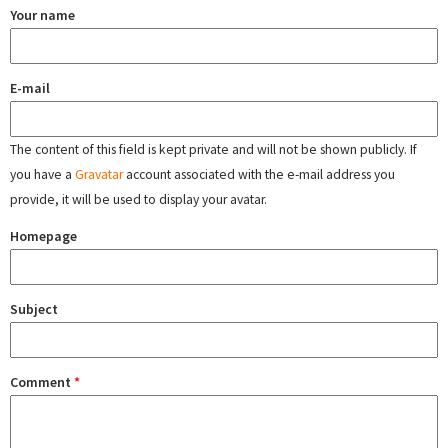
Your name
E-mail
The content of this field is kept private and will not be shown publicly. If
you have a
Gravatar
account associated with the e-mail address you
provide, it will be used to display your avatar.
Homepage
Subject
Comment
*