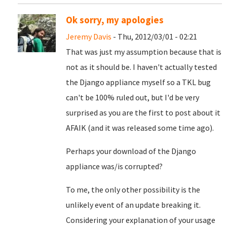
Ok sorry, my apologies
Jeremy Davis
- Thu, 2012/03/01 - 02:21
That was just my assumption because that is
not as it should be. I haven't actually tested
the Django appliance myself so a TKL bug
can't be 100% ruled out, but I'd be very
surprised as you are the first to post about it
AFAIK (and it was released some time ago).
Perhaps your download of the Django
appliance was/is corrupted?
To me, the only other possibility is the
unlikely event of an update breaking it.
Considering your explanation of your usage