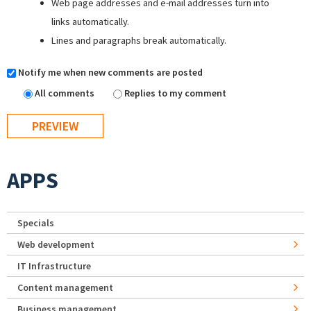
Web page addresses and e-mail addresses turn into
links automatically.
Lines and paragraphs break automatically.
Notify me when new comments are posted
All comments
Replies to my comment
APPS
Specials
Web development
IT Infrastructure
Content management
Business management