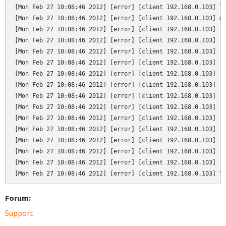
[Mon Feb 27 10:08:46 2012] [error] [client 192.168.0.103] Te
[Mon Feb 27 10:08:46 2012] [error] [client 192.168.0.103] mo
[Mon Feb 27 10:08:46 2012] [error] [client 192.168.0.103] Tr
[Mon Feb 27 10:08:46 2012] [error] [client 192.168.0.103]   
[Mon Feb 27 10:08:46 2012] [error] [client 192.168.0.103]   
[Mon Feb 27 10:08:46 2012] [error] [client 192.168.0.103]   
[Mon Feb 27 10:08:46 2012] [error] [client 192.168.0.103]   
[Mon Feb 27 10:08:46 2012] [error] [client 192.168.0.103]   
[Mon Feb 27 10:08:46 2012] [error] [client 192.168.0.103]   
[Mon Feb 27 10:08:46 2012] [error] [client 192.168.0.103]   
[Mon Feb 27 10:08:46 2012] [error] [client 192.168.0.103]   
[Mon Feb 27 10:08:46 2012] [error] [client 192.168.0.103]   
[Mon Feb 27 10:08:46 2012] [error] [client 192.168.0.103]   
[Mon Feb 27 10:08:46 2012] [error] [client 192.168.0.103]   
[Mon Feb 27 10:08:46 2012] [error] [client 192.168.0.103]   
[Mon Feb 27 10:08:46 2012] [error] [client 192.168.0.103] T
Forum:
Support