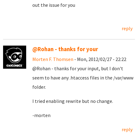
out the issue for you
reply
@Rohan - thanks for your
Morten F. Thomsen
- Mon, 2012/02/27 - 22:22
@Rohan - thanks for your input, but I don't
seem to have any .htaccess files in the /var/www
folder.
I tried enabling rewrite but no change.
-morten
reply