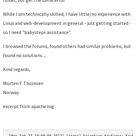
folder, but get the same error.
While I am technically skilled, I have little/no experience with
Linux and web-development in general - just getting started -
so I need "babysteps assistance".
I browsed the forums, found others had similar problems, but
found no solutions....
Kind regards,
Morten F. Thomsen
Norway
excerpt from apache log: