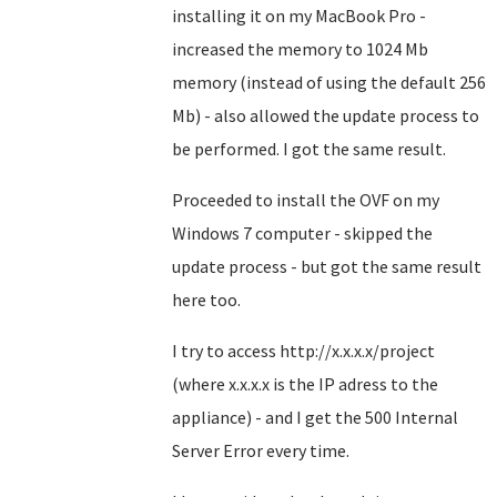
installing it on my MacBook Pro -
increased the memory to 1024 Mb
memory (instead of using the default 256
Mb) - also allowed the update process to
be performed. I got the same result.
Proceeded to install the OVF on my
Windows 7 computer - skipped the
update process - but got the same result
here too.
I try to access http://x.x.x.x/project
(where x.x.x.x is the IP adress to the
appliance) - and I get the 500 Internal
Server Error every time.