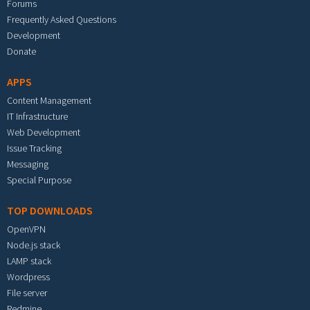
Forums
Frequently Asked Questions
Development
Donate
APPS
Content Management
IT Infrastructure
Web Development
Issue Tracking
Messaging
Special Purpose
TOP DOWNLOADS
OpenVPN
Node.js stack
LAMP stack
Wordpress
File server
Redmine