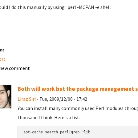
ould I do this manually by using : perl -MCPAN -e shell
m:
ort
 new comment
Both will work but the package management s
Liraz Siri
- Tue, 2009/12/08 - 17:42
You can install many commonly used Perl modules thro
thousand I think. Here's a list: