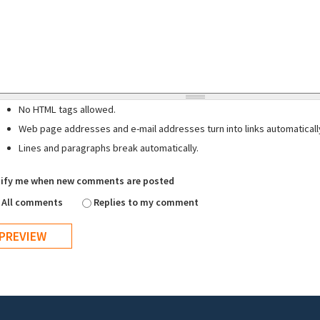
No HTML tags allowed.
Web page addresses and e-mail addresses turn into links automaticall
Lines and paragraphs break automatically.
ify me when new comments are posted
All comments
Replies to my comment