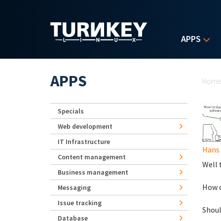
Skip to main content
APPS
Yo
APPS
Hom
Specials
Web development
IT Infrastructure
Hans
Content management
Well t
Business management
How c
Messaging
Issue tracking
Shoul
Database