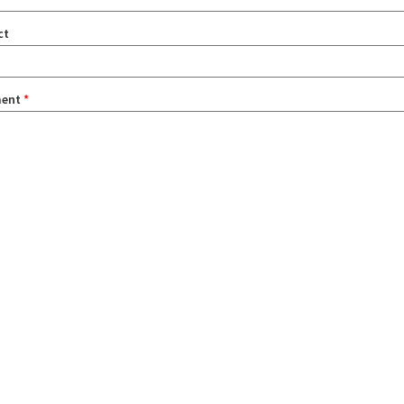
ct
ent
*