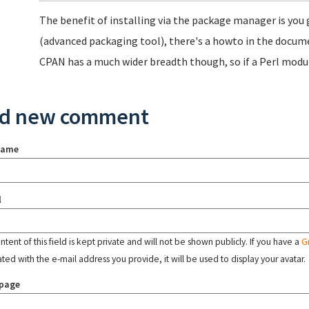
The benefit of installing via the package manager is you 
(advanced packaging tool), there's a howto in the docum
CPAN has a much wider breadth though, so if a Perl modu
d new comment
name
l
tent of this field is kept private and will not be shown publicly. If you have a
G
ated with the e-mail address you provide, it will be used to display your avatar.
page