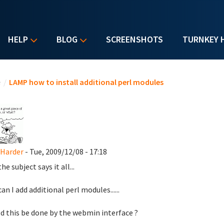
HELP
BLOG
SCREENSHOTS
TURNKEY 
u are here
e
/
LAMP how to install additional perl modules
 Harder
- Tue, 2009/12/08 - 17:18
he subject says it all...
an I add additional perl modules......
d this be done by the webmin interface ?