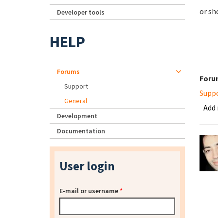
or sh
Developer tools
HELP
Forums
Foru
Support
Supp
General
Add
Development
Documentation
User login
E-mail or username
*