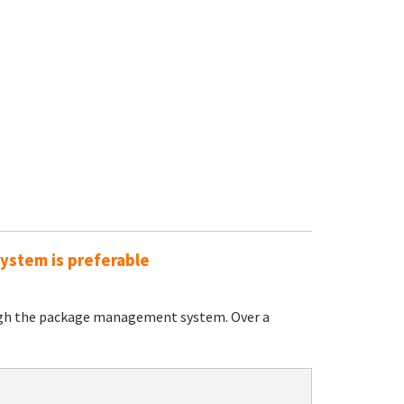
ystem is preferable
ugh the package management system. Over a