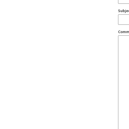
Subje
Comm