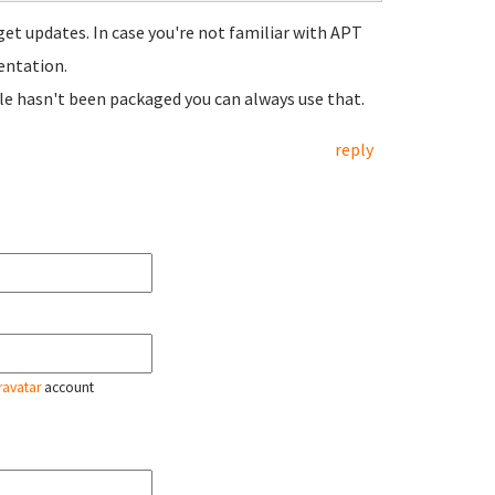
get updates. In case you're not familiar with APT
entation.
le hasn't been packaged you can always use that.
reply
ravatar
account