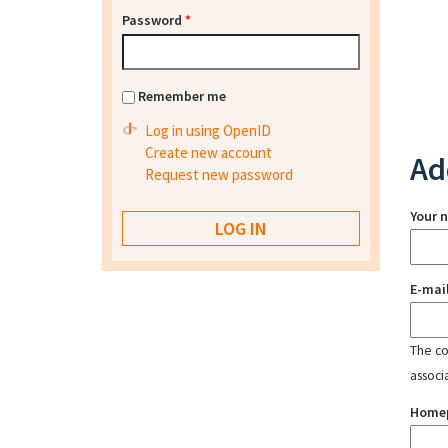
Password
*
Remember me
Log in using OpenID
Create new account
Ad
Request new password
Your 
E-mai
The con
associ
Home