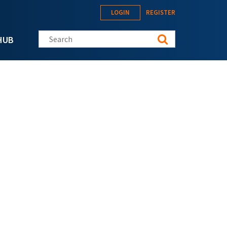
LOGIN
REGISTER
Search this site
HUB