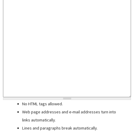
No HTML tags allowed.
Web page addresses and e-mail addresses turn into
links automatically.
Lines and paragraphs break automatically.