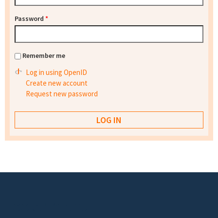
Password
*
Remember me
Log in using OpenID
Create new account
Request new password
Footer menu