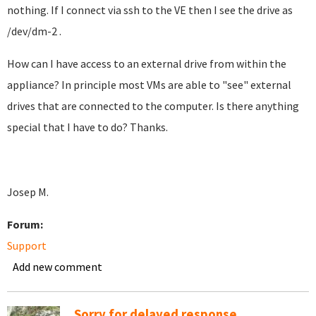
nothing. If I connect via ssh to the VE then I see the drive as
/dev/dm-2 .
How can I have access to an external drive from within the
appliance? In principle most VMs are able to "see" external
drives that are connected to the computer. Is there anything
special that I have to do? Thanks.
Josep M.
Forum:
Support
Add new comment
Sorry for delayed response