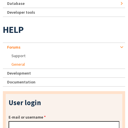
Database
Developer tools
HELP
Forums
Support
General
Development
Documentation
User login
E-mail or username
*