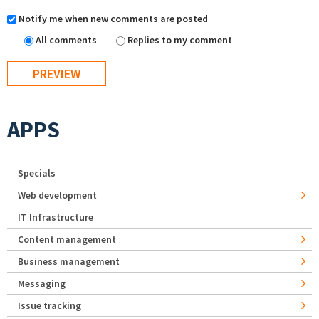
Notify me when new comments are posted
All comments
Replies to my comment
APPS
Specials
Web development
IT Infrastructure
Content management
Business management
Messaging
Issue tracking