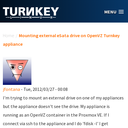
Skip to main content
MENU
You are here
Home
/
Mounting external eSata drive on OpenVZ Turnkey
appliance
jfontana
- Tue, 2012/03/27 - 00:08
I'm trying to mount an external drive on one of my appliances
but the appliance doesn't see the drive. My appliance is
running as an OpenVZ container in the Proxmox VE. If I
connect via ssh to the appliance and I do 'fdisk -l' I get