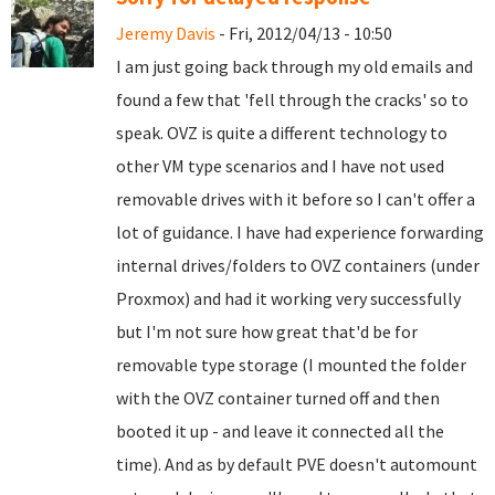
Jeremy Davis
- Fri, 2012/04/13 - 10:50
I am just going back through my old emails and
found a few that 'fell through the cracks' so to
speak. OVZ is quite a different technology to
other VM type scenarios and I have not used
removable drives with it before so I can't offer a
lot of guidance. I have had experience forwarding
internal drives/folders to OVZ containers (under
Proxmox) and had it working very successfully
but I'm not sure how great that'd be for
removable type storage (I mounted the folder
with the OVZ container turned off and then
booted it up - and leave it connected all the
time). And as by default PVE doesn't automount