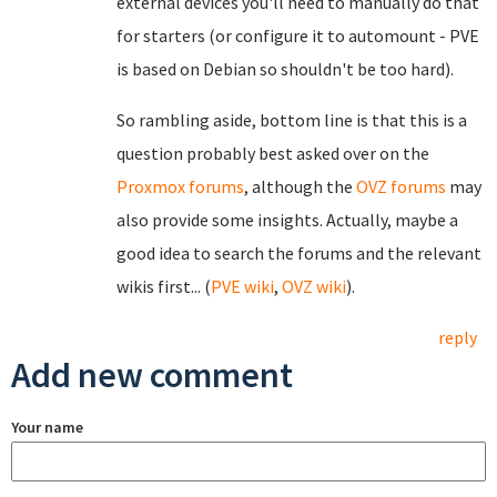
external devices you'll need to manually do that
for starters (or configure it to automount - PVE
is based on Debian so shouldn't be too hard).
So rambling aside, bottom line is that this is a
question probably best asked over on the
Proxmox forums
, although the
OVZ forums
may
also provide some insights. Actually, maybe a
good idea to search the forums and the relevant
wikis first... (
PVE wiki
,
OVZ wiki
).
reply
Add new comment
Your name