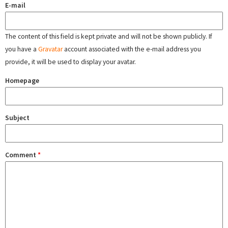
E-mail
The content of this field is kept private and will not be shown publicly. If
you have a
Gravatar
account associated with the e-mail address you
provide, it will be used to display your avatar.
Homepage
Subject
Comment
*