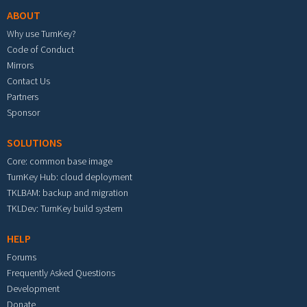
ABOUT
Why use TurnKey?
Code of Conduct
Mirrors
Contact Us
Partners
Sponsor
SOLUTIONS
Core: common base image
TurnKey Hub: cloud deployment
TKLBAM: backup and migration
TKLDev: TurnKey build system
HELP
Forums
Frequently Asked Questions
Development
Donate